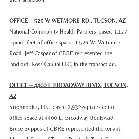
OFFICE – 529 W WETMORE RD., TUCSON, AZ
National Community Health Partners leased 3,127-
square-feet of office space at 529 W. Wetmore
Road. Jeff Casper of CBRE represented the
landlord, Ross Capital LLC, in the transaction.
OFFICE – 4400 E BROADWAY BLVD., TUCSON,
AZ
Strongpoint, LLC leased 2,932-square-feet of
office space at 4400 E. Broadway Boulevard.
Bruce Suppes of CBRE represented the tenant.