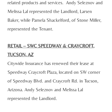
related products and services. Andy Seleznov and
Melissa Lal represented the Landlord, Larsen
Baker, while Pamela Shackelford, of Stone Miller,
represented the Tenant.
RETAIL – SWC SPEEDWAY & CRAYCROFT,
TUCSON, AZ
Citywide Insurance has renewed their lease at
Speedway Craycroft Plaza, located on SW corner
of Speedway Blvd. and Craycroft Rd. in Tucson,
Arizona. Andy Seleznov and Melissa Lal
represented the Landlord.