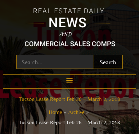
Skip
to
content
Search
Tucson Lease Report Feb 26 – March 2, 2018
Home
Archive
Tucson Lease Report Feb 26 – March 2, 2018