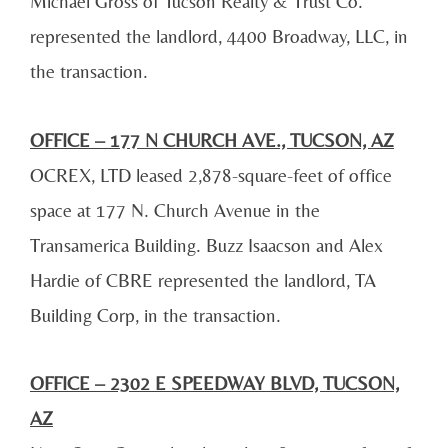
Michael Gross of Tucson Realty & Trust Co.
represented the landlord, 4400 Broadway, LLC, in
the transaction.
OFFICE – 177 N CHURCH AVE., TUCSON, AZ
OCREX, LTD leased 2,878-square-feet of office
space at 177 N. Church Avenue in the
Transamerica Building. Buzz Isaacson and Alex
Hardie of CBRE represented the landlord, TA
Building Corp, in the transaction.
OFFICE – 2302 E SPEEDWAY BLVD, TUCSON,
AZ