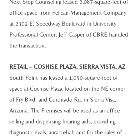
Next Step Counseling leased 2,087-square-feet of
office space from Pelican Management Company
at 2302 E. Speedway Boulevard in University
Professional Center. Jeff Casper of CBRE handled
the transaction.
RETAIL – COSHISE PLAZA, SIERRA VISTA, AZ
South Point has leased a 1,050-square-feet of
space at Cochise Plaza, located on the NE corner
of Fry Blvd. and Coronado Rd. in Sierra Visa,
Arizona. The Premises will be used as an office
selling and dispensing hearing aids, providing
diagnostic evals, aural rehab and for the sales of