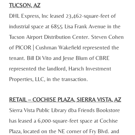
TUCSON, AZ
DHL Express, Inc leased 23,462-square-feet of
industrial space at 6855 Lisa Frank Avenue in the
Tucson Airport Distribution Center. Steven Cohen
of PICOR | Cushman Wakefield represented the
tenant. Bill Di Vito and Jesse Blum of CBRE
represented the landlord, Harsch Investment
Properties, LLC, in the transaction.
RETAIL – COCHISE PLAZA, SIERRA VISTA, AZ
Sierra Vista Public Library dba Friends Bookstore
has leased a 6,000-square-feet space at Cochise
Plaza, located on the NE corner of Fry Blvd. and