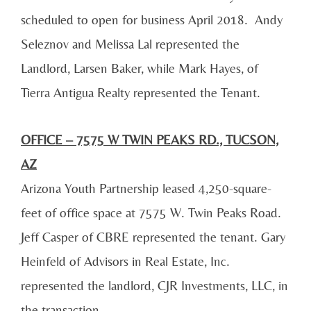
scheduled to open for business April 2018. Andy
Seleznov and Melissa Lal represented the
Landlord, Larsen Baker, while Mark Hayes, of
Tierra Antigua Realty represented the Tenant.
OFFICE – 7575 W TWIN PEAKS RD., TUCSON,
AZ
Arizona Youth Partnership leased 4,250-square-
feet of office space at 7575 W. Twin Peaks Road.
Jeff Casper of CBRE represented the tenant. Gary
Heinfeld of Advisors in Real Estate, Inc.
represented the landlord, CJR Investments, LLC, in
the transaction.