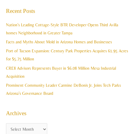
c
a
Recent Posts
h
r
i
c
Nation’s Leading Cottage-Style BTR Developer Opens Third Avilla
v
h
homes Neighborhood in Greater Tampa
e
f
Facts and Myths About Mold in Arizona Homes and Businesses
s
o
Port of Tucson Expansion: Century Park Properties Acquires 61.95 Acres
r
for $5.75 Million
:
CRE8 Advisors Represents Buyer in $6.08 Million Mesa Industrial
Acquisition
Prominent Community Leader Carmine DeBonis Jr. Joins Tech Parks
Arizona’s Governance Board
Archives