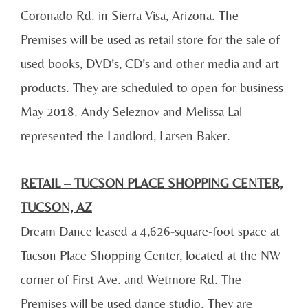
Coronado Rd. in Sierra Visa, Arizona. The
Premises will be used as retail store for the sale of
used books, DVD’s, CD’s and other media and art
products. They are scheduled to open for business
May 2018. Andy Seleznov and Melissa Lal
represented the Landlord, Larsen Baker.
RETAIL – TUCSON PLACE SHOPPING CENTER,
TUCSON, AZ
Dream Dance leased a 4,626-square-foot space at
Tucson Place Shopping Center, located at the NW
corner of First Ave. and Wetmore Rd. The
Premises will be used dance studio. They are