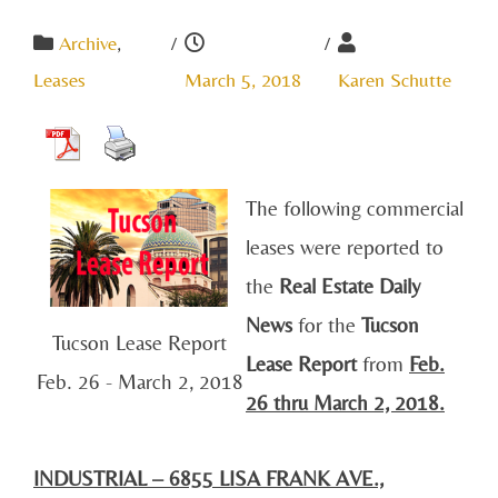
Archive
,
/
/
Leases
March 5, 2018
Karen Schutte
The following commercial
leases were reported to
the
Real Estate Daily
News
for the
Tucson
Tucson Lease Report
Lease Report
from
Feb.
Feb. 26 - March 2, 2018
26 thru March 2, 2018.
INDUSTRIAL – 6855 LISA FRANK AVE.,