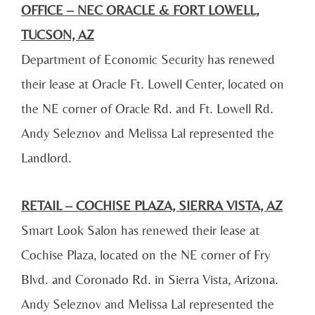
OFFICE – NEC ORACLE & FORT LOWELL,
TUCSON, AZ
Department of Economic Security has renewed
their lease at Oracle Ft. Lowell Center, located on
the NE corner of Oracle Rd. and Ft. Lowell Rd.
Andy Seleznov and Melissa Lal represented the
Landlord.
RETAIL – COCHISE PLAZA, SIERRA VISTA, AZ
Smart Look Salon has renewed their lease at
Cochise Plaza, located on the NE corner of Fry
Blvd. and Coronado Rd. in Sierra Vista, Arizona.
Andy Seleznov and Melissa Lal represented the