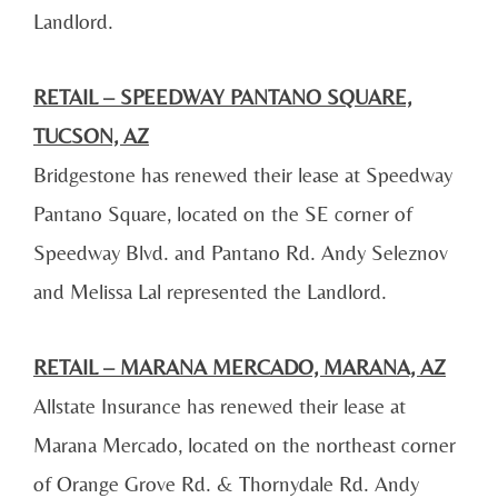
Landlord.
RETAIL – SPEEDWAY PANTANO SQUARE,
TUCSON, AZ
Bridgestone has renewed their lease at Speedway
Pantano Square, located on the SE corner of
Speedway Blvd. and Pantano Rd. Andy Seleznov
and Melissa Lal represented the Landlord.
RETAIL – MARANA MERCADO, MARANA, AZ
Allstate Insurance has renewed their lease at
Marana Mercado, located on the northeast corner
of Orange Grove Rd. & Thornydale Rd. Andy