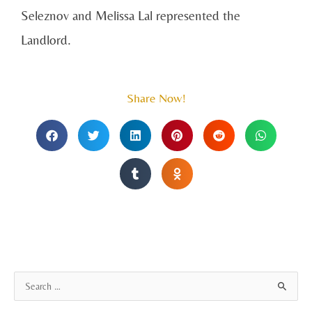
Seleznov and Melissa Lal represented the
Landlord.
Share Now!
A
S
r
e