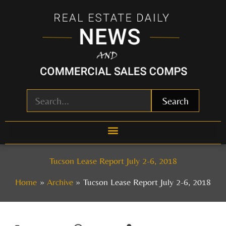
Skip
to
content
Search
Tucson Lease Report July 2-6, 2018
Home
Archive
Tucson Lease Report July 2-6, 2018