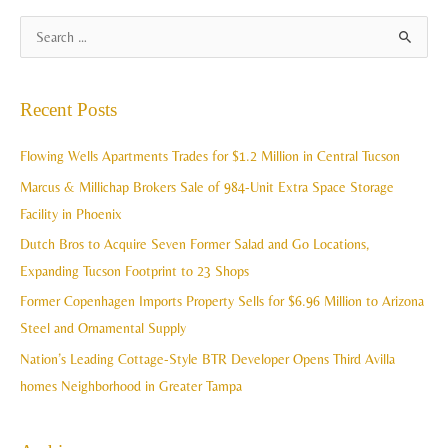
A
S
r
e
c
a
Recent Posts
h
r
i
c
Flowing Wells Apartments Trades for $1.2 Million in Central Tucson
v
h
Marcus & Millichap Brokers Sale of 984-Unit Extra Space Storage
e
f
Facility in Phoenix
s
o
Dutch Bros to Acquire Seven Former Salad and Go Locations,
r
Expanding Tucson Footprint to 23 Shops
:
Former Copenhagen Imports Property Sells for $6.96 Million to Arizona
Steel and Ornamental Supply
Nation’s Leading Cottage-Style BTR Developer Opens Third Avilla
homes Neighborhood in Greater Tampa