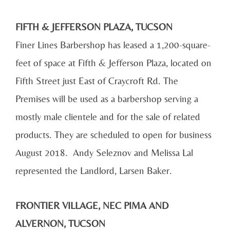
FIFTH & JEFFERSON PLAZA, TUCSON
Finer Lines Barbershop has leased a 1,200-square-
feet of space at Fifth & Jefferson Plaza, located on
Fifth Street just East of Craycroft Rd. The
Premises will be used as a barbershop serving a
mostly male clientele and for the sale of related
products. They are scheduled to open for business
August 2018. Andy Seleznov and Melissa Lal
represented the Landlord, Larsen Baker.
FRONTIER VILLAGE, NEC PIMA AND
ALVERNON, TUCSON