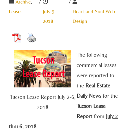
Archive
,
/
/
Leases
July 9,
Heart and Soul Web
2018
Design
The following
commercial leases
were reported to
the
Real Estate
Daily News
for the
Tucson Lease Report July 2-6,
Tucson Lease
2018
Report
from
July 2
thru 6, 2018
.