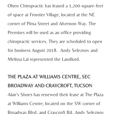
Olsen Chiropractic has leased a 1,200-square-feet
of space at Frontier Village, located at the NE
corner of Pima Street and Alvernon Way. The
Premises will be used as an office providing
chiropractic services. They are scheduled to open
for business August 2018. Andy Seleznov and
Melissa Lal represented the Landlord.
THE PLAZA AT WILLIAMS CENTRE, SEC
BROADWAY AND CRAYCROFT, TUCSON
Alan’s Shoes has renewed their lease at The Plaza
at Williams Centre, located on the SW corner of
Broadway Blvd. and Craycroft Rd. Andy Seleznov