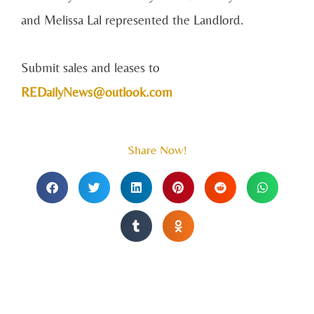
and Melissa Lal represented the Landlord.
Submit sales and leases to
REDailyNews@outlook.com
Share Now!