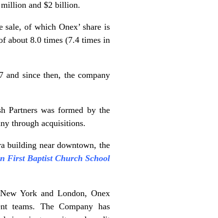
million and $2 billion.
 sale, of which Onex’ share is
of about 8.0 times (7.4 times in
7 and since then, the company
sh Partners was formed by the
y through acquisitions.
ra building near downtown, the
 First Baptist Church School
to, New York and London, Onex
ement teams. The Company has