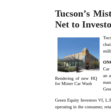
Tucson’s Mis
Net to Invest
Tuc
chai
mill
ON
Car 
an 
Rendering of new HQ
mana
for Mister Car Wash
Gree
Green Equity Investors VI, L.P
operating in the consumer, reta