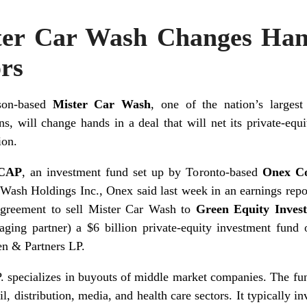
ter Car Wash Changes Ha
ors
son-based
Mister Car Wash
, one of the nation’s largest
ns, will change hands in a deal that will net its private-eq
ion.
CAP
, an investment fund set up by Toronto-based
Onex C
Wash Holdings Inc., Onex said last week in an earnings re
agreement to sell Mister Car Wash to
Green Equity Inves
ging partner) a $6 billion private-equity investment fund
n & Partners LP.
. specializes in buyouts of middle market companies. The fu
il, distribution, media, and health care sectors. It typically i