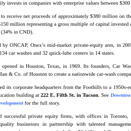
ily invests in companies with enterprise values between $300 
 receive net proceeds of approximately $380 million on the
50 million representing a gross multiple of capital invested 
 (34% in CND).
 by ONCAP, Onex’s mid-market private-equity arm, in 200
134 car washes and 32 quick-lube centers in 14 states.
 opened in Houston, Texas, in 1969. Its founders, Car Wa
an & Co. of Houston to create a nationwide car-wash compan
d its corporate headquarters from the Foothills to a 1950s-e
ucation building at
222 E. Fifth St. in Tucson
. See
Downtown
development
for the full story.
d successful private equity firms, with offices in Toron
quality businesses in partnership with talented manag