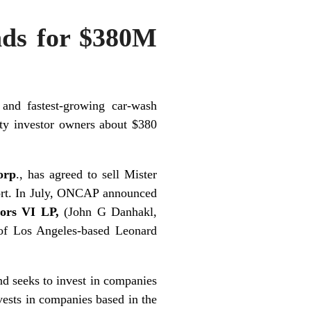
nds for $380M
 and fastest-growing car-wash
uity investor owners about $380
orp
., has agreed to sell Mister
port. In July, ONCAP announced
tors VI LP,
(John G Danhakl,
 of Los Angeles-based Leonard
nd seeks to invest in companies
nvests in companies based in the