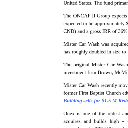
United States. The fund primar
The ONCAP II Group expects to
expected to be approximately $1
CND) and a gross IRR of 36%
Mister Car Wash was acquired
has roughly doubled in size to 
The original Mister Car Wash
investment firm Brown, McMill
Mister Car Wash recently move
former First Baptist Church ed
Building sells for $1.5 M Re
Onex is one of the oldest an
acquires and builds high – 