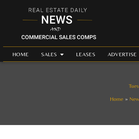
Skip
to
content
HOME
SALES
LEASES
ADVERTISE
Tues
Home
New