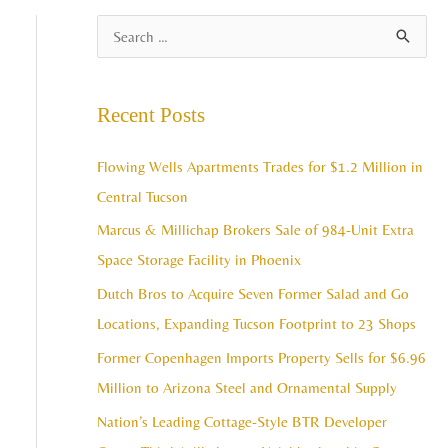
A
S
r
e
c
a
Recent Posts
h
r
i
c
Flowing Wells Apartments Trades for $1.2 Million in
v
h
Central Tucson
e
f
Marcus & Millichap Brokers Sale of 984-Unit Extra
s
o
Space Storage Facility in Phoenix
r
Dutch Bros to Acquire Seven Former Salad and Go
:
Locations, Expanding Tucson Footprint to 23 Shops
Former Copenhagen Imports Property Sells for $6.96
Million to Arizona Steel and Ornamental Supply
Nation’s Leading Cottage-Style BTR Developer