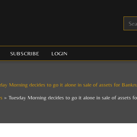
SUBSCRIBE
LOGIN
day Morning decides to go it alone in sale of assets for Bankr
s
Tuesday Morning decides to go it alone in sale of assets f