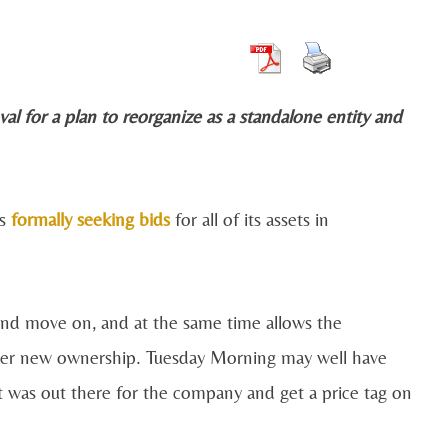
val for a plan to reorganize as a standalone entity and
as
formally seeking bids
for all of its assets in
 and move on, and at the same time allows the
der new ownership. Tuesday Morning may well have
est was out there for the company and get a price tag on