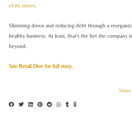
of its stores
.
Slimming down and reducing debt through a reorganizati
healthy business. At least, that's the bet the company
beyond.
See Retail Dive for full story.
Share