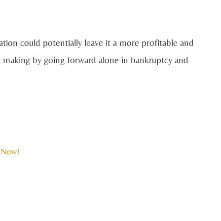
on could potentially leave it a more profitable and
 is making by going forward alone in bankruptcy and
 Now!