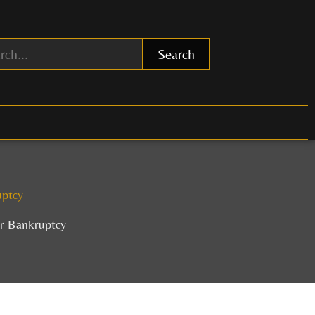
Search
uptcy
or Bankruptcy