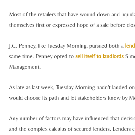
Most of the retailers that have wound down and liquidate
themselves first or expressed hope of a sale before clo
J.C. Penney, like Tuesday Morning, pursued both a
lend
same time. Penney opted to
sell itself to landlords
Simo
Management.
As late as last week, Tuesday Morning hadn't landed on 
would choose its path and let stakeholders know by Mo
Any number of factors may have influenced that decision,
and the complex calculus of secured lenders. Lenders ca