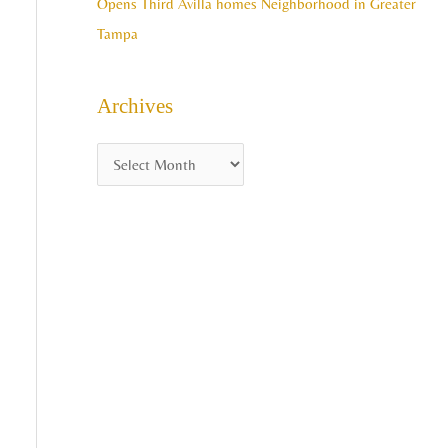
Opens Third Avilla homes Neighborhood in Greater
Tampa
Archives