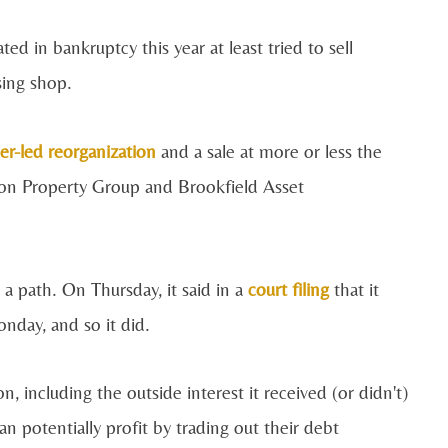
d in bankruptcy this year at least tried to sell
sing shop.
er-led reorganization
and a sale at more or less the
n Property Group and Brookfield Asset
a path. On Thursday, it said in a
court filing
that it
nday, and so it did.
 including the outside interest it received (or didn't)
n potentially profit by trading out their debt