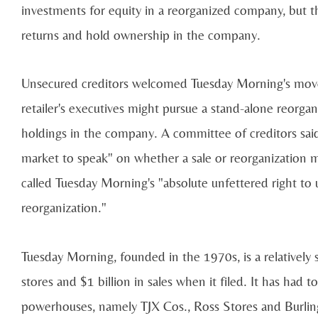
investments for equity in a reorganized company, but t
returns and hold ownership in the company.
Unsecured creditors welcomed Tuesday Morning's move t
retailer's executives might pursue a stand-alone reorgan
holdings in the company. A committee of creditors said
market to speak" on whether a sale or reorganization
called Tuesday Morning's "absolute unfettered right to u
reorganization."
Tuesday Morning, founded in the 1970s, is a relatively s
stores and $1 billion in sales when it filed. It has had
powerhouses, namely TJX Cos., Ross Stores and Burlingt