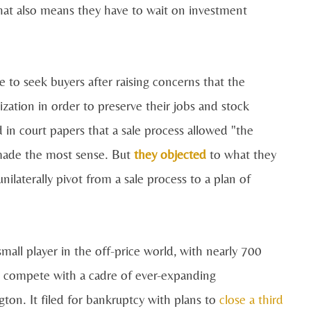
hat also means they have to wait on investment
o seek buyers after raising concerns that the
ization in order to preserve their jobs and stock
 in court papers that a sale process allowed "the
 made the most sense. But
they objected
to what they
nilaterally pivot from a sale process to a plan of
mall player in the off-price world, with nearly 700
 to compete with a cadre of ever-expanding
on. It filed for bankruptcy with plans to
close a third