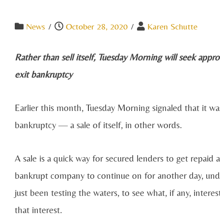
News
/
October 28, 2020
/
Karen Schutte
Rather than sell itself, Tuesday Morning will seek appro
exit bankruptcy
Earlier this month, Tuesday Morning signaled that it w
bankruptcy —​ a sale of itself, in other words.
A sale is a quick way for secured lenders to get repaid
bankrupt company to continue on for another day, un
just been testing the waters, to see what, if any, inter
that interest.