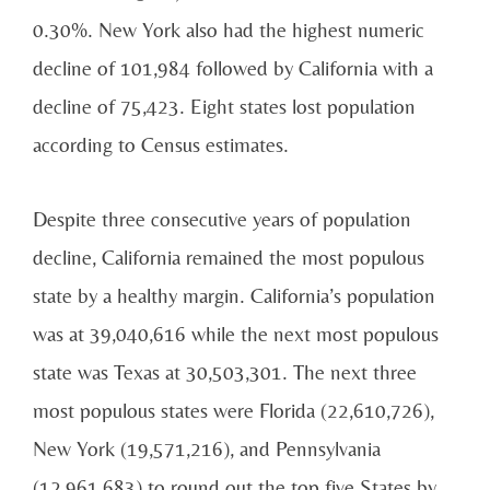
0.30%. New York also had the highest numeric
decline of 101,984 followed by California with a
decline of 75,423. Eight states lost population
according to Census estimates.
Despite three consecutive years of population
decline, California remained the most populous
state by a healthy margin. California’s population
was at 39,040,616 while the next most populous
state was Texas at 30,503,301. The next three
most populous states were Florida (22,610,726),
New York (19,571,216), and Pennsylvania
(12,961,683) to round out the top five States by