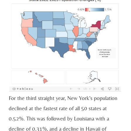
For the third straight year, New York’s population
declined at the fastest rate of all 50 states at
0.52%. This was followed by Louisiana with a
decline of 0.31%, and a decline in Hawaii of