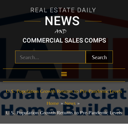
Skip
to
content
Search
U.S. Population Growth Returns to Pre-Pandemic Levels
Home
News
U.S. Population Growth Returns to Pre-Pandemic Levels