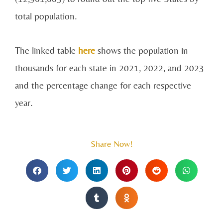
total population.
The linked table
here
shows the population in
thousands for each state in 2021, 2022, and 2023
and the percentage change for each respective
year.
Share Now!