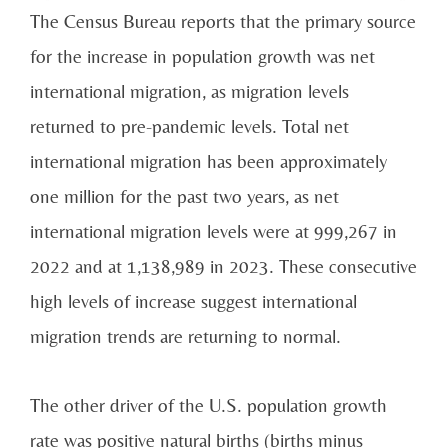
The Census Bureau reports that the primary source
for the increase in population growth was net
international migration, as migration levels
returned to pre-pandemic levels. Total net
international migration has been approximately
one million for the past two years, as net
international migration levels were at 999,267 in
2022 and at 1,138,989 in 2023. These consecutive
high levels of increase suggest international
migration trends are returning to normal.
The other driver of the U.S. population growth
rate was positive natural births (births minus