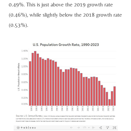
0.49%. This is just above the 2019 growth rate
(0.46%), while slightly below the 2018 growth rate
(0.53%).