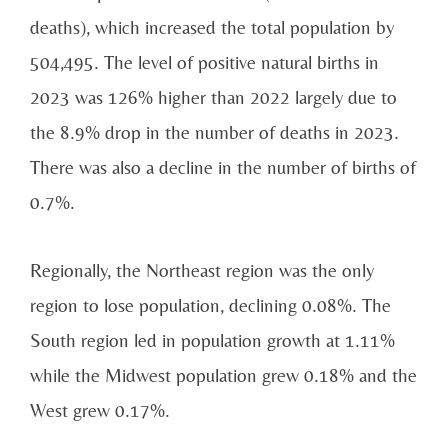
deaths), which increased the total population by
504,495. The level of positive natural births in
2023 was 126% higher than 2022 largely due to
the 8.9% drop in the number of deaths in 2023.
There was also a decline in the number of births of
0.7%.
Regionally, the Northeast region was the only
region to lose population, declining 0.08%. The
South region led in population growth at 1.11%
while the Midwest population grew 0.18% and the
West grew 0.17%.