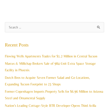
A
S
r
e
c
a
Recent Posts
h
r
i
c
Flowing Wells Apartments Trades for $1.2 Million in Central Tucson
v
h
Marcus & Millichap Brokers Sale of 984-Unit Extra Space Storage
e
f
Facility in Phoenix
s
o
Dutch Bros to Acquire Seven Former Salad and Go Locations,
r
Expanding Tucson Footprint to 23 Shops
:
Former Copenhagen Imports Property Sells for $6.96 Million to Arizona
Steel and Ornamental Supply
Nation’s Leading Cottage-Style BTR Developer Opens Third Avilla