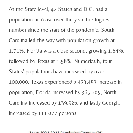
At the State level, 42 States and D.C. had a
population increase over the year, the highest
number since the start of the pandemic. South
Carolina led the way with population growth at
1.71%. Florida was a close second, growing 1.64%,
followed by Texas at 1.58%. Numerically, four
States’ populations have increased by over
100,000. Texas experienced a 473,453 increase in
population, Florida increased by 365,205, North
Carolina increased by 139,526, and lastly Georgia
increased by 111,077 persons.