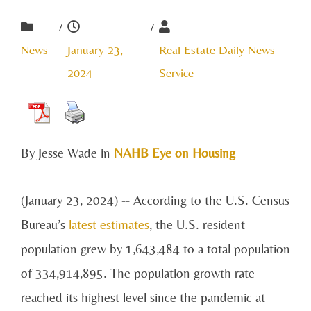
/
/
News
January 23,
Real Estate Daily News
2024
Service
By Jesse Wade in
NAHB Eye on Housing
(January 23, 2024) -- According to the U.S. Census
Bureau’s
latest estimates
, the U.S. resident
population grew by 1,643,484 to a total population
of 334,914,895. The population growth rate
reached its highest level since the pandemic at