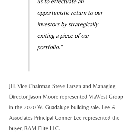
us to effectuate an
opportunistic return to our
investors by strategically
exiting a piece of our
portfolio.”
JLL Vice Chairman Steve Larsen and Managing
Director Jason Moore represented ViaWest Group
in the 2020 W. Guadalupe building sale. Lee &
Associates Principal Conner Lee represented the
buyer, BAM Elite LLC.