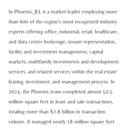
In Phoenix, JLL is a market leader employing more
than 600 of the region’s most recognized industry
experts offering office, industrial, retail, healthcare,
and data center brokerage, tenant representation,
facility and investment management, capital
markets, multifamily investments and development
services, and related services within the real estate
leasing, investment, and management process. In
2024, the Phoenix team completed almost 50.5
million square feet in lease and sale transactions,
totaling more than $2.8 billion in transaction
volume. It managed nearly 18 million square feet