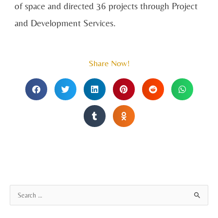
of space and directed 36 projects through Project
and Development Services.
Share Now!
A
S
r
e
c