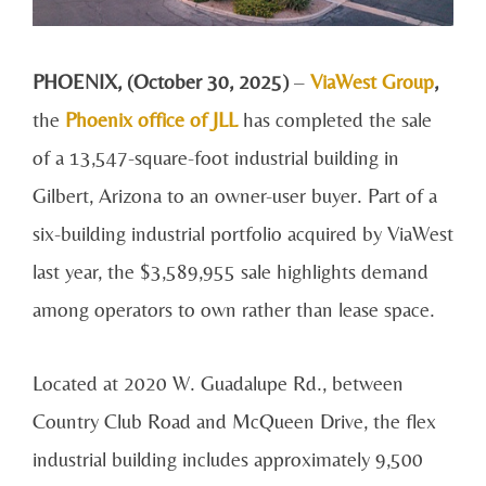
PHOENIX, (October 30, 2025)
–
ViaWest Group
,
the
Phoenix office of JLL
has completed the sale
of a 13,547-square-foot industrial building in
Gilbert, Arizona to an owner-user buyer. Part of a
six-building industrial portfolio acquired by ViaWest
last year, the $3,589,955 sale highlights demand
among operators to own rather than lease space.
Located at 2020 W. Guadalupe Rd., between
Country Club Road and McQueen Drive, the flex
industrial building includes approximately 9,500