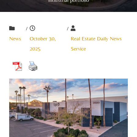
/
/
News
October 30,
Real Estate Daily News
2025
Service