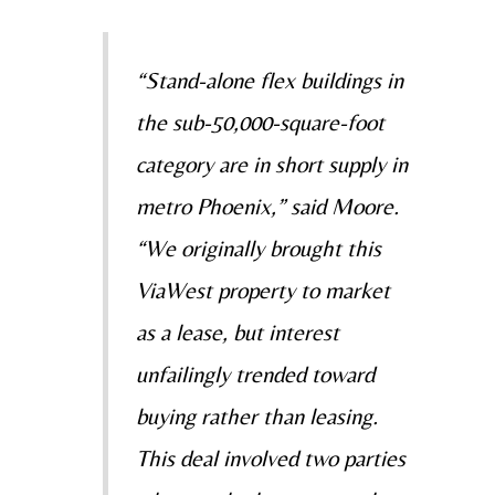
“Stand-alone flex buildings in
the sub-50,000-square-foot
category are in short supply in
metro Phoenix,” said Moore.
“We originally brought this
ViaWest property to market
as a lease, but interest
unfailingly trended toward
buying rather than leasing.
This deal involved two parties