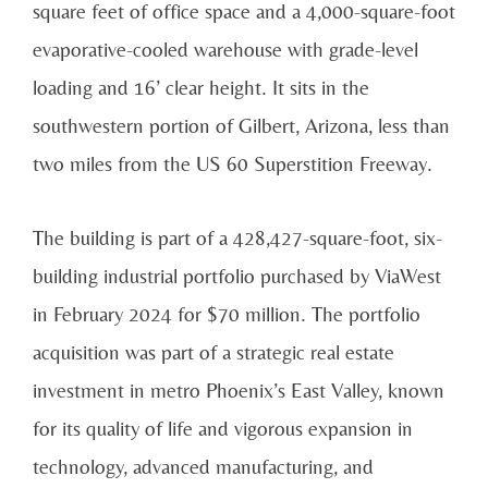
square feet of office space and a 4,000-square-foot
evaporative-cooled warehouse with grade-level
loading and 16’ clear height. It sits in the
southwestern portion of Gilbert, Arizona, less than
two miles from the US 60 Superstition Freeway.
The building is part of a 428,427-square-foot, six-
building industrial portfolio purchased by ViaWest
in February 2024 for $70 million. The portfolio
acquisition was part of a strategic real estate
investment in metro Phoenix’s East Valley, known
for its quality of life and vigorous expansion in
technology, advanced manufacturing, and