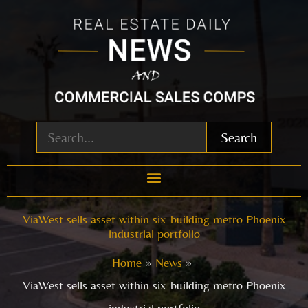
Skip
to
content
Search
ViaWest sells asset within six-building metro Phoenix
industrial portfolio
Home
News
ViaWest sells asset within six-building metro Phoenix
industrial portfolio