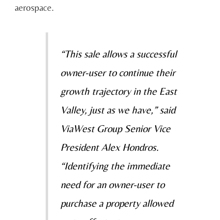
aerospace.
“This sale allows a successful
owner-user to continue their
growth trajectory in the East
Valley, just as we have,” said
ViaWest Group Senior Vice
President Alex Hondros.
“Identifying the immediate
need for an owner-user to
purchase a property allowed