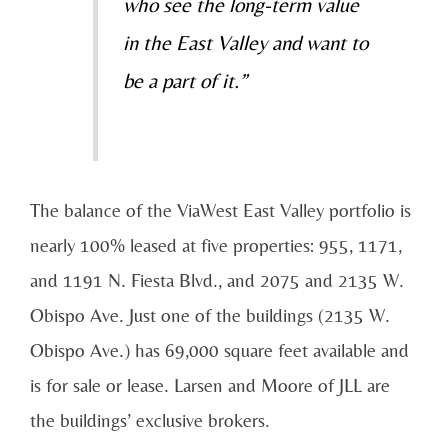
who see the long-term value
in the East Valley and want to
be a part of it.”
The balance of the ViaWest East Valley portfolio is
nearly 100% leased at five properties:
955, 1171,
and 1191 N. Fiesta Blvd., and 2075 and 2135 W.
Obispo Ave. Just one of the buildings (2135 W.
Obispo Ave.) has
69,000 square feet
available and
is for sale or lease. Larsen and Moore of JLL are
the buildings’ exclusive brokers.