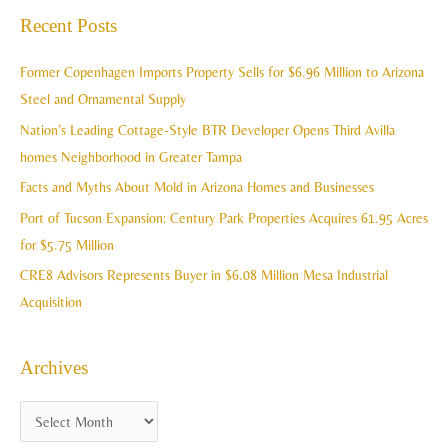
a
Recent Posts
h
r
i
c
Former Copenhagen Imports Property Sells for $6.96 Million to Arizona
v
h
Steel and Ornamental Supply
e
f
Nation’s Leading Cottage-Style BTR Developer Opens Third Avilla
s
o
homes Neighborhood in Greater Tampa
r
Facts and Myths About Mold in Arizona Homes and Businesses
:
Port of Tucson Expansion: Century Park Properties Acquires 61.95 Acres
for $5.75 Million
CRE8 Advisors Represents Buyer in $6.08 Million Mesa Industrial
Acquisition
Archives