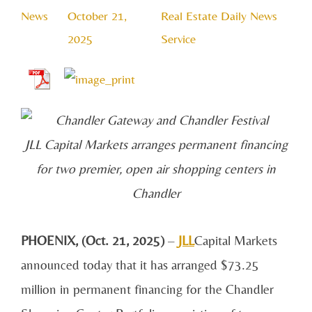
News
October 21,
Real Estate Daily News
2025
Service
JLL Capital Markets arranges permanent financing
for two premier, open air shopping centers in
Chandler
PHOENIX, (Oct. 21, 2025)
–
JLL
Capital Markets
announced today that it has arranged $73.25
million in permanent financing for the Chandler