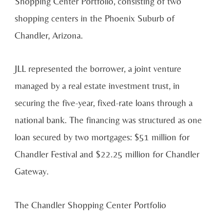
Shopping Center Portfolio, consisting of two
shopping centers in the Phoenix Suburb of
Chandler, Arizona.
JLL represented the borrower, a joint venture
managed by a real estate investment trust, in
securing the five-year, fixed-rate loans through
a
national bank. The financing was structured as one
loan secured by two mortgages: $51 million for
Chandler Festival and $22.25 million for Chandler
Gateway.
The Chandler Shopping Center Portfolio