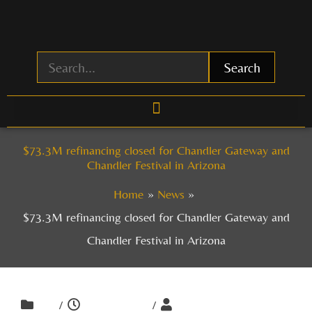
Skip
to
content
Search
$73.3M refinancing closed for Chandler Gateway and
Chandler Festival in Arizona
Home
News
$73.3M refinancing closed for Chandler Gateway and
Chandler Festival in Arizona
/
/