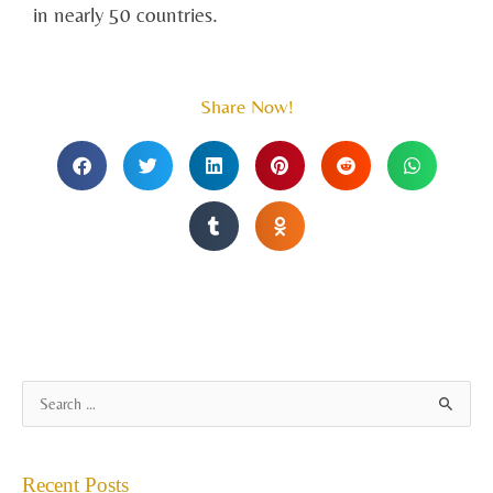
in nearly 50 countries.
Share Now!
A
S
r
e
c
a
Recent Posts
h