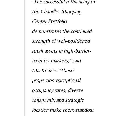
"The successful refinancing of
the Chandler Shopping
Center Portfolio
demonstrates the continued
strength of well-positioned
retail assets in high-barrier-
to-entry markets," said
MacKenzie. "These
properties' exceptional
occupancy rates, diverse
tenant mix and strategic
location make them standout