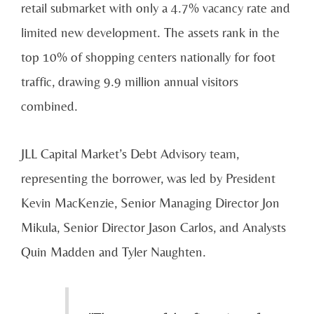
retail submarket with only a 4.7% vacancy rate and
limited new development. The assets rank in the
top 10% of shopping centers nationally for foot
traffic, drawing 9.9 million annual visitors
combined.
JLL Capital Market’s Debt Advisory team,
representing the borrower, was led by President
Kevin MacKenzie, Senior Managing Director Jon
Mikula, Senior Director Jason Carlos, and Analysts
Quin Madden and Tyler Naughten.