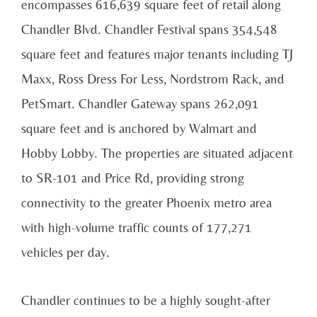
encompasses 616,639 square feet of retail along
Chandler Blvd. Chandler Festival spans 354,548
square feet and features major tenants including TJ
Maxx, Ross Dress For Less, Nordstrom Rack, and
PetSmart. Chandler Gateway spans 262,091
square feet and is anchored by Walmart and
Hobby Lobby. The properties are situated adjacent
to SR-101 and Price Rd, providing strong
connectivity to the greater Phoenix metro area
with high-volume traffic counts of 177,271
vehicles per day.
Chandler continues to be a highly sought-after