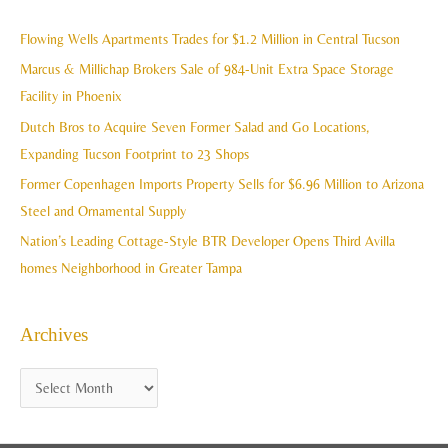
r
i
c
Flowing Wells Apartments Trades for $1.2 Million in Central Tucson
v
h
Marcus & Millichap Brokers Sale of 984-Unit Extra Space Storage
e
f
Facility in Phoenix
s
o
Dutch Bros to Acquire Seven Former Salad and Go Locations,
r
Expanding Tucson Footprint to 23 Shops
:
Former Copenhagen Imports Property Sells for $6.96 Million to Arizona
Steel and Ornamental Supply
Nation’s Leading Cottage-Style BTR Developer Opens Third Avilla
homes Neighborhood in Greater Tampa
Archives