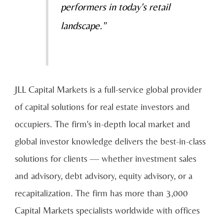
performers in today's retail
landscape."
JLL Capital Markets is a full-service global provider
of capital solutions for real estate investors and
occupiers. The firm's in-depth local market and
global investor knowledge delivers the best-in-class
solutions for clients — whether investment sales
and advisory, debt advisory, equity advisory, or a
recapitalization. The firm has more than 3,000
Capital Markets specialists worldwide with offices