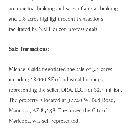
an industrial building and sales of a retail building
and 1.8 acres highlight recent transactions
facilitated by NAI Horizon professionals.
Sale Transactions:
Michael Gaida negotiated the sale of 5.1 acres,
including 18,000 SF of industrial buildings,
representing the seller, DRA, LLC, for $2.4 million.
The property is located at 32240 W. Bud Road,
Maricopa, AZ 85138. The buyer, the City of
Maricopa, was self-represented.