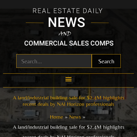
Skip
to
content
Search
A land/industrial building sale for $2.4M highlights
recent deals by NAI Horizon professionals
Home
News
A land/industrial building sale for $2.4M highlights
recent deals by NAI Horizon professionals