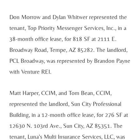
Don Morrow and Dylan Whitwer represented the
tenant, Top Priority Messenger Services, Inc., in a
38-month office lease, for 818 SF at 2111 E.
Broadway Road, Tempe, AZ 85282. The landlord,
PCL Broadway, was represented by Brandon Payne
with Venture REI.
Matt Harper, CCIM, and Tom Bean, CCIM,
represented the landlord, Sun City Professional
Building, in a 12-month office lease, for 276 SF at
12630 N. 103rd Ave., Sun City, AZ 85351. The
tenant, Luna’s Multi Insurance Services, LLC, was