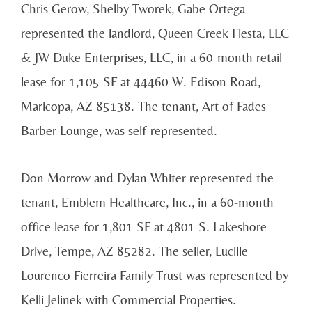
Chris Gerow, Shelby Tworek, Gabe Ortega
represented the landlord, Queen Creek Fiesta, LLC
& JW Duke Enterprises, LLC, in a 60-month retail
lease for 1,105 SF at 44460 W. Edison Road,
Maricopa, AZ 85138. The tenant, Art of Fades
Barber Lounge, was self-represented.
Don Morrow and Dylan Whiter represented the
tenant, Emblem Healthcare, Inc., in a 60-month
office lease for 1,801 SF at 4801 S. Lakeshore
Drive, Tempe, AZ 85282. The seller, Lucille
Lourenco Fierreira Family Trust was represented by
Kelli Jelinek with Commercial Properties.