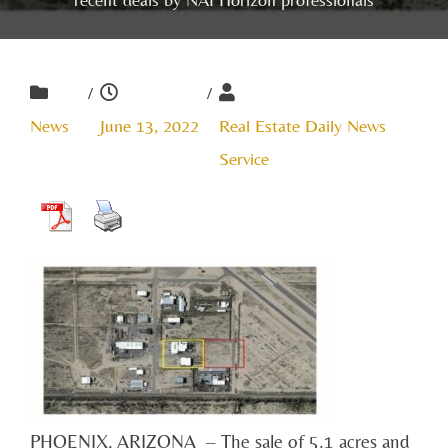
/
/
News
June 13, 2022
Real Estate Daily News
Service
PHOENIX, ARIZONA – The sale of 5.1 acres and