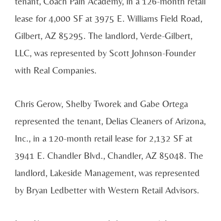
tenant, Coach Pain Academy, in a 126-month retail
lease for 4,000 SF at 3975 E. Williams Field Road,
Gilbert, AZ 85295. The landlord, Verde-Gilbert,
LLC, was represented by Scott Johnson-Founder
with Real Companies.
Chris Gerow, Shelby Tworek and Gabe Ortega
represented the tenant, Delias Cleaners of Arizona,
Inc., in a 120-month retail lease for 2,132 SF at
3941 E. Chandler Blvd., Chandler, AZ 85048. The
landlord, Lakeside Management, was represented
by Bryan Ledbetter with Western Retail Advisors.