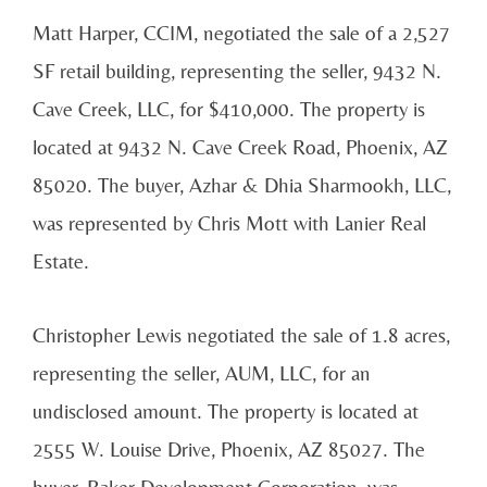
Matt Harper, CCIM, negotiated the sale of a 2,527
SF retail building, representing the seller, 9432 N.
Cave Creek, LLC, for $410,000. The property is
located at 9432 N. Cave Creek Road, Phoenix, AZ
85020. The buyer, Azhar & Dhia Sharmookh, LLC,
was represented by Chris Mott with Lanier Real
Estate.
Christopher Lewis negotiated the sale of 1.8 acres,
representing the seller, AUM, LLC, for an
undisclosed amount. The property is located at
2555 W. Louise Drive, Phoenix, AZ 85027. The
buyer, Baker Development Corporation, was