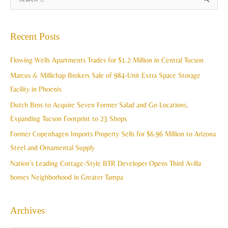
S
r
e
c
a
Recent Posts
h
r
i
c
Flowing Wells Apartments Trades for $1.2 Million in Central Tucson
v
h
Marcus & Millichap Brokers Sale of 984-Unit Extra Space Storage
e
f
Facility in Phoenix
s
o
Dutch Bros to Acquire Seven Former Salad and Go Locations,
r
Expanding Tucson Footprint to 23 Shops
:
Former Copenhagen Imports Property Sells for $6.96 Million to Arizona
Steel and Ornamental Supply
Nation’s Leading Cottage-Style BTR Developer Opens Third Avilla
homes Neighborhood in Greater Tampa
Archives