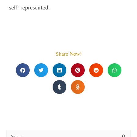
self- represented.
Share Now!
A