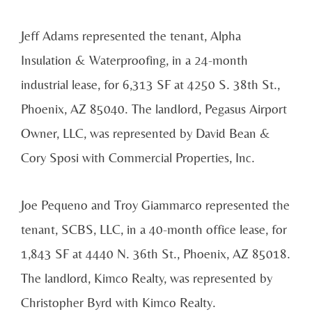
Jeff Adams represented the tenant, Alpha
Insulation & Waterproofing, in a 24-month
industrial lease, for 6,313 SF at 4250 S. 38th St.,
Phoenix, AZ 85040. The landlord, Pegasus Airport
Owner, LLC, was represented by David Bean &
Cory Sposi with Commercial Properties, Inc.
Joe Pequeno and Troy Giammarco represented the
tenant, SCBS, LLC, in a 40-month office lease, for
1,843 SF at 4440 N. 36th St., Phoenix, AZ 85018.
The landlord, Kimco Realty, was represented by
Christopher Byrd with Kimco Realty.