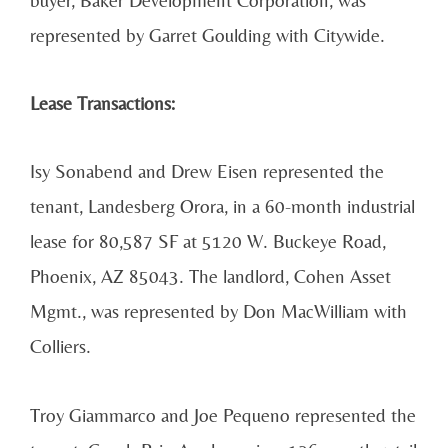
represented by Garret Goulding with Citywide.
Lease Transactions:
Isy Sonabend and Drew Eisen represented the
tenant, Landesberg Orora, in a 60-month industrial
lease for 80,587 SF at 5120 W. Buckeye Road,
Phoenix, AZ 85043. The landlord, Cohen Asset
Mgmt., was represented by Don MacWilliam with
Colliers.
Troy Giammarco and Joe Pequeno represented the