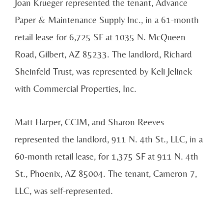
Joan Krueger represented the tenant, Advance
Paper & Maintenance Supply Inc., in a 61-month
retail lease for 6,725 SF at 1035 N. McQueen
Road, Gilbert, AZ 85233. The landlord, Richard
Sheinfeld Trust, was represented by Keli Jelinek
with Commercial Properties, Inc.
Matt Harper, CCIM, and Sharon Reeves
represented the landlord, 911 N. 4th St., LLC, in a
60-month retail lease, for 1,375 SF at 911 N. 4th
St., Phoenix, AZ 85004. The tenant, Cameron 7,
LLC, was self-represented.