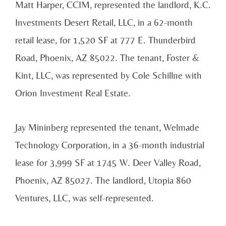
Matt Harper, CCIM, represented the landlord, K.C.
Investments Desert Retail, LLC, in a 62-month
retail lease, for 1,520 SF at 777 E. Thunderbird
Road, Phoenix, AZ 85022. The tenant, Foster &
Kint, LLC, was represented by Cole Schillne with
Orion Investment Real Estate.
Jay Mininberg represented the tenant, Welmade
Technology Corporation, in a 36-month industrial
lease for 3,999 SF at 1745 W. Deer Valley Road,
Phoenix, AZ 85027. The landlord, Utopia 860
Ventures, LLC, was self-represented.