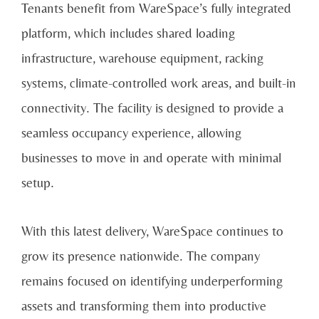
Tenants benefit from WareSpace’s fully integrated
platform, which includes shared loading
infrastructure, warehouse equipment, racking
systems, climate-controlled work areas, and built-in
connectivity. The facility is designed to provide a
seamless occupancy experience, allowing
businesses to move in and operate with minimal
setup.
With this latest delivery, WareSpace continues to
grow its presence nationwide. The company
remains focused on identifying underperforming
assets and transforming them into productive