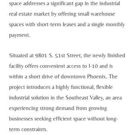
space addresses a significant gap in the industrial
real estate market by offering small warehouse
spaces with short-term leases and a single monthly
payment.
Situated at 9801 S. 51st Street, the newly finished
facility offers convenient access to I-10 and is
within a short drive of downtown Phoenix. The
project introduces a highly functional, flexible
industrial solution in the Southeast Valley, an area
experiencing strong demand from growing
businesses seeking efficient space without long-
term constraints.