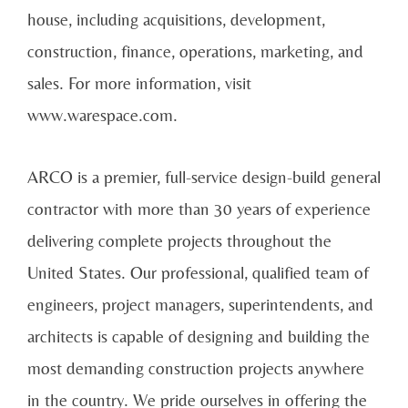
house, including acquisitions, development,
construction, finance, operations, marketing, and
sales. For more information, visit
www.warespace.com.
ARCO is a premier, full-service design-build general
contractor with more than 30 years of experience
delivering complete projects throughout the
United States. Our professional, qualified team of
engineers, project managers, superintendents, and
architects is capable of designing and building the
most demanding construction projects anywhere
in the country. We pride ourselves in offering the