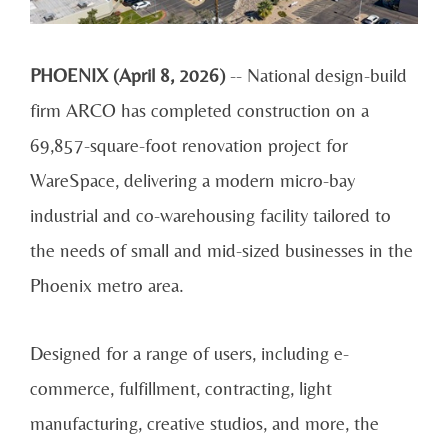
PHOENIX (April 8, 2026)
-- National design-build
firm ARCO has completed construction on a
69,857-square-foot renovation project for
WareSpace, delivering a modern micro-bay
industrial and co-warehousing facility tailored to
the needs of small and mid-sized businesses in the
Phoenix metro area.
Designed for a range of users, including e-
commerce, fulfillment, contracting, light
manufacturing, creative studios, and more, the