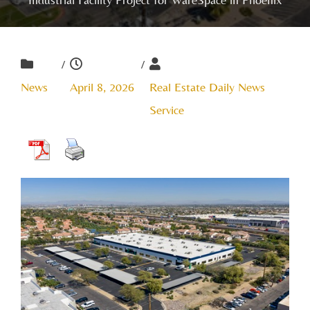
/
/
News
April 8, 2026
Real Estate Daily News
Service