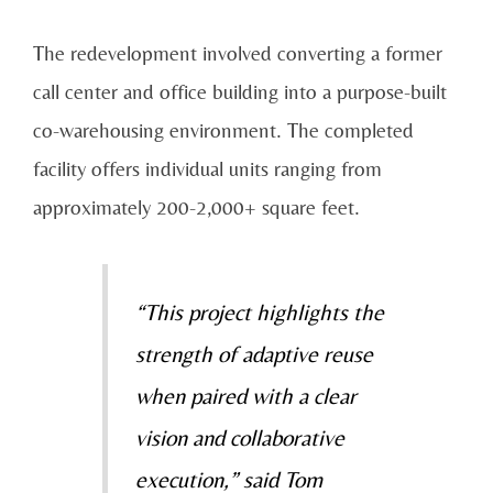
The redevelopment involved converting a former
call center and office building into a purpose-built
co-warehousing environment. The completed
facility offers individual units ranging from
approximately 200-2,000+ square feet.
“This project highlights the
strength of adaptive reuse
when paired with a clear
vision and collaborative
execution,” said Tom