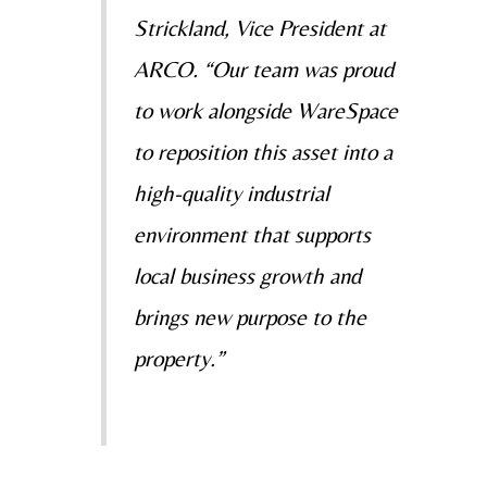
Strickland, Vice President at
ARCO. “Our team was proud
to work alongside WareSpace
to reposition this asset into a
high-quality industrial
environment that supports
local business growth and
brings new purpose to the
property.”