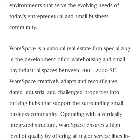
environments that serve the evolving needs of
today’s entrepreneurial and small business
community.
WareSpace is a national real estate firm specializing
in the development of co-warehousing and small-
bay industrial spaces between 200 - 2000 SF.
WareSpace creatively adapts and reconfigures
dated industrial and challenged properties into
thriving hubs that support the surrounding small
business community. Operating with a vertically
integrated structure, WareSpace ensures a high
level of quality by offering all major service lines in-