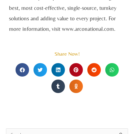
best, most cost-effective, single-source, turnkey
solutions and adding value to every project. For
more information, visit www.arconational.com.
Share Now!
A