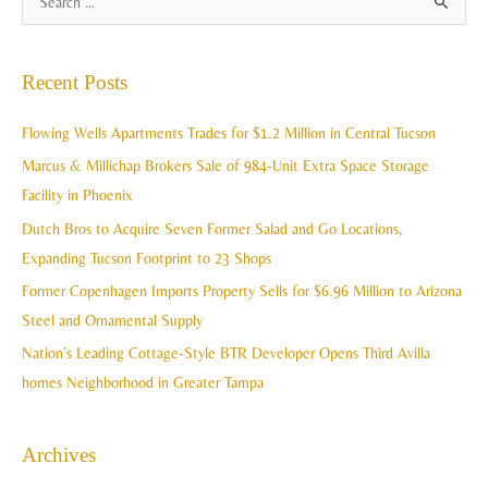
S
r
e
c
a
Recent Posts
h
r
i
c
Flowing Wells Apartments Trades for $1.2 Million in Central Tucson
v
h
Marcus & Millichap Brokers Sale of 984-Unit Extra Space Storage
e
f
Facility in Phoenix
s
o
Dutch Bros to Acquire Seven Former Salad and Go Locations,
r
Expanding Tucson Footprint to 23 Shops
:
Former Copenhagen Imports Property Sells for $6.96 Million to Arizona
Steel and Ornamental Supply
Nation’s Leading Cottage-Style BTR Developer Opens Third Avilla
homes Neighborhood in Greater Tampa
Archives