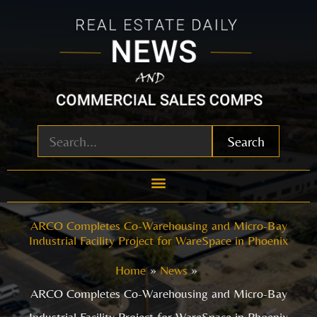
Skip
to
content
Search
ARCO Completes Co-Warehousing and Micro-Bay
Industrial Facility Project for WareSpace in Phoenix
Home
News
ARCO Completes Co-Warehousing and Micro-Bay
Industrial Facility Project for WareSpace in Phoenix