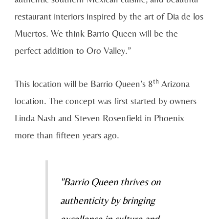
restaurant interiors inspired by the art of Dia de los
Muertos. We think Barrio Queen will be the
perfect addition to Oro Valley.”
th
This location will be Barrio Queen’s 8
Arizona
location. The concept was first started by owners
Linda Nash and Steven Rosenfield in Phoenix
more than fifteen years ago.
"Barrio Queen thrives on
authenticity by bringing
excellence in culture and