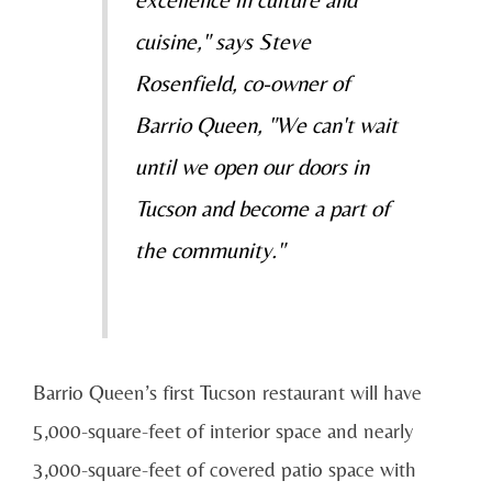
cuisine," says Steve
Rosenfield, co-owner of
Barrio Queen, "We can't wait
until we open our doors in
Tucson and become a part of
the community."
Barrio Queen’s first Tucson restaurant will have
5,000-square-feet of interior space and nearly
3,000-square-feet of covered patio space with