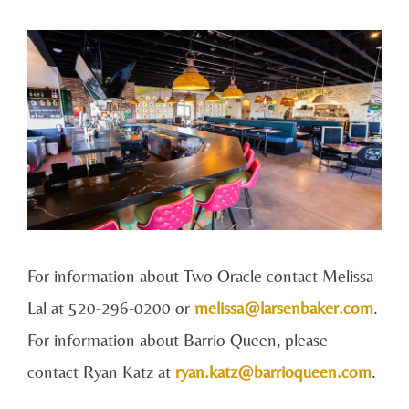
For information about Two Oracle contact Melissa
Lal at 520-296-0200 or
melissa@larsenbaker.com
.
For information about Barrio Queen, please
contact Ryan Katz at
ryan.katz@barrioqueen.com
.