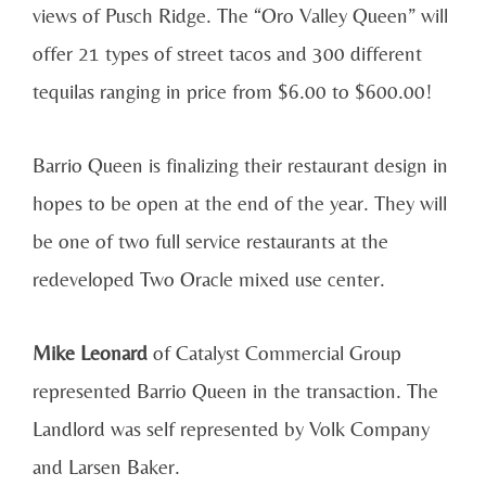
views of Pusch Ridge. The “Oro Valley Queen” will
offer 21 types of street tacos and 300 different
tequilas ranging in price from $6.00 to $600.00!
Barrio Queen is finalizing their restaurant design in
hopes to be open at the end of the year. They will
be one of two full service restaurants at the
redeveloped Two Oracle mixed use center.
Mike Leonard
of Catalyst Commercial Group
represented Barrio Queen in the transaction. The
Landlord was self represented by Volk Company
and Larsen Baker.