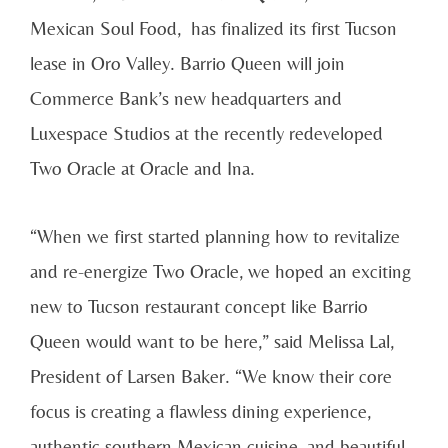
Mexican Soul Food, has finalized its first Tucson
lease in Oro Valley. Barrio Queen will join
Commerce Bank’s new headquarters and
Luxespace Studios at the recently redeveloped
Two Oracle at Oracle and Ina.
“When we first started planning how to revitalize
and re-energize Two Oracle, we hoped an exciting
new to Tucson restaurant concept like Barrio
Queen would want to be here,” said Melissa Lal,
President of Larsen Baker. “We know their core
focus is creating a flawless dining experience,
authentic southern Mexican cuisine, and beautiful