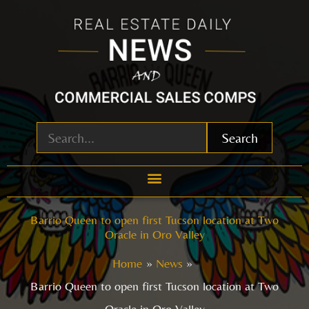
Skip
to
content
Search
Barrio Queen to open first Tucson location at Two
Oracle in Oro Valley
Home
News
Barrio Queen to open first Tucson location at Two
Oracle in Oro Valley