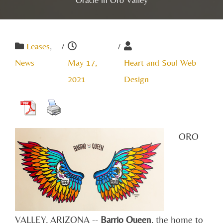
Leases
,
/
/
News
May 17,
Heart and Soul Web
2021
Design
ORO
VALLEY, ARIZONA --
Barrio Queen
, the home to