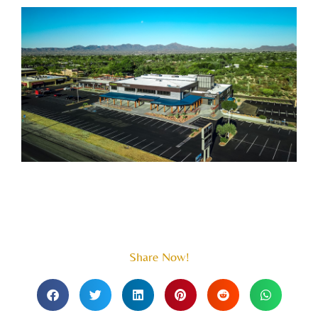
Share Now!