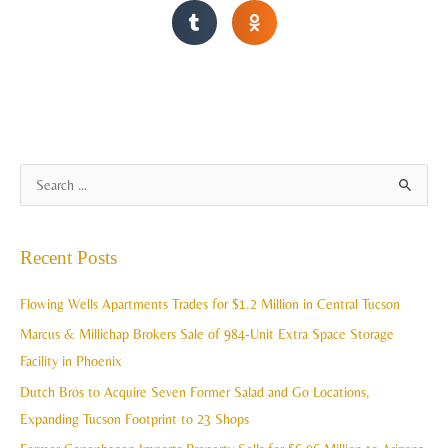
A
S
r
e
c
a
Recent Posts
h
r
i
c
Flowing Wells Apartments Trades for $1.2 Million in Central Tucson
v
h
Marcus & Millichap Brokers Sale of 984-Unit Extra Space Storage
e
f
Facility in Phoenix
s
o
Dutch Bros to Acquire Seven Former Salad and Go Locations,
r
Expanding Tucson Footprint to 23 Shops
: