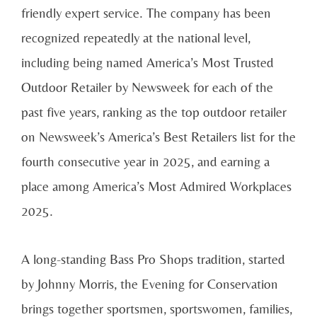
friendly expert service. The company has been
recognized repeatedly at the national level,
including being named America’s Most Trusted
Outdoor Retailer by Newsweek for each of the
past five years, ranking as the top outdoor retailer
on Newsweek’s America’s Best Retailers list for the
fourth consecutive year in 2025, and earning a
place among America’s Most Admired Workplaces
2025.
A long-standing Bass Pro Shops tradition, started
by Johnny Morris, the Evening for Conservation
brings together sportsmen, sportswomen, families,