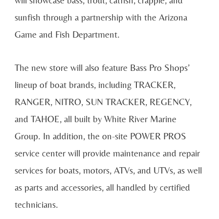
will showcase bass, trout, catfish, crappie, and
sunfish through a partnership with the Arizona
Game and Fish Department.
The new store will also feature Bass Pro Shops’
lineup of boat brands, including TRACKER,
RANGER, NITRO, SUN TRACKER, REGENCY,
and TAHOE, all built by White River Marine
Group. In addition, the on-site POWER PROS
service center will provide maintenance and repair
services for boats, motors, ATVs, and UTVs, as well
as parts and accessories, all handled by certified
technicians.