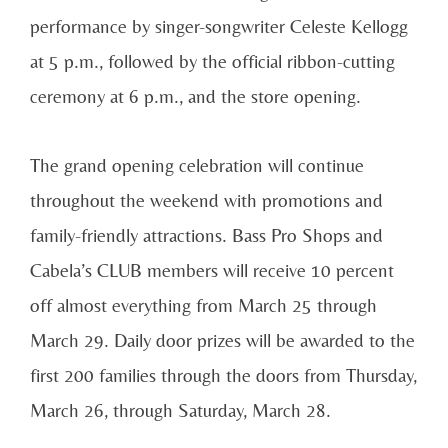
performance by singer-songwriter Celeste Kellogg
at 5 p.m., followed by the official ribbon-cutting
ceremony at 6 p.m., and the store opening.
The grand opening celebration will continue
throughout the weekend with promotions and
family-friendly attractions. Bass Pro Shops and
Cabela’s CLUB members will receive 10 percent
off almost everything from March 25 through
March 29. Daily door prizes will be awarded to the
first 200 families through the doors from Thursday,
March 26, through Saturday, March 28.