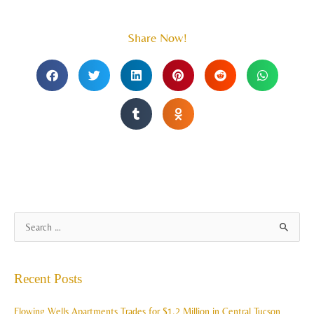
Share Now!
A
S
r
e
c
a
Recent Posts
h
r
i
c
Flowing Wells Apartments Trades for $1.2 Million in Central Tucson