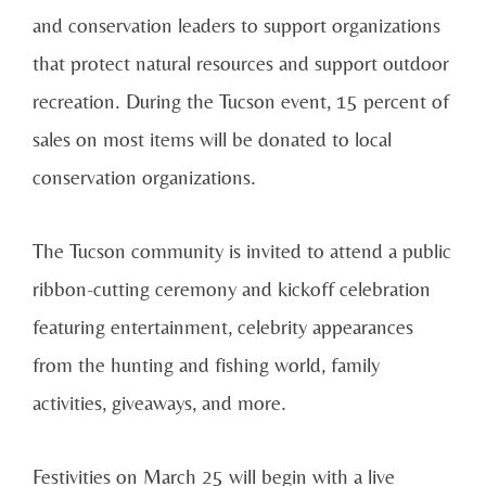
and conservation leaders to support organizations
that protect natural resources and support outdoor
recreation. During the Tucson event, 15 percent of
sales on most items will be donated to local
conservation organizations.
The Tucson community is invited to attend a public
ribbon-cutting ceremony and kickoff celebration
featuring entertainment, celebrity appearances
from the hunting and fishing world, family
activities, giveaways, and more.
Festivities on March 25 will begin with a live