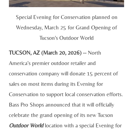
Special Evening for Conservation planned on
Wednesday, March 25 for Grand Opening of
Tucson's Outdoor World
TUCSON, AZ (March 20, 2026) --
North
America’s premier outdoor retailer and
conservation company will donate 15 percent of
sales on most items during its Evening for
Conservation to support local conservation efforts.
Bass Pro Shops announced that it will officially
celebrate the grand opening of its new Tucson
Outdoor World
location with a special Evening for