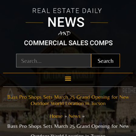
Skip
to
content
Search
Bass Pro Shops Sets March 25 Grand Opening for New
Outdoor World Location in Tucson
Home
News
Bass Pro Shops Sets March 25 Grand Opening for New
Outdoor World Location in Tucson