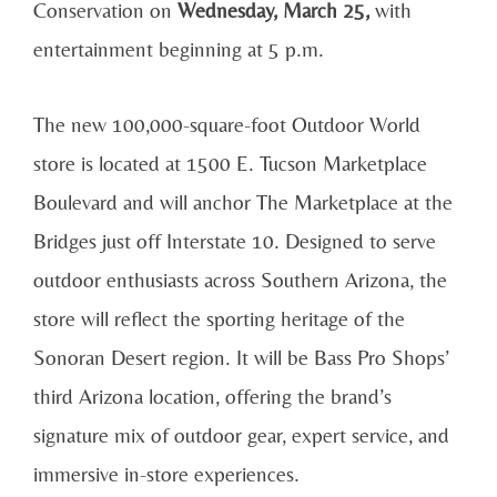
Conservation on
Wednesday, March 25,
with
entertainment beginning at 5 p.m.
The new 100,000-square-foot Outdoor World
store is located at 1500 E. Tucson Marketplace
Boulevard and will anchor The Marketplace at the
Bridges just off Interstate 10. Designed to serve
outdoor enthusiasts across Southern Arizona, the
store will reflect the sporting heritage of the
Sonoran Desert region. It will be Bass Pro Shops’
third Arizona location, offering the brand’s
signature mix of outdoor gear, expert service, and
immersive in-store experiences.