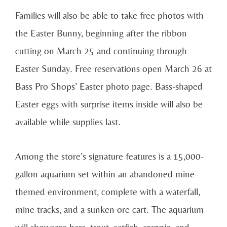
Families will also be able to take free photos with
the Easter Bunny, beginning after the ribbon
cutting on March 25 and continuing through
Easter Sunday. Free reservations open March 26 at
Bass Pro Shops’ Easter photo page. Bass-shaped
Easter eggs with surprise items inside will also be
available while supplies last.
Among the store’s signature features is a 15,000-
gallon aquarium set within an abandoned mine-
themed environment, complete with a waterfall,
mine tracks, and a sunken ore cart. The aquarium