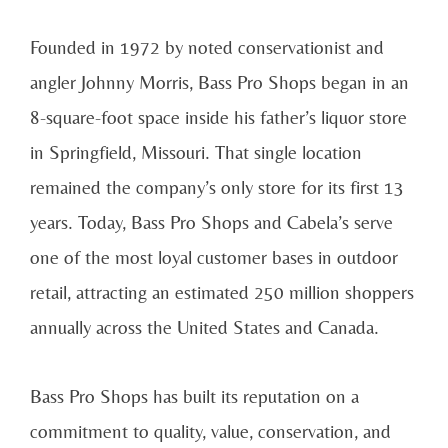
Founded in 1972 by noted conservationist and
angler Johnny Morris, Bass Pro Shops began in an
8-square-foot space inside his father’s liquor store
in Springfield, Missouri. That single location
remained the company’s only store for its first 13
years. Today, Bass Pro Shops and Cabela’s serve
one of the most loyal customer bases in outdoor
retail, attracting an estimated 250 million shoppers
annually across the United States and Canada.
Bass Pro Shops has built its reputation on a
commitment to quality, value, conservation, and