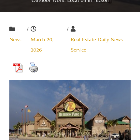
/
/
News
March 20,
Real Estate Daily News
2026
Service