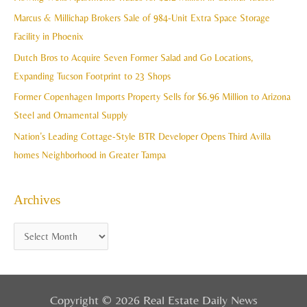
v
h
Marcus & Millichap Brokers Sale of 984-Unit Extra Space Storage
e
f
Facility in Phoenix
s
o
Dutch Bros to Acquire Seven Former Salad and Go Locations,
r
Expanding Tucson Footprint to 23 Shops
:
Former Copenhagen Imports Property Sells for $6.96 Million to Arizona
Steel and Ornamental Supply
Nation’s Leading Cottage-Style BTR Developer Opens Third Avilla
homes Neighborhood in Greater Tampa
Archives
Copyright © 2026 Real Estate Daily News