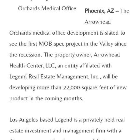
Orchards Medical Office
Phoenix, AZ –
The
Arrowhead
Orchards medical office development is slated to
see the first MOB spec project in the Valley since
the recession. The property owner, Arrowhead
Health Center, LLC, an entity affiliated with
Legend Real Estate Management, Inc., will be
developing more than 22,000-square-feet of new
product in the coming months.
Los Angeles-based Legend is a privately held real
estate investment and management firm with a