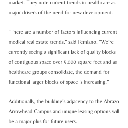
market. They note current trends in healthcare as
major drivers of the need for new development.
“There are a number of factors influencing current
medical real estate trends,” said Femiano. “We’re
currently seeing a significant lack of quality blocks
of contiguous space over 5,000 square feet and as
healthcare groups consolidate, the demand for
functional larger blocks of space is increasing.”
Additionally, the building’s adjacency to the Abrazo
Arrowhead Campus and unique leasing options will
be a major plus for future users.