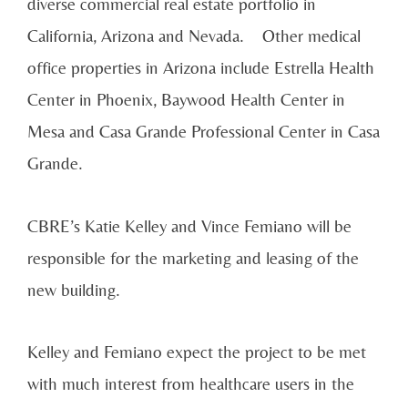
diverse commercial real estate portfolio in
California, Arizona and Nevada. Other medical
office properties in Arizona include Estrella Health
Center in Phoenix, Baywood Health Center in
Mesa and Casa Grande Professional Center in Casa
Grande.
CBRE’s Katie Kelley and Vince Femiano will be
responsible for the marketing and leasing of the
new building.
Kelley and Femiano expect the project to be met
with much interest from healthcare users in the