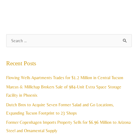
A
S
r
e
c
a
Recent Posts
h
r
i
c
Flowing Wells Apartments Trades for $1.2 Million in Central Tucson
v
h
Marcus & Millichap Brokers Sale of 984-Unit Extra Space Storage
e
f
Facility in Phoenix
s
o
Dutch Bros to Acquire Seven Former Salad and Go Locations,
r
Expanding Tucson Footprint to 23 Shops
:
Former Copenhagen Imports Property Sells for $6.96 Million to Arizona
Steel and Ornamental Supply