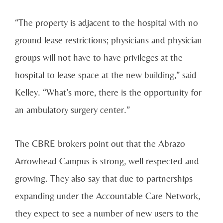
“The property is adjacent to the hospital with no
ground lease restrictions; physicians and physician
groups will not have to have privileges at the
hospital to lease space at the new building,” said
Kelley. “What’s more, there is the opportunity for
an ambulatory surgery center.”
The CBRE brokers point out that the Abrazo
Arrowhead Campus is strong, well respected and
growing. They also say that due to partnerships
expanding under the Accountable Care Network,
they expect to see a number of new users to the