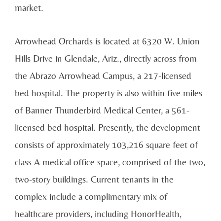
market.
Arrowhead Orchards is located at 6320 W. Union
Hills Drive in Glendale, Ariz., directly across from
the Abrazo Arrowhead Campus, a 217-licensed
bed hospital. The property is also within five miles
of Banner Thunderbird Medical Center, a 561-
licensed bed hospital. Presently, the development
consists of approximately 103,216 square feet of
class A medical office space, comprised of the two,
two-story buildings. Current tenants in the
complex include a complimentary mix of
healthcare providers, including HonorHealth,