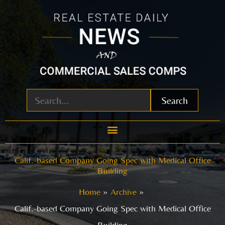
Skip
to
content
Search
Calif.-based Company Going Spec with Medical Office
Building
Home
Archive
Calif.-based Company Going Spec with Medical Office
Building