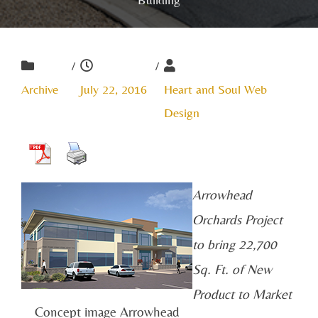
/
/
Archive
July 22, 2016
Heart and Soul Web
Design
Arrowhead
Orchards Project
to bring 22,700
Sq. Ft. of New
Product to Market
Concept image Arrowhead