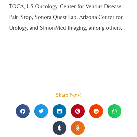
TOCA, US Oncology, Center for Venous Disease,
Pain Stop, Sonora Quest Lab, Arizona Center for
Urology, and SimonMed Imaging, among others.
Share Now!