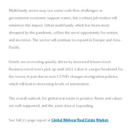
Multifamily assets may see some cash flow challenges as
government economic support wanes, but a robust job
market will
minimize this impact. Urban multifamily, which
has been most
disrupted by the pandemic, offers the
most opportunity for renters
and investors. The sector will
continue to expand in Europe and Asia-
Pacific.
Hotels are recovering quickly, driven by increased
leisure travel.
Business travel won’t pick up until 2022.
Labor is a major headwind for
the sector, in part due to
non-COVID changes in migration policies,
which will
lead to increasing levels of automation.
The overall outlook for global real estate is positive.
Rents and values
are well-supported, and the asset class
is expanding.
See full 37-page report at
Global Midyear Real Estate Market.