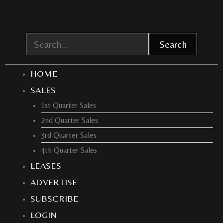
Skip
to
content
Search
HOME
SALES
1st Quarter Sales
2nd Quarter Sales
3rd Quarter Sales
4th Quarter Sales
LEASES
ADVERTISE
SUBSCRIBE
LOGIN