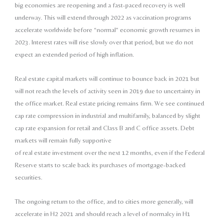
big economies
are reopening and a fast-paced recovery is
well
underway. This will extend through 2022
as vaccination programs
accelerate worldwide
before “normal” economic growth resumes
in
2023. Interest rates will rise slowly over
that period, but we do not
expect an extended
period of high inflation.
Real estate capital markets will continue to bounce back
in 2021 but
will not reach the levels of activity seen
in 2019 due to uncertainty in
the office market. Real
estate pricing remains firm. We see continued
cap rate
compression in industrial and multifamily, balanced by
slight
cap rate expansion for retail and Class B and C
office assets. Debt
markets will remain fully supportive
of real estate investment over the next 12 months, even
if the Federal
Reserve starts to scale back its purchases
of mortgage-backed
securities.
The ongoing return to the office, and to cities more
generally, will
accelerate in H2 2021 and should
reach a level of normalcy in H1