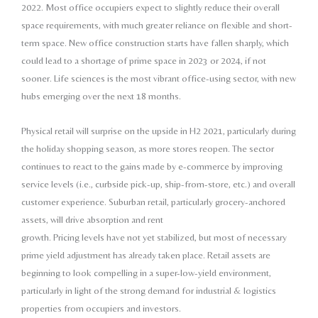
2022. Most office
occupiers expect to slightly reduce their overall
space
requirements, with much greater reliance on flexible and
short-
term space. New office construction starts have
fallen sharply, which
could lead to a shortage of prime
space in 2023 or 2024, if not
sooner. Life sciences
is the most vibrant office-using sector, with new
hubs
emerging over the next 18 months.
Physical retail will surprise on the upside in H2 2021,
particularly during
the holiday shopping season, as
more stores reopen. The sector
continues to react to the
gains made by e-commerce by improving
service levels
(i.e., curbside pick-up, ship-from-store, etc.) and overall
customer experience. Suburban retail, particularly
grocery-anchored
assets, will drive absorption and rent
growth. Pricing levels have not yet stabilized, but most
of necessary
prime yield adjustment has already taken
place. Retail assets are
beginning to look compelling in
a super-low-yield environment,
particularly in light of the
strong demand for industrial & logistics
properties from
occupiers and investors.