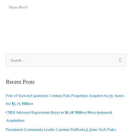
Share Now!
A
S
r
e
c
a
Recent Posts
h
r
i
c
Port of Tucson Expansion: Century Park Properties Acquires 61.95 Acres
v
h
for $5.75 Million
e
f
CRE8 Advisors Represents Buyer in $6.08 Million Mesa Industrial
s
o
Acquisition
r
Prominent Community Leader Carmine DeBonis Jr. Joins Tech Parks