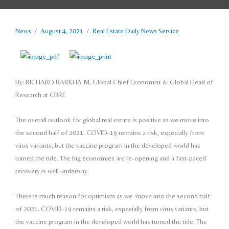
News
/
August 4, 2021
/
Real Estate Daily News Service
By: RICHARD BARKHA M,
Global Chief Economist & Global Head of
Research at CBRE
The overall outlook for global real estate is positive as we move into
the second half of 2021. COVID-19 remains a risk, especially from
virus variants, but the vaccine program in the developed world has
turned the tide. The big economies are re-opening and a fast-paced
recovery is well underway.
There is much reason for optimism as we
move into the second half
of 2021. COVID-19
remains a risk, especially from virus variants,
but
the vaccine program in the developed
world has turned the tide. The