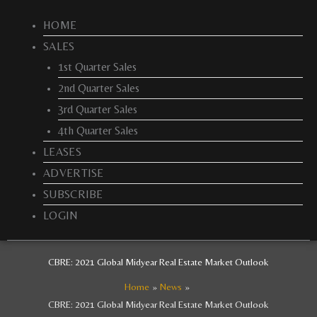
HOME
SALES
1st Quarter Sales
2nd Quarter Sales
3rd Quarter Sales
4th Quarter Sales
LEASES
ADVERTISE
SUBSCRIBE
LOGIN
CBRE: 2021 Global Midyear Real Estate Market Outlook
Home
News
CBRE: 2021 Global Midyear Real Estate Market Outlook