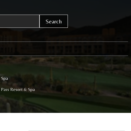
Search
& Spa
r Pass Resort & Spa