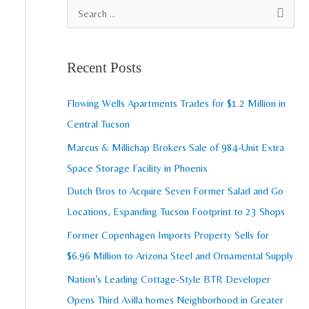
A
S
r
e
c
a
Recent Posts
h
r
i
c
Flowing Wells Apartments Trades for $1.2 Million in
v
h
Central Tucson
e
f
Marcus & Millichap Brokers Sale of 984-Unit Extra
s
o
Space Storage Facility in Phoenix
r
Dutch Bros to Acquire Seven Former Salad and Go
:
Locations, Expanding Tucson Footprint to 23 Shops
Former Copenhagen Imports Property Sells for
$6.96 Million to Arizona Steel and Ornamental Supply
Nation’s Leading Cottage-Style BTR Developer
Opens Third Avilla homes Neighborhood in Greater