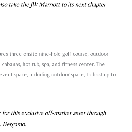
 also take the JW Marriott to its next chapter
res three onsite nine-hole golf course, outdoor
e cabanas, hot tub, spa, and fitness center. The
vent space, including outdoor space, to host up to
 for this exclusive off-market asset through
s. Bergamo.