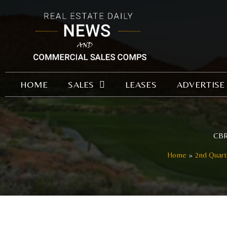
Skip
to
content
HOME
SALES
LEASES
ADVERTISE
CBRE
Home
2nd Quart