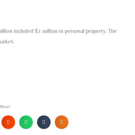
llion included $2 million in personal property. The
market.
 Now!