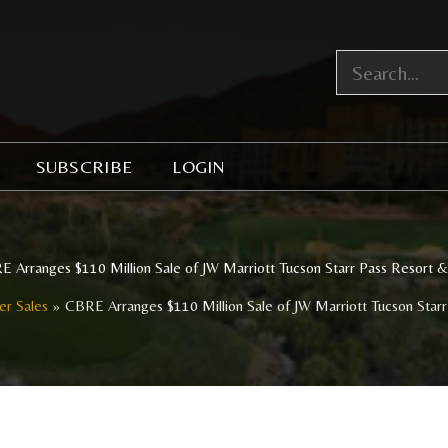
SUBSCRIBE
LOGIN
 Arranges $110 Million Sale of JW Marriott Tucson Starr Pass Resort 
er Sales
CBRE Arranges $110 Million Sale of JW Marriott Tucson Star