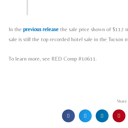
In the
previous release
the sale price shown of $112 mi
sale is still the top recorded hotel sale in the Tucson 
To learn more, see RED Comp #10611.
Share