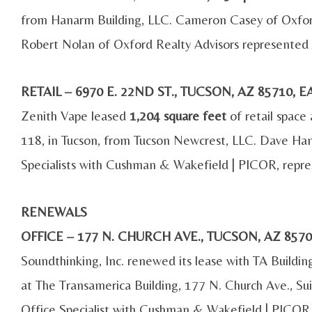
from Hanarm Building, LLC. Cameron Casey of Oxford
Robert Nolan of Oxford Realty Advisors represented 
RETAIL – 6970 E. 22ND ST., TUCSON, AZ 85710,
Zenith Vape leased
1,204 square feet
of retail space
118, in Tucson, from Tucson Newcrest, LLC. Dave Ham
Specialists with Cushman & Wakefield | PICOR, repre
RENEWALS
OFFICE – 177 N. CHURCH AVE., TUCSON, AZ 85
Soundthinking, Inc. renewed its lease with TA Buildi
at The Transamerica Building, 177 N. Church Ave., Sui
Office Specialist with Cushman & Wakefield | PICOR,