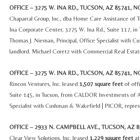
OFFICE – 3275 W. INA RD., TUCSON, AZ 85741
Chaparral Group, Inc., dba Home Care Assistance of T
Ina Corporate Center, 3275 W. Ina Rd., Suite 117, i
Thomas J. Nieman, Principal, Office Specialist with
landlord. Michael Coretz with Commercial Real Estat
OFFICE – 3275 W. INA RD., TUCSON, AZ 85741
Rincon Ventures, Inc. leased
1,507 square feet
of off
Suite 145, in Tucson, from CALDOR Investments of Ar
Specialist with Cushman & Wakefield | PICOR, repres
OFFICE – 2933 N. CAMPBELL AVE., TUCSON, AZ
Clear View Solutions, Inc. leased
1,229 square feet
at