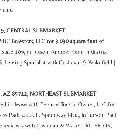
enant.
5719, CENTRAL SUBMARKET
h SBC Investors, LLC for
3,030 square feet
of
, Suite 109, in Tucson. Andrew Keim, Industrial
& Leasing Specialist with Cushman & Wakefield |
N, AZ 85712, NORTHEAST SUBMARKET
d its lease with Pegasus Tucson Owner, LLC for
ess Park, 4500 E. Speedway Blvd., in Tucson. Paul
 Specialists with Cushman & Wakefield | PICOR,