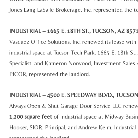
Jones Lang LaSalle Brokerage, Inc. represented the t
INDUSTRIAL – 1665 E. 18TH ST., TUCSON, AZ 8
Vasquez Office Solutions, Inc. renewed its lease wit
industrial space at Tucson Tech Park, 1665 E. 18th St.
Specialist, and Kameron Norwood, Investment Sales 
PICOR, represented the landlord.
INDUSTRIAL – 4500 E. SPEEDWAY BLVD., TUCSO
Always Open & Shut Garage Door Service LLC renewe
1,200 square feet
of industrial space at Midway Busin
Hooker, SIOR, Principal, and Andrew Keim, Industrial
represented the landlord.