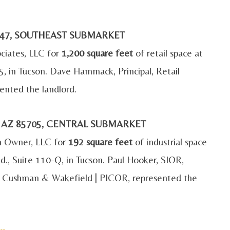
85747, SOUTHEAST SUBMARKET
ociates, LLC for
1,200 square feet
of retail space at
45, in Tucson. Dave Hammack, Principal, Retail
ented the landlord.
, AZ 85705, CENTRAL SUBMARKET
n Owner, LLC for
192 square feet
of industrial space
, Suite 110-Q, in Tucson. Paul Hooker, SIOR,
ith Cushman & Wakefield | PICOR, represented the