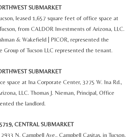
, NORTHWEST SUBMARKET
ucson, leased 1,657 square feet of office space at
n Tucson, from CALDOR Investments of Arizona, LLC.
 Cushman & Wakefield | PICOR, represented the
e Group of Tucson LLC represented the tenant.
, NORTHWEST SUBMARKET
ice space at Ina Corporate Center, 3275 W. Ina Rd.,
izona, LLC. Thomas J. Nieman, Principal, Office
ented the landlord.
 85719, CENTRAL SUBMARKET
 2933 N. Campbell Ave., Campbell Casitas, in Tucson,