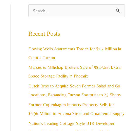
A
S
r
e
c
a
Recent Posts
h
r
i
c
Flowing Wells Apartments Trades for $1.2 Million in
v
h
Central Tucson
e
f
Marcus & Millichap Brokers Sale of 984-Unit Extra
s
o
Space Storage Facility in Phoenix
r
Dutch Bros to Acquire Seven Former Salad and Go
:
Locations, Expanding Tucson Footprint to 23 Shops
Former Copenhagen Imports Property Sells for
$6.96 Million to Arizona Steel and Ornamental Supply
Nation’s Leading Cottage-Style BTR Developer