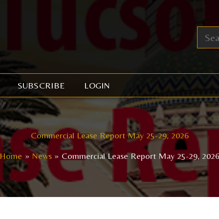
SUBSCRIBE
LOGIN
Commercial Lease Report May 25-29, 2026
Home
News
Commercial Lease Report May 25-29, 202