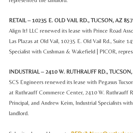
RETAIL – 10235 E. OLD VAIL RD., TUCSON, AZ 
Align It! LLC renewed its lease with Prince Road Ass
Las Plazas at Old Vail, 10235 E. Old Vail Rd., Suite 1
Specialist with Cushman & Wakefield | PICOR, repres
INDUSTRIAL – 2410 W. RUTHRAUFF RD., TUCSON
SCS Engineers renewed its lease with Pegasus Tucso
at Ruthrauff Commerce Center, 2410 W. Ruthrauff Rd.
Principal, and Andrew Keim, Industrial Specialists w
landlord.