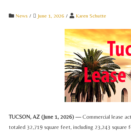
News
/
June 1, 2026
/
Karen Schutte
TUCSON, AZ (June 1, 2026) —
Commercial lease act
totaled 32,719 square feet, including 23,243 square f