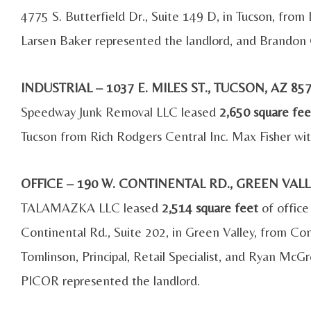
4775 S. Butterfield Dr., Suite 149 D, in Tucson, from
Larsen Baker represented the landlord, and Brandon 
INDUSTRIAL – 1037 E. MILES ST., TUCSON, AZ 
Speedway Junk Removal LLC leased
2,650 square fee
Tucson from Rich Rodgers Central Inc. Max Fisher wit
OFFICE – 190 W. CONTINENTAL RD., GREEN VAL
TALAMAZKA LLC leased
2,514 square feet
of office
Continental Rd., Suite 202, in Green Valley, from Co
Tomlinson, Principal, Retail Specialist, and Ryan McG
PICOR represented the landlord.