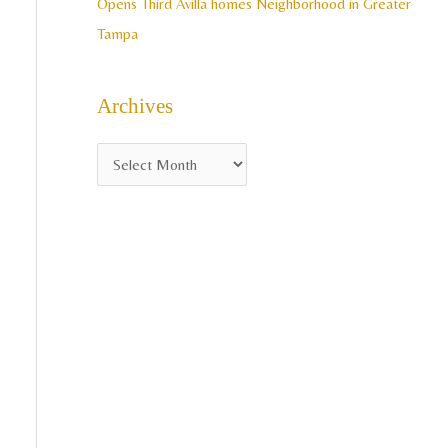
Opens Third Avilla homes Neighborhood in Greater
Tampa
Archives