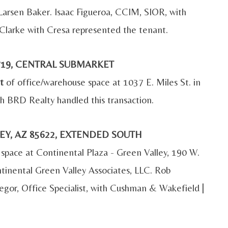
 Larsen Baker. Isaac Figueroa, CCIM, SIOR, with
Clarke with Cresa represented the tenant.
85719, CENTRAL SUBMARKET
t
of office/warehouse space at 1037 E. Miles St. in
h BRD Realty handled this transaction.
LEY, AZ 85622, EXTENDED SOUTH
 space at Continental Plaza - Green Valley, 190 W.
ntinental Green Valley Associates, LLC. Rob
regor, Office Specialist, with Cushman & Wakefield |