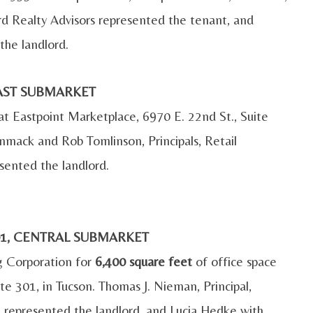
 Realty Advisors represented the tenant, and
the landlord.
 EAST SUBMARKET
 at Eastpoint Marketplace, 6970 E. 22nd St., Suite
mack and Rob Tomlinson, Principals, Retail
sented the landlord.
701, CENTRAL SUBMARKET
ng Corporation for
6,400 square feet
of office space
te 301, in Tucson. Thomas J. Nieman, Principal,
 represented the landlord, and Lucia Hedke with