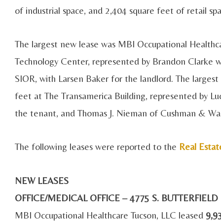
of industrial space, and 2,404 square feet of retail sp
The largest new lease was MBI Occupational Healthca
Technology Center, represented by Brandon Clarke wi
SIOR, with Larsen Baker for the landlord. The largest
feet at The Transamerica Building, represented by Luc
the tenant, and Thomas J. Nieman of Cushman & Wake
The following leases were reported to the
Real Estat
NEW LEASES
OFFICE/MEDICAL OFFICE – 4775 S. BUTTERFIEL
MBI Occupational Healthcare Tucson, LLC leased
9,9