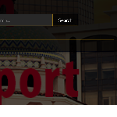
Search
6