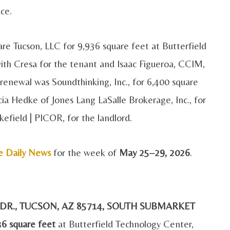
ace.
re Tucson, LLC for 9,936 square feet at Butterfield
th Cresa for the tenant and Isaac Figueroa, CCIM,
 renewal was Soundthinking, Inc., for 6,400 square
ia Hedke of Jones Lang LaSalle Brokerage, Inc., for
field | PICOR, for the landlord.
e Daily News
for the week of
May 25–29, 2026
.
D DR., TUCSON, AZ 85714, SOUTH SUBMARKET
36 square feet
at Butterfield Technology Center,