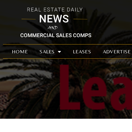
Skip
to
content
HOME
SALES
LEASES
ADVERTISE