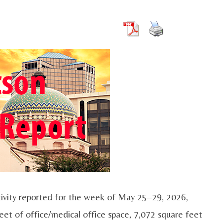
ivity reported for the week of May 25–29, 2026,
eet of office/medical office space, 7,072 square feet