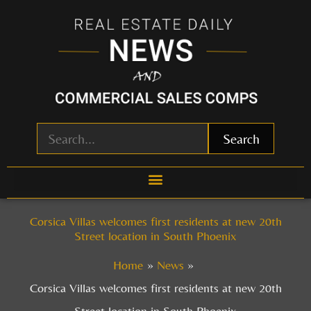
Skip
to
content
Search
Corsica Villas welcomes first residents at new 20th
Street location in South Phoenix
Home
News
Corsica Villas welcomes first residents at new 20th
Street location in South Phoenix