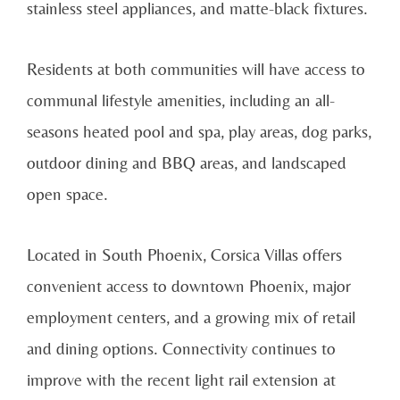
stainless steel appliances, and matte-black fixtures.
Residents at both communities will have access to
communal lifestyle amenities, including an all-
seasons heated pool and spa, play areas, dog parks,
outdoor dining and BBQ areas, and landscaped
open space.
Located in South Phoenix, Corsica Villas offers
convenient access to downtown Phoenix, major
employment centers, and a growing mix of retail
and dining options. Connectivity continues to
improve with the recent light rail extension at