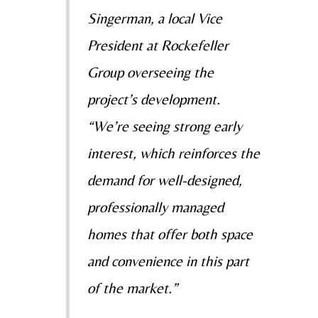
Singerman, a local Vice
President at Rockefeller
Group overseeing the
project’s development.
“We’re seeing strong early
interest, which reinforces the
demand for well-designed,
professionally managed
homes that offer both space
and convenience in this part
of the market.”