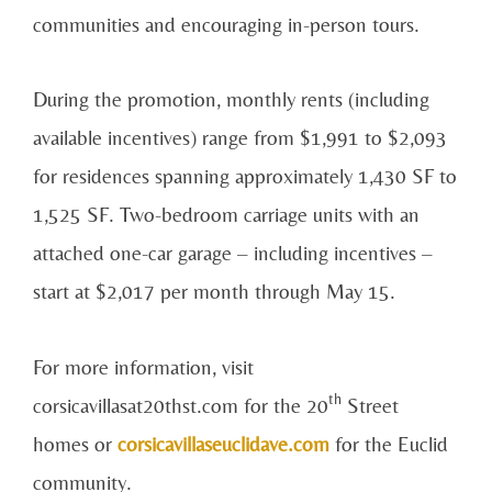
communities and encouraging in-person tours.
During the promotion, monthly rents (including
available incentives) range from $1,991 to $2,093
for residences spanning approximately 1,430 SF to
1,525 SF. Two-bedroom carriage units with an
attached one-car garage – including incentives –
start at $2,017 per month through May 15.
For more information, visit
th
corsicavillasat20thst.com for the 20
Street
homes or
corsicavillaseuclidave.com
for the Euclid
community.