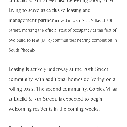
at Euclid & 7th Street also delivering soon; RPM
Living to serve as exclusive leasing and
management partner
.
moved into Corsica Villas at 20th
Street, marking the official start of occupancy at the first of
two build-to-rent (BTR) communities nearing completion in
South Phoenix.
Leasing is actively underway at the 20th Street
community, with additional homes delivering on a
rolling basis. The second community, Corsica Villas
at Euclid & 7th Street, is expected to begin
welcoming residents in the coming weeks.