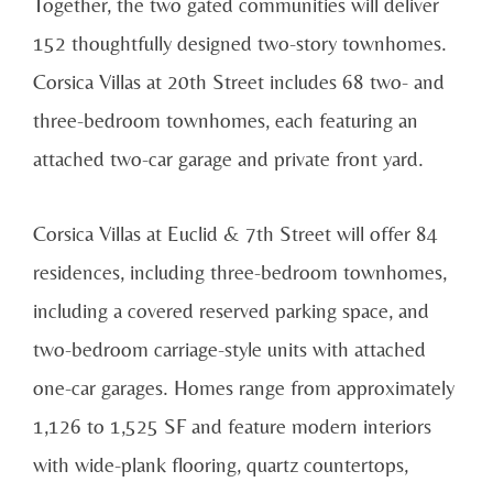
Together, the two gated communities will deliver
152 thoughtfully designed two-story townhomes.
Corsica Villas at 20th Street includes 68 two- and
three-bedroom townhomes, each featuring an
attached two-car garage and private front yard.
Corsica Villas at Euclid & 7th Street will offer 84
residences, including three-bedroom townhomes,
including a covered reserved parking space, and
two-bedroom carriage-style units with attached
one-car garages. Homes range from approximately
1,126 to 1,525 SF and feature modern interiors
with wide-plank flooring, quartz countertops,