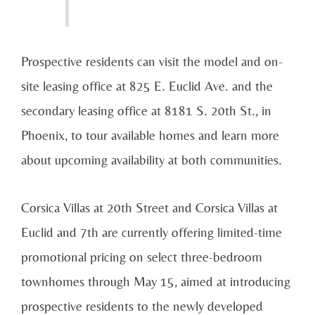
Prospective residents can visit the model and on-
site leasing office at 825 E. Euclid Ave. and the
secondary leasing office at 8181 S. 20th St., in
Phoenix, to tour available homes and learn more
about upcoming availability at both communities.
Corsica Villas at 20th Street and Corsica Villas at
Euclid and 7th are currently offering limited-time
promotional pricing on select three-bedroom
townhomes through May 15, aimed at introducing
prospective residents to the newly developed