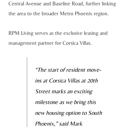
Central Avenue and Baseline Road, further linking
the area to the broader Metro Phoenix region.
RPM Living serves as the exclusive leasing and
management partner for Corsica Villas.
“The start of resident move-
ins at Corsica Villas at 20th
Street marks an exciting
milestone as we bring this
new housing option to South
Phoenix,” said Mark