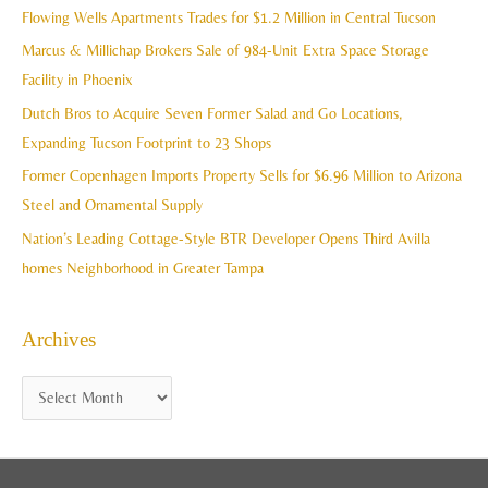
c
Flowing Wells Apartments Trades for $1.2 Million in Central Tucson
v
h
Marcus & Millichap Brokers Sale of 984-Unit Extra Space Storage
e
f
Facility in Phoenix
s
o
Dutch Bros to Acquire Seven Former Salad and Go Locations,
r
Expanding Tucson Footprint to 23 Shops
:
Former Copenhagen Imports Property Sells for $6.96 Million to Arizona
Steel and Ornamental Supply
Nation’s Leading Cottage-Style BTR Developer Opens Third Avilla
homes Neighborhood in Greater Tampa
Archives