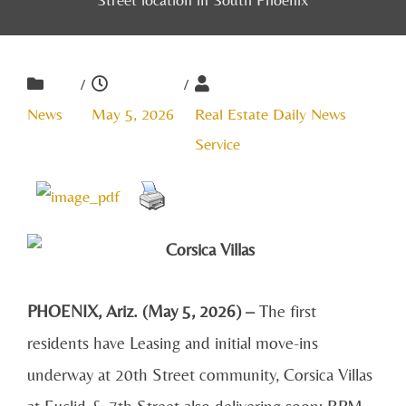
/
/
News
May 5, 2026
Real Estate Daily News
Service
PHOENIX, Ariz. (May 5, 2026) –
The first
residents have Leasing and initial move-ins
underway at 20th Street community, Corsica Villas