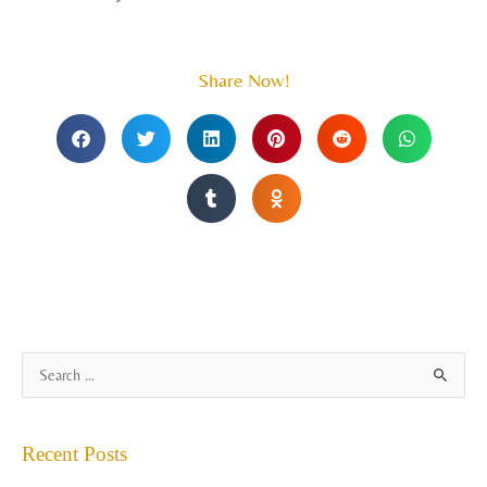
Share Now!
A
S
r
e
c
a
Recent Posts
h
r
i