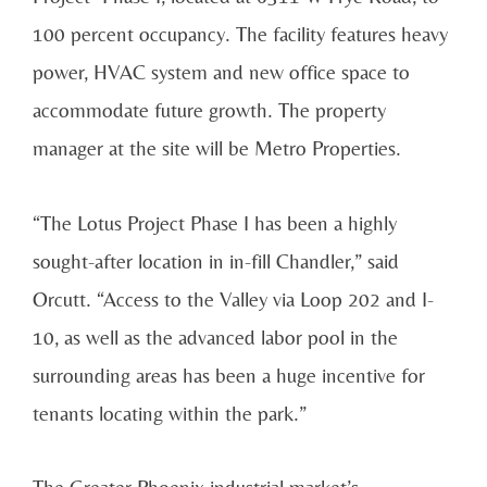
100 percent occupancy. The facility features heavy
power, HVAC system and new office space to
accommodate future growth. The property
manager at the site will be Metro Properties.
“The Lotus Project Phase I has been a highly
sought-after location in in-fill Chandler,” said
Orcutt. “Access to the Valley via Loop 202 and I-
10, as well as the advanced labor pool in the
surrounding areas has been a huge incentive for
tenants locating within the park.”
The Greater Phoenix industrial market’s