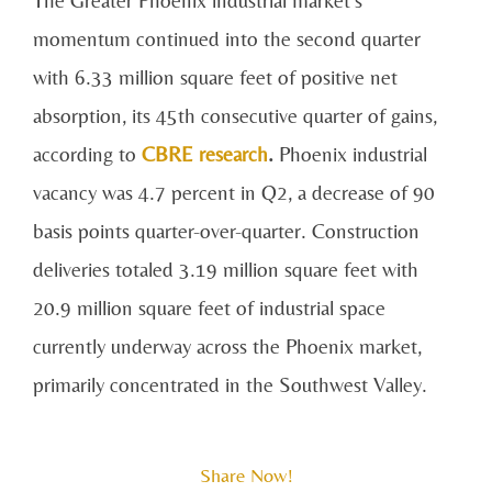
momentum continued into the second quarter
with 6.33 million square feet of positive net
absorption, its 45th consecutive quarter of gains,
according to
CBRE research
.
Phoenix industrial
vacancy was 4.7 percent in Q2, a decrease of 90
basis points quarter-over-quarter. Construction
deliveries totaled 3.19 million square feet with
20.9 million square feet of industrial space
currently underway across the Phoenix market,
primarily concentrated in the Southwest Valley.
Share Now!