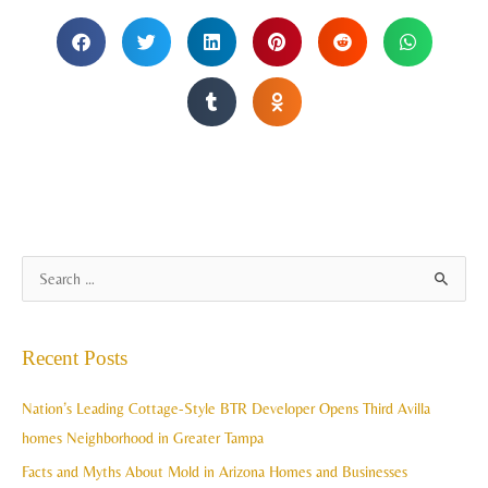
A
S
r
e
c
a
Recent Posts
h
r
i
c
Nation’s Leading Cottage-Style BTR Developer Opens Third Avilla
v
h
homes Neighborhood in Greater Tampa
e
f
Facts and Myths About Mold in Arizona Homes and Businesses
s