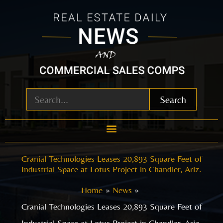
Skip
to
content
Search
Cranial Technologies Leases 20,893 Square Feet of
Industrial Space at Lotus Project in Chandler, Ariz.
Home
News
Cranial Technologies Leases 20,893 Square Feet of
Industrial Space at Lotus Project in Chandler, Ariz.