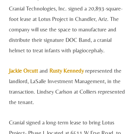
Cranial Technologies, Inc. signed a 20,893-square-
foot lease at Lotus Project in Chandler, Ariz. The
company will use the space to manufacture and
distribute their signature DOC Band, a cranial
helmet to treat infants with plagiocephaly.
Jackie Orcutt
and
Rusty Kennedy
represented the
landlord, LaSalle Investment Management, in the
transaction. Lindsey Carlson at Colliers represented
the tenant.
Cranial signed a long-term lease to bring Lotus
Project- Phase I, located at 6511 W Frye Road, to