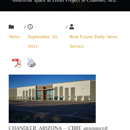
/
/
News
September 20,
Real Estate Daily News
2021
Service
CHANDLER, ARIZONA -- CBRE announced