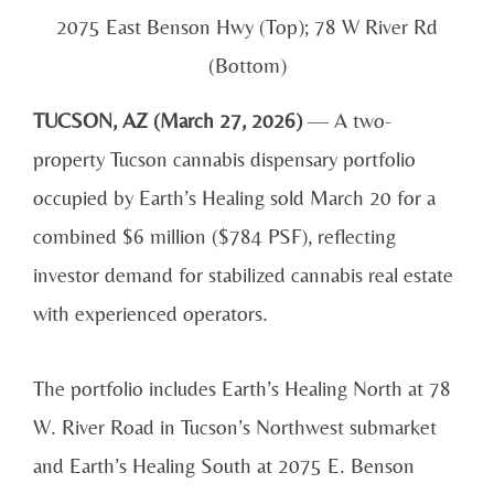
2075 East Benson Hwy (Top); 78 W River Rd
(Bottom)
TUCSON, AZ (March 27, 2026)
— A two-
property Tucson cannabis dispensary portfolio
occupied by Earth’s Healing sold March 20 for a
combined $6 million ($784 PSF), reflecting
investor demand for stabilized cannabis real estate
with experienced operators.
The portfolio includes Earth’s Healing North at 78
W. River Road in Tucson’s Northwest submarket
and Earth’s Healing South at 2075 E. Benson