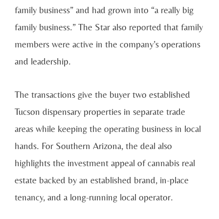
family business” and had grown into “a really big
family business.” The Star also reported that family
members were active in the company’s operations
and leadership.
The transactions give the buyer two established
Tucson dispensary properties in separate trade
areas while keeping the operating business in local
hands. For Southern Arizona, the deal also
highlights the investment appeal of cannabis real
estate backed by an established brand, in-place
tenancy, and a long-running local operator.