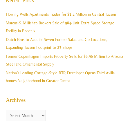
Recent Posts
h
r
i
c
Flowing Wells Apartments Trades for $1.2 Million in Central Tucson
v
h
Marcus & Millichap Brokers Sale of 984-Unit Extra Space Storage
e
f
Facility in Phoenix
s
o
Dutch Bros to Acquire Seven Former Salad and Go Locations,
r
Expanding Tucson Footprint to 23 Shops
:
Former Copenhagen Imports Property Sells for $6.96 Million to Arizona
Steel and Ornamental Supply
Nation’s Leading Cottage-Style BTR Developer Opens Third Avilla
homes Neighborhood in Greater Tampa
Archives