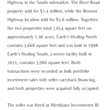
Highway in the South submarket. The River Road
property sold for $2.4 million, while the Benson
Highway location sold for $3.6 million. Together,
the two properties total 7,654 square feet on
approximately 1.96 acres. Earth’s Healing North
contains 3,668 square feet and was built in 1998.
Earth’s Healing South, a newer facility built in
2021, contains 3,986 square feet. Both
transactions were recorded as bulk portfolio
investment sales with seller carryback financing,
and both properties were acquired fully occupied.
The seller was listed as Meridiano Investments III