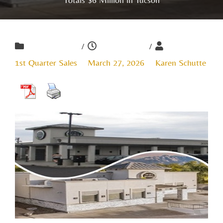
/
/
1st Quarter Sales
March 27, 2026
Karen Schutte