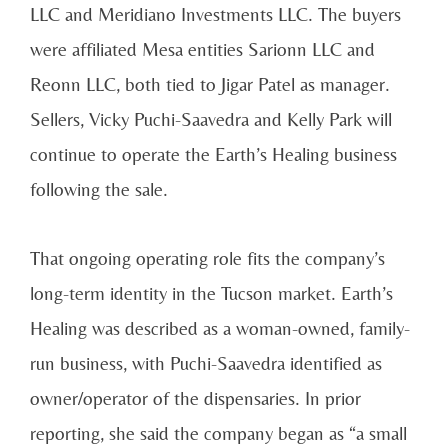
LLC and Meridiano Investments LLC. The buyers
were affiliated Mesa entities Sarionn LLC and
Reonn LLC, both tied to Jigar Patel as manager.
Sellers, Vicky Puchi-Saavedra and Kelly Park will
continue to operate the Earth’s Healing business
following the sale.
That ongoing operating role fits the company’s
long-term identity in the Tucson market. Earth’s
Healing was described as a woman-owned, family-
run business, with Puchi-Saavedra identified as
owner/operator of the dispensaries. In prior
reporting, she said the company began as “a small