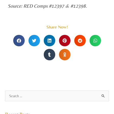
Source: RED Comps #12397 & #12398.
Share Now!
A
S
r
e
c
a