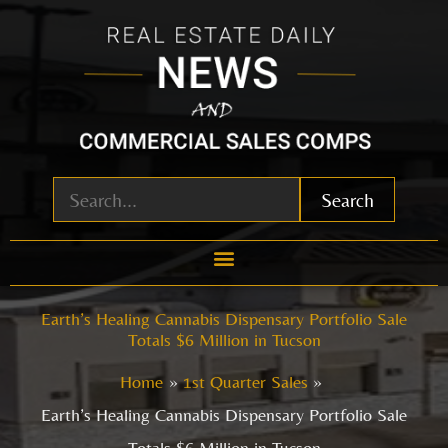
Skip
to
content
Search
Earth’s Healing Cannabis Dispensary Portfolio Sale
Totals $6 Million in Tucson
Home
1st Quarter Sales
Earth’s Healing Cannabis Dispensary Portfolio Sale
Totals $6 Million in Tucson