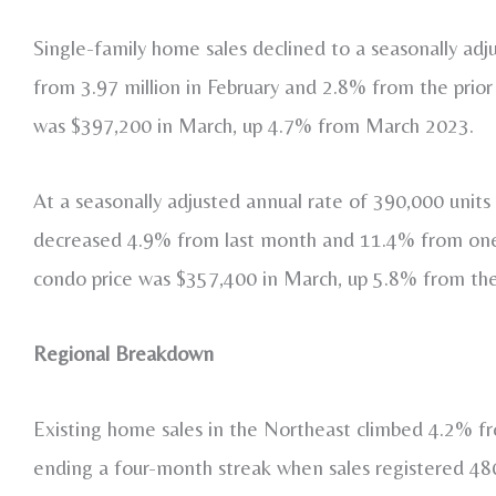
Single-family home sales declined to a seasonally adj
from 3.97 million in February and 2.8% from the prior
was $397,200 in March, up 4.7% from March 2023.
At a seasonally adjusted annual rate of 390,000 unit
decreased 4.9% from last month and 11.4% from one 
condo price was $357,400 in March, up 5.8% from the
Regional Breakdown
Existing home sales in the Northeast climbed 4.2% fr
ending a four-month streak when sales registered 4