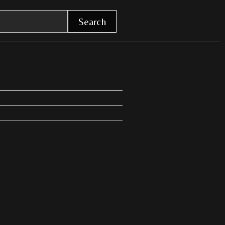
Search