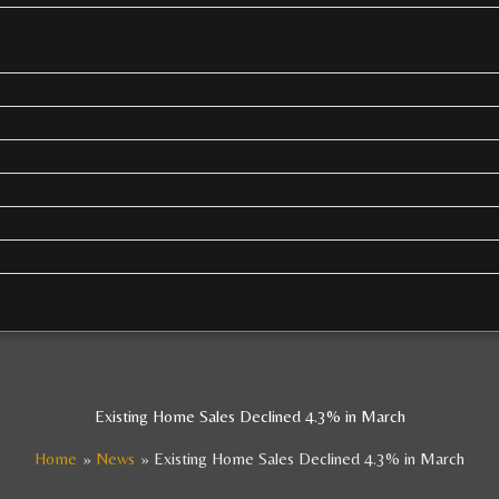
Existing Home Sales Declined 4.3% in March
Home
News
Existing Home Sales Declined 4.3% in March