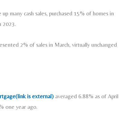
e up many cash sales, purchased 15% of homes in
h 2023.
resented 2% of sales in March, virtually unchanged
tgage(link is external)
averaged 6.88% as of April
7% one year ago.