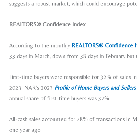
suggests a robust market, which could encourage potenti
REALTORS® Confidence Index
According to the monthly
REALTORS® Confidence I
33 days in March, down from 38 days in February but
First-time buyers were responsible for 32% of sales 
2023. NAR's 2023
Profile of Home
Buyers and Sellers
annual share of first-time buyers was 32%.
All-cash sales accounted for 28% of transactions in
one year ago.