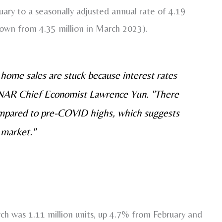
ry to a seasonally adjusted annual rate of 4.19
down from 4.35 million in March 2023).
home sales are stuck because interest rates
 NAR Chief Economist Lawrence Yun. "There
compared to pre-COVID highs, which suggests
 market."
ch was 1.11 million units, up 4.7% from February and