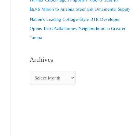
$6.96 Million to Arizona Steel and Ornamental Supply
Nation’s Leading Cottage-Style BTR Developer
Opens Third Avilla homes Neighborhood in Greater
Tampa
Archives