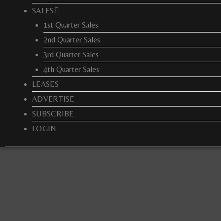
SALES
1st Quarter Sales
2nd Quarter Sales
3rd Quarter Sales
4th Quarter Sales
LEASES
ADVERTISE
SUBSCRIBE
LOGIN