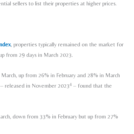
al sellers to list their properties at higher prices.
ndex
, properties typically remained on the market for
 up from 29 days in March 2023.
in March, up from 26% in February and 28% in March
4
– released in November 2023
– found that the
 March, down from 33% in February but up from 27%