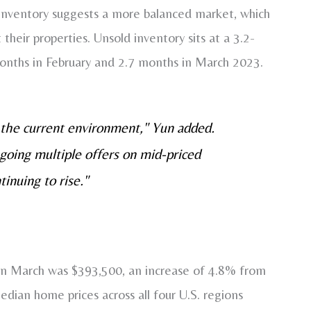
 inventory suggests a more balanced market, which
 their properties. Unsold inventory sits at a 3.2-
months in February and 2.7 months in March 2023.
 the current environment," Yun added.
ongoing multiple offers on mid-priced
inuing to rise."
 in March was $393,500, an increase of 4.8% from
median home prices across all four U.S. regions