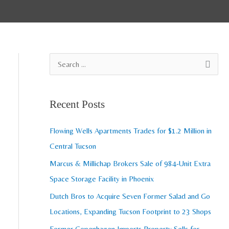
A
S
r
e
c
a
Recent Posts
h
r
i
c
Flowing Wells Apartments Trades for $1.2 Million in
v
h
Central Tucson
e
f
Marcus & Millichap Brokers Sale of 984-Unit Extra
s
o
Space Storage Facility in Phoenix
r
Dutch Bros to Acquire Seven Former Salad and Go
:
Locations, Expanding Tucson Footprint to 23 Shops
Former Copenhagen Imports Property Sells for