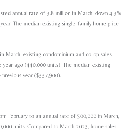
usted annual rate of 3.8 million in March, down 4.3%
 year. The median existing single-family home price
s in March, existing condominium and co-op sales
year ago (440,000 units). The median existing
 previous year ($337,900).
om February to an annual rate of 500,000 in March,
80,000 units. Compared to March 2023, home sales