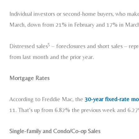
Individual investors or second-home buyers, who mak
March, down from 21% in February and 17% in Marc
5
Distressed sales
– foreclosures and short sales – rep
from last month and the prior year.
Mortgage Rates
According to Freddie Mac, the
30-year fixed-rate mor
11. That's up from 6.82% the previous week and 6.2
Single-family and Condo/Co-op Sales