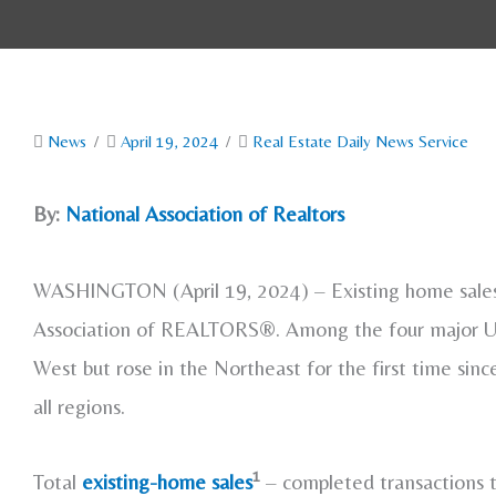
News
/
April 19, 2024
/
Real Estate Daily News Service
By:
National Association of Realtors
WASHINGTON (April 19, 2024) – Existing home sales s
Association of REALTORS®. Among the four major U.S.
West but rose in the Northeast for the first time sin
all regions.
1
Total
existing-home sales
– completed transactions t