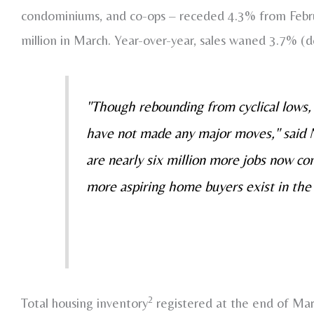
condominiums, and co-ops – receded 4.3% from Februa
million in March. Year-over-year, sales waned 3.7% (
"Though rebounding from cyclical lows, 
have not made any major moves," said
are nearly six million more jobs now 
more aspiring home buyers exist in the
2
Total housing inventory
registered at the end of Mar