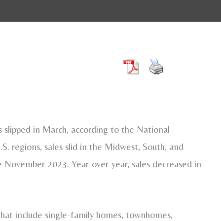
lipped in March, according to the National
 regions, sales slid in the Midwest, South, and
ce November 2023. Year-over-year, sales decreased in
hat include single-family homes, townhomes,