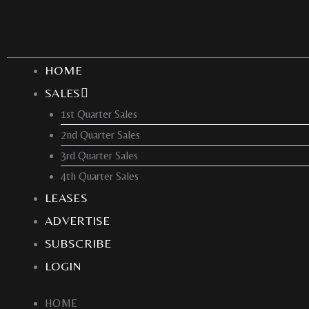
Skip
to
content
HOME
SALES
1st Quarter Sales
2nd Quarter Sales
3rd Quarter Sales
4th Quarter Sales
LEASES
ADVERTISE
SUBSCRIBE
LOGIN
HOME