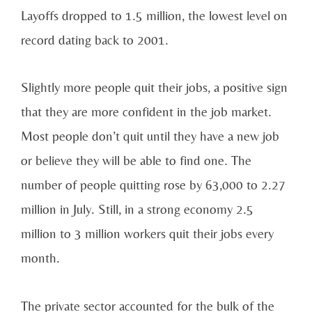
Layoffs dropped to 1.5 million, the lowest level on
record dating back to 2001.
Slightly more people quit their jobs, a positive sign
that they are more confident in the job market.
Most people don’t quit until they have a new job
or believe they will be able to find one. The
number of people quitting rose by 63,000 to 2.27
million in July. Still, in a strong economy 2.5
million to 3 million workers quit their jobs every
month.
The private sector accounted for the bulk of the