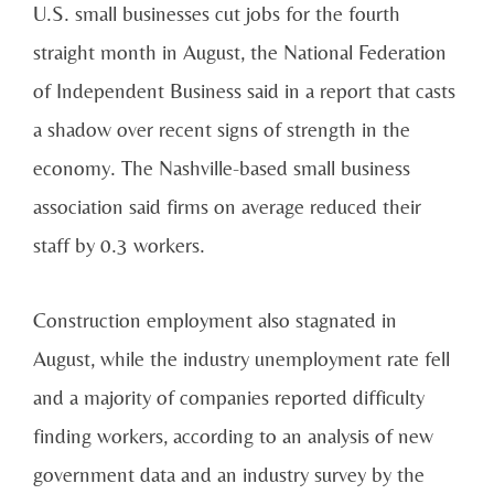
U.S. small businesses cut jobs for the fourth
straight month in August, the National Federation
of Independent Business said in a report that casts
a shadow over recent signs of strength in the
economy. The Nashville-based small business
association said firms on average reduced their
staff by 0.3 workers.
Construction employment also stagnated in
August, while the industry unemployment rate fell
and a majority of companies reported difficulty
finding workers, according to an analysis of new
government data and an industry survey by the