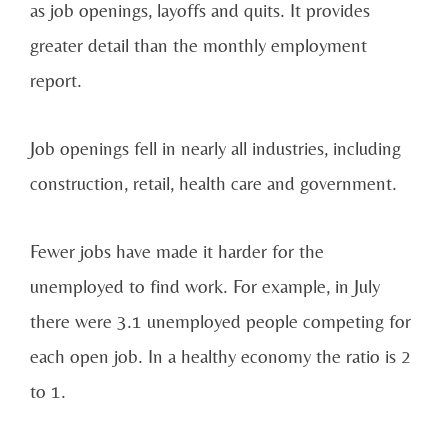
as job openings, layoffs and quits. It provides
greater detail than the monthly employment
report.
Job openings fell in nearly all industries, including
construction, retail, health care and government.
Fewer jobs have made it harder for the
unemployed to find work. For example, in July
there were 3.1 unemployed people competing for
each open job. In a healthy economy the ratio is 2
to 1.