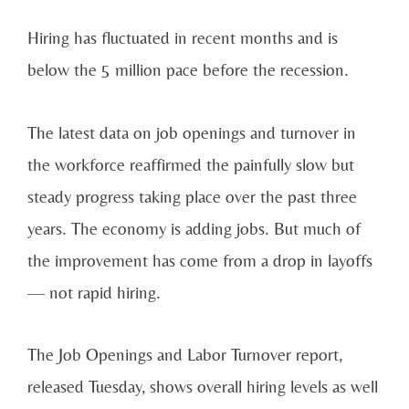
Hiring has fluctuated in recent months and is
below the 5 million pace before the recession.
The latest data on job openings and turnover in
the workforce reaffirmed the painfully slow but
steady progress taking place over the past three
years. The economy is adding jobs. But much of
the improvement has come from a drop in layoffs
— not rapid hiring.
The Job Openings and Labor Turnover report,
released Tuesday, shows overall hiring levels as well