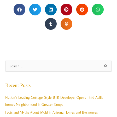
A
S
r
e
c
a
Recent Posts
h
r
i
c
Nation’s Leading Cottage-Style BTR Developer Opens Third Avilla
v
h
homes Neighborhood in Greater Tampa
e
f
Facts and Myths About Mold in Arizona Homes and Businesses
s
o