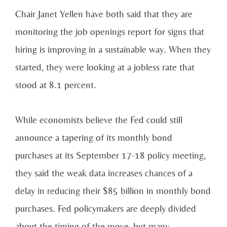
Chair Janet Yellen have both said that they are
monitoring the job openings report for signs that
hiring is improving in a sustainable way. When they
started, they were looking at a jobless rate that
stood at 8.1 percent.
While economists believe the Fed could still
announce a tapering of its monthly bond
purchases at its September 17-18 policy meeting,
they said the weak data increases chances of a
delay in reducing their $85 billion in monthly bond
purchases. Fed policymakers are deeply divided
about the timing of the move, but many