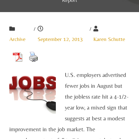
/
/
Archive
September 12, 2013
Karen Schutte
U.S. employers advertised
fewer jobs in August but
the jobless rate hit a 4-1/2-
year low, a mixed sign that
suggests at best a modest
improvement in the job market. The