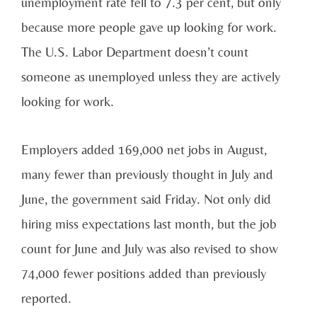
unemployment rate fell to 7.3 per cent, but only
because more people gave up looking for work.
The U.S. Labor Department doesn’t count
someone as unemployed unless they are actively
looking for work.
Employers added 169,000 net jobs in August,
many fewer than previously thought in July and
June, the government said Friday. Not only did
hiring miss expectations last month, but the job
count for June and July was also revised to show
74,000 fewer positions added than previously
reported.