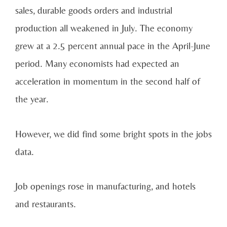
sales, durable goods orders and industrial
production all weakened in July. The economy
grew at a 2.5 percent annual pace in the April-June
period. Many economists had expected an
acceleration in momentum in the second half of
the year.
However, we did find some bright spots in the jobs
data.
Job openings rose in manufacturing, and hotels
and restaurants.