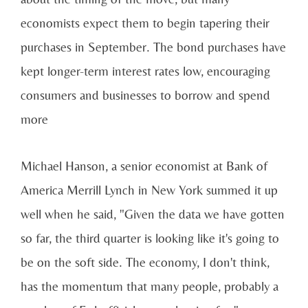
economists expect them to begin tapering their
purchases in September. The bond purchases have
kept longer-term interest rates low, encouraging
consumers and businesses to borrow and spend
more
Michael Hanson, a senior economist at Bank of
America Merrill Lynch in New York summed it up
well when he said, "Given the data we have gotten
so far, the third quarter is looking like it's going to
be on the soft side. The economy, I don't think,
has the momentum that many people, probably a