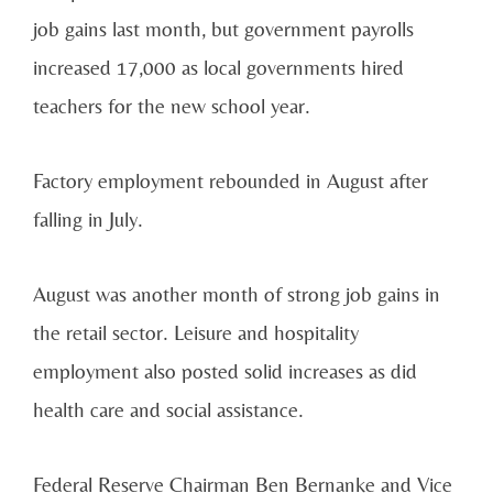
job gains last month, but government payrolls
increased 17,000 as local governments hired
teachers for the new school year.
Factory employment rebounded in August after
falling in July.
August was another month of strong job gains in
the retail sector. Leisure and hospitality
employment also posted solid increases as did
health care and social assistance.
Federal Reserve Chairman Ben Bernanke and Vice