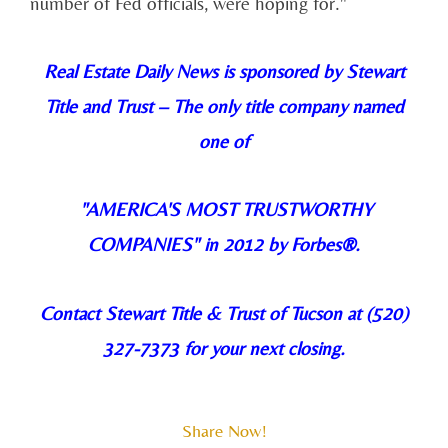
number of Fed officials, were hoping for."
Real Estate Daily News is sponsored by Stewart
Title and Trust –
The only title company named
one of
"AMERICA'S MOST TRUSTWORTHY
COMPANIES
" in 2012 by Forbes®.
Contact Stewart Title & Trust of Tucson at (520)
327-7373 for your next closing.
Share Now!