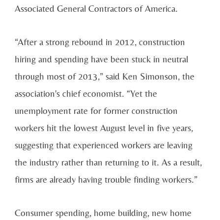
Associated General Contractors of America.
“After a strong rebound in 2012, construction
hiring and spending have been stuck in neutral
through most of 2013,” said Ken Simonson, the
association's chief economist. “Yet the
unemployment rate for former construction
workers hit the lowest August level in five years,
suggesting that experienced workers are leaving
the industry rather than returning to it. As a result,
firms are already having trouble finding workers.”
Consumer spending, home building, new home