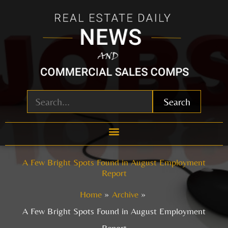
Skip
to
content
Search
A Few Bright Spots Found in August Employment
Report
Home
Archive
A Few Bright Spots Found in August Employment
Report