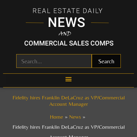
Skip
to
content
Search
Fidelity hires Franklin DeLaCruz as VP/Commercial
Account Manager
Home
News
Fidelity hires Franklin DeLaCruz as VP/Commercial
Account Manager