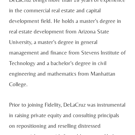
in the commercial real estate and capital
development field. He holds a master’s degree in
real estate development from Arizona State
University, a master’s degree in general
management and finance from Stevens Institute of
Technology and a bachelor’s degree in civil
engineering and mathematics from Manhattan
College.
Prior to joining Fidelity, DeLaCruz was instrumental
in raising private equity and consulting principals
on repositioning and reselling distressed