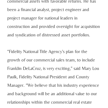
commercial assets with favorable returns. He has
been a financial analyst, project engineer and
project manager for national leaders in
construction and provided oversight for acquisition
and syndication of distressed asset portfolios.
“Fidelity National Title Agency’s plan for the
growth of our commercial sales team, to include
Franklin DeLaCruz, is very exciting,” said Mary Lou
Paulk, Fidelity National President and County
Manager. “We believe that his industry experience
and background will be an additional value to our
relationships within the commercial real estate