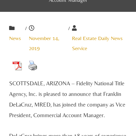
/
/
News
November 14,
Real Estate Daily News
2019
Service
SCOTTSDALE, ARIZONA – Fidelity National Title
Agency, Inc. is pleased to announce that Franklin
DeLaCruz, MRED, has joined the company as Vice
President, Commercial Account Manager.
DeLaCruz brings more than 18 years of experience