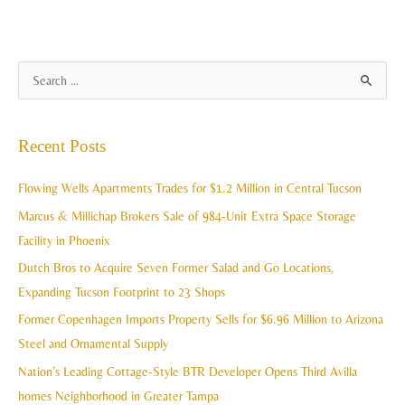
A
S
r
e
c
a
Recent Posts
h
r
i
c
Flowing Wells Apartments Trades for $1.2 Million in Central Tucson
v
h
Marcus & Millichap Brokers Sale of 984-Unit Extra Space Storage
e
f
Facility in Phoenix
s
o
Dutch Bros to Acquire Seven Former Salad and Go Locations,
r
Expanding Tucson Footprint to 23 Shops
:
Former Copenhagen Imports Property Sells for $6.96 Million to Arizona
Steel and Ornamental Supply
Nation’s Leading Cottage-Style BTR Developer Opens Third Avilla
homes Neighborhood in Greater Tampa