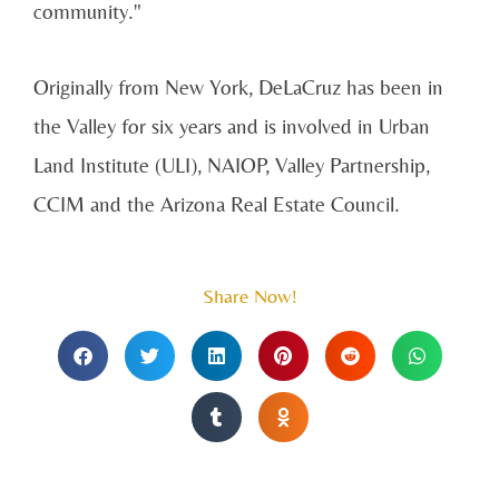
community."
Originally from New York, DeLaCruz has been in
the Valley for six years and is involved in Urban
Land Institute (ULI), NAIOP, Valley Partnership,
CCIM and the Arizona Real Estate Council.
Share Now!