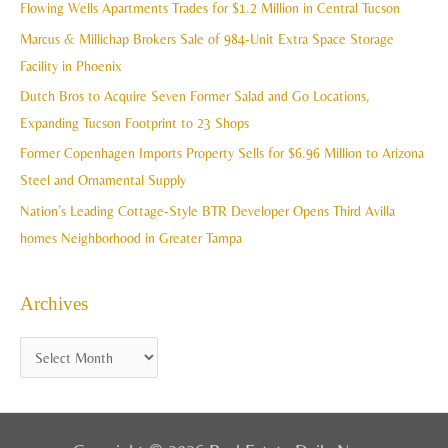
c
Flowing Wells Apartments Trades for $1.2 Million in Central Tucson
v
h
Marcus & Millichap Brokers Sale of 984-Unit Extra Space Storage
e
f
Facility in Phoenix
s
o
Dutch Bros to Acquire Seven Former Salad and Go Locations,
r
Expanding Tucson Footprint to 23 Shops
:
Former Copenhagen Imports Property Sells for $6.96 Million to Arizona
Steel and Ornamental Supply
Nation’s Leading Cottage-Style BTR Developer Opens Third Avilla
homes Neighborhood in Greater Tampa
Archives