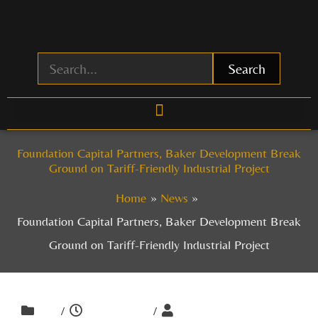
Skip
to
content
Search
Foundation Capital Partners, Baker Development Break
Ground on Tariff-Friendly Industrial Project
Home
News
Foundation Capital Partners, Baker Development Break
Ground on Tariff-Friendly Industrial Project
/
/