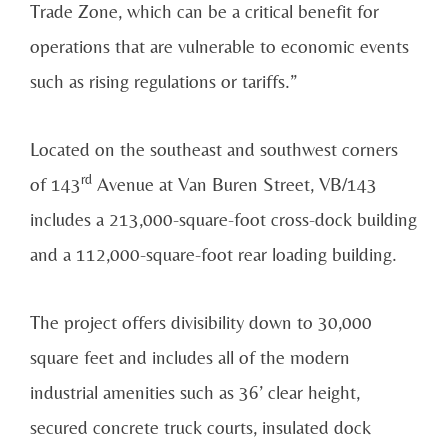
Trade Zone, which can be a critical benefit for
operations that are vulnerable to economic events
such as rising regulations or tariffs.”
Located on the southeast and southwest corners
rd
of 143
Avenue at Van Buren Street, VB/143
includes a 213,000-square-foot cross-dock building
and a 112,000-square-foot rear loading building.
The project offers divisibility down to 30,000
square feet and includes all of the modern
industrial amenities such as 36’ clear height,
secured concrete truck courts, insulated dock