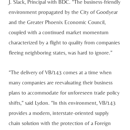
J. Slack, Principal with BDC. “The business-friendly
environment propagated by the City of Goodyear
and the Greater Phoenix Economic Council,
coupled with a continued market momentum
characterized by a flight to quality from companies
fleeing neighboring states, was hard to ignore.”
“The delivery of VB/143 comes at a time when
many companies are reevaluating their business
plans to accommodate for unforeseen trade policy
shifts,” said Lydon. “In this environment, VB/143
provides a modern, interstate-oriented supply
chain solution with the protection of a Foreign