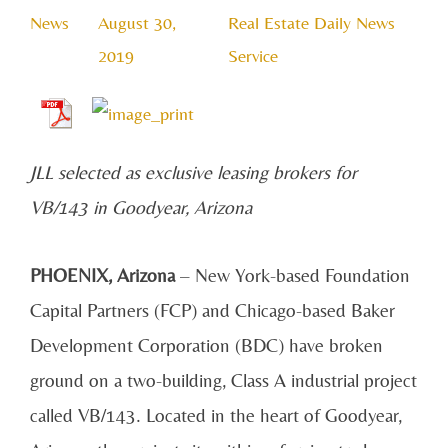
News
August 30,
Real Estate Daily News
2019
Service
JLL selected as exclusive leasing brokers for
VB/143 in Goodyear, Arizona
PHOENIX, Arizona
– New York-based Foundation
Capital Partners (FCP) and Chicago-based Baker
Development Corporation (BDC) have broken
ground on a two-building, Class A industrial project
called VB/143. Located in the heart of Goodyear,