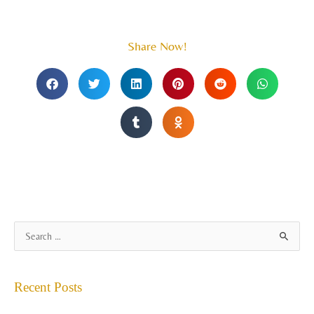
Share Now!
A
S
r
e
c
a
Recent Posts
h
r
i