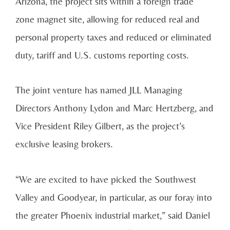
Arizona, the project sits within a foreign trade
zone magnet site, allowing for reduced real and
personal property taxes and reduced or eliminated
duty, tariff and U.S. customs reporting costs.
The joint venture has named JLL Managing
Directors Anthony Lydon and Marc Hertzberg, and
Vice President Riley Gilbert, as the project’s
exclusive leasing brokers.
“We are excited to have picked the Southwest
Valley and Goodyear, in particular, as our foray into
the greater Phoenix industrial market,” said Daniel