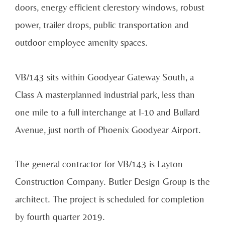
doors, energy efficient clerestory windows, robust
power, trailer drops, public transportation and
outdoor employee amenity spaces.
VB/143 sits within Goodyear Gateway South, a
Class A masterplanned industrial park, less than
one mile to a full interchange at I-10 and Bullard
Avenue, just north of Phoenix Goodyear Airport.
The general contractor for VB/143 is Layton
Construction Company. Butler Design Group is the
architect. The project is scheduled for completion
by fourth quarter 2019.