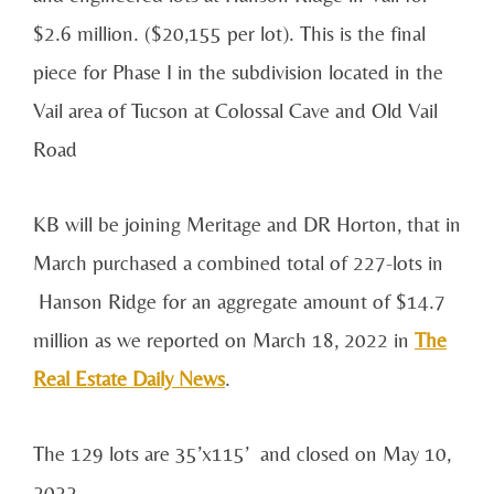
$2.6 million. ($20,155 per lot). This is the final
piece for Phase I in the subdivision located in the
Vail area of Tucson at Colossal Cave and Old Vail
Road
KB will be joining Meritage and DR Horton, that in
March purchased a combined total of 227-lots in
Hanson Ridge for an aggregate amount of $14.7
million as we reported on March 18, 2022 in
The
Real Estate Daily News
.
The 129 lots are 35’x115’ and closed on May 10,
2022.