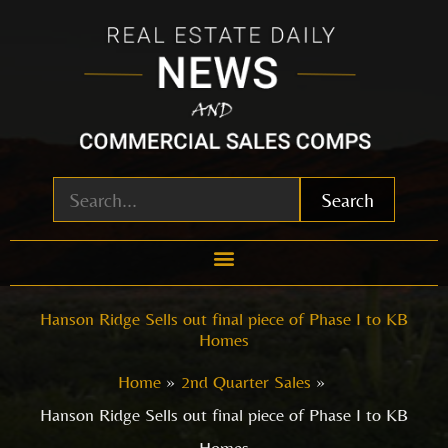
Skip
to
content
Search
Hanson Ridge Sells out final piece of Phase I to KB
Homes
Home
2nd Quarter Sales
Hanson Ridge Sells out final piece of Phase I to KB
Homes