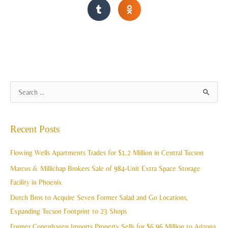
A
S
r
e
c
a
Recent Posts
h
r
i
c
Flowing Wells Apartments Trades for $1.2 Million in Central Tucson
v
h
Marcus & Millichap Brokers Sale of 984-Unit Extra Space Storage
e
f
Facility in Phoenix
s
o
Dutch Bros to Acquire Seven Former Salad and Go Locations,
r
Expanding Tucson Footprint to 23 Shops
:
Former Copenhagen Imports Property Sells for $6.96 Million to Arizona