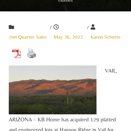
/
/
2nd Quarter Sales
May 26, 2022
Karen Schutte
VAIL,
ARIZONA – KB Home has acquired 129 platted
and engineered lots at Hanson Ridge in Vail for