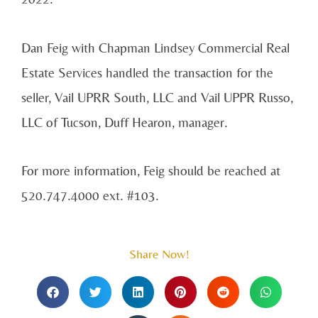
Dan Feig with Chapman Lindsey Commercial Real
Estate Services handled the transaction for the
seller, Vail UPRR South, LLC and Vail UPPR Russo,
LLC of Tucson, Duff Hearon, manager.
For more information, Feig should be reached at
520.747.4000 ext. #103.
Share Now!