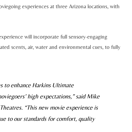
iegoing experiences at three Arizona locations, with
perience will incorporate full sensory-engaging
ted scents, air, water and environmental cues, to fully
es to enhance Harkins Ultimate
oviegoers’ high expectations,” said Mike
Theatres. “This new movie experience is
ue to our standards for comfort, quality