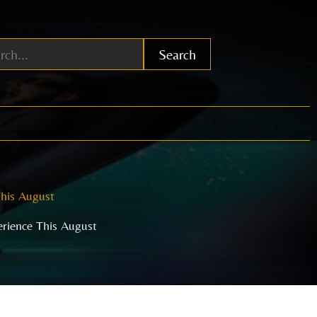
Search
This August
erience This August