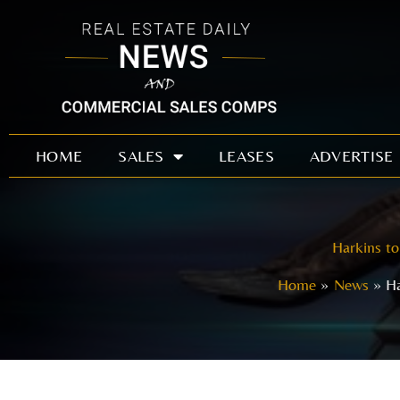
Skip
to
content
HOME
SALES
LEASES
ADVERTISE
Harkins to
Home
News
Ha