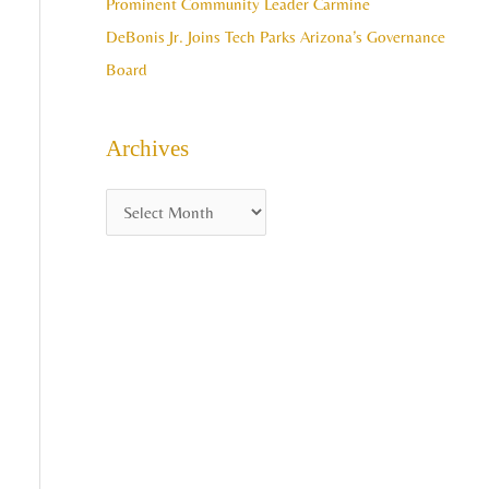
Prominent Community Leader Carmine
DeBonis Jr. Joins Tech Parks Arizona’s Governance
Board
Archives