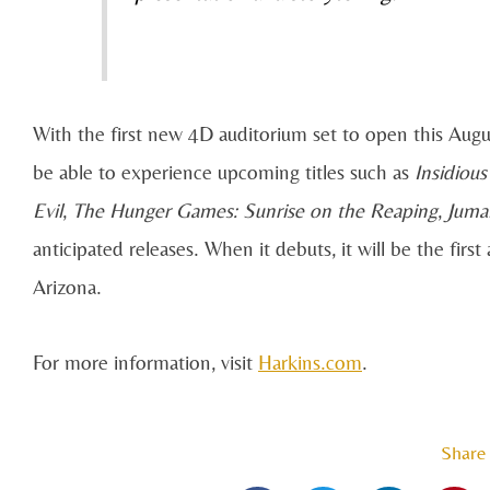
With the first new 4D auditorium set to open this Augu
be able to experience upcoming titles such as
Insidious
Evil
,
The Hunger Games: Sunrise on the Reaping
,
Juman
anticipated releases. When it debuts, it will be the fir
Arizona.
For more information, visit
Harkins.com
.
Share