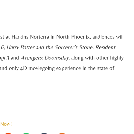
st at Harkins Norterra in North Phoenix, audiences will
 6
,
Harry Potter and the Sorcerer’s Stone
,
Resident
ji 3
and
Avengers: Doomsday
, along with other highly
st and only 4D moviegoing experience in the state of
 Now!