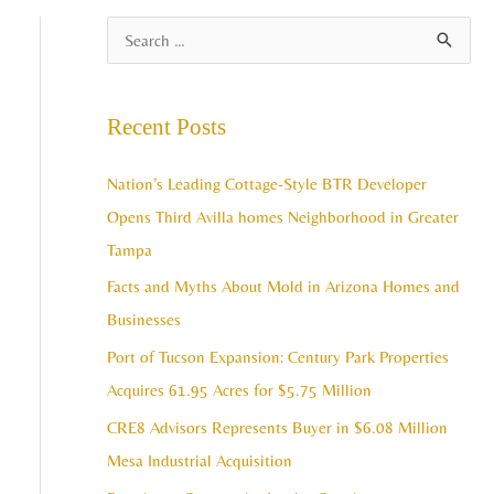
A
S
r
e
c
a
Recent Posts
h
r
i
c
Nation’s Leading Cottage-Style BTR Developer
v
h
Opens Third Avilla homes Neighborhood in Greater
e
f
Tampa
s
o
Facts and Myths About Mold in Arizona Homes and
r
Businesses
:
Port of Tucson Expansion: Century Park Properties
Acquires 61.95 Acres for $5.75 Million
CRE8 Advisors Represents Buyer in $6.08 Million
Mesa Industrial Acquisition