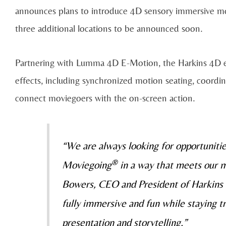
announces plans to introduce 4D sensory immersive mov
three additional locations to be announced soon.
Partnering with Lumma 4D E-Motion, the Harkins 4D ex
effects, including synchronized motion seating, coordina
connect moviegoers with the on-screen action.
“We are always looking for opportuniti
®
Moviegoing
in a way that meets our m
Bowers, CEO and President of Harkins 
fully immersive and fun while staying tr
presentation and storytelling.”