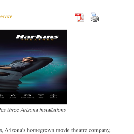
ervice
es three Arizona installations
s, Arizona’s homegrown movie theatre company,