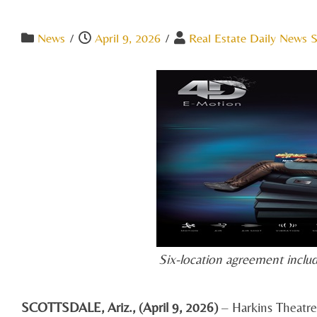
News
/
April 9, 2026
/
Real Estate Daily News S
Six-location agreement includ
SCOTTSDALE, Ariz., (April 9, 2026)
– Harkins Theatre