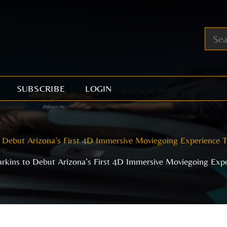
SUBSCRIBE
LOGIN
 Debut Arizona’s First 4D Immersive Moviegoing Experience 
rkins to Debut Arizona’s First 4D Immersive Moviegoing Exp