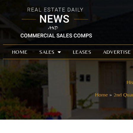
Skip
to
content
HOME
SALES
LEASES
ADVERTISE
His
Home
2nd Quar