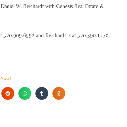
 Daniel W. Reichardt with Genesis Real Estate &
at 520.909.6592 and Reichardt is at 520.390.1270.
 Now!