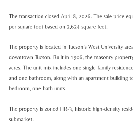
The transaction closed April 8, 2026. The sale price 
per square foot based on 2,624 square feet.
The property is located in Tucson’s West University are
downtown Tucson. Built in 1906, the masonry property i
acres. The unit mix includes one single-family reside
and one bathroom, along with an apartment building to
bedroom, one-bath units.
The property is zoned HR-3, historic high-density reside
submarket.