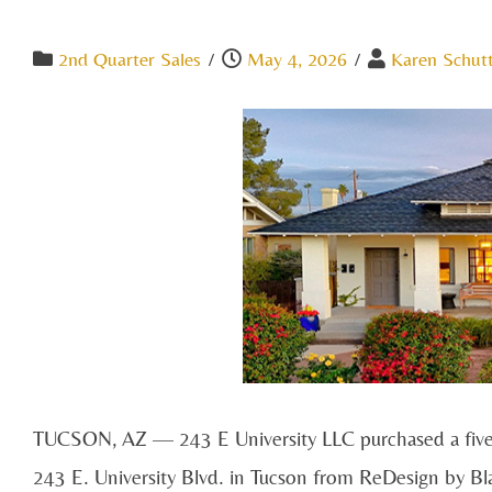
2nd Quarter Sales
/
May 4, 2026
/
Karen Schut
TUCSON, AZ — 243 E University LLC purchased a five-un
243 E. University Blvd. in Tucson from ReDesign by Bla