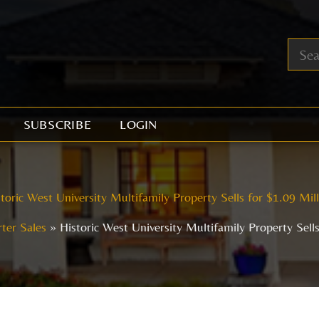
SUBSCRIBE
LOGIN
toric West University Multifamily Property Sells for $1.09 Mil
ter Sales
Historic West University Multifamily Property Sells