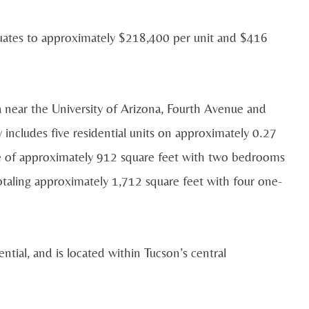
equates to approximately $218,400 per unit and $416
a near the University of Arizona, Fourth Avenue and
ncludes five residential units on approximately 0.27
nce of approximately 912 square feet with two bedrooms
taling approximately 1,712 square feet with four one-
ntial, and is located within Tucson’s central