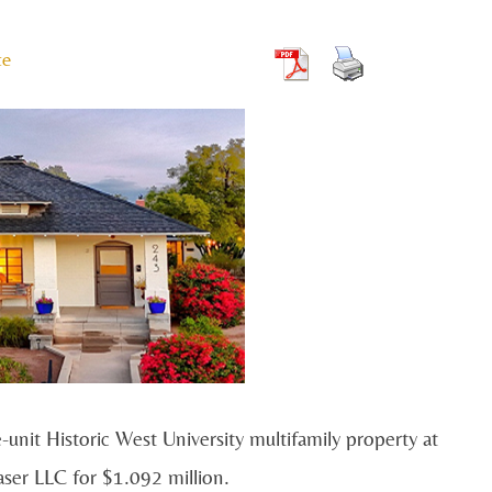
te
it Historic West University multifamily property at
ser LLC for $1.092 million.