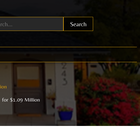
Search
lion
 for $1.09 Million