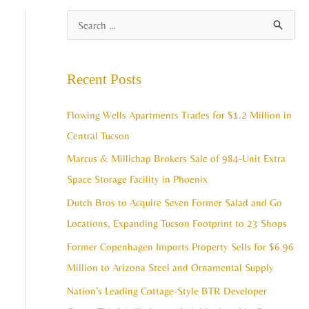
A
S
r
e
c
a
Recent Posts
h
r
i
c
Flowing Wells Apartments Trades for $1.2 Million in
v
h
Central Tucson
e
f
Marcus & Millichap Brokers Sale of 984-Unit Extra
s
o
Space Storage Facility in Phoenix
r
Dutch Bros to Acquire Seven Former Salad and Go
:
Locations, Expanding Tucson Footprint to 23 Shops
Former Copenhagen Imports Property Sells for $6.96
Million to Arizona Steel and Ornamental Supply
Nation’s Leading Cottage-Style BTR Developer