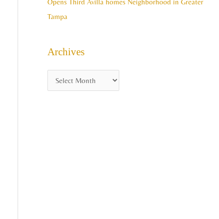
Opens Third Avilla homes Neighborhood in Greater
Tampa
Archives