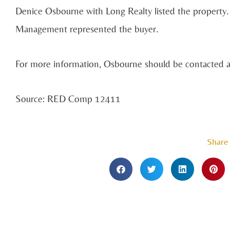
Denice Osbourne with Long Realty listed the property.
Management represented the buyer.
For more information, Osbourne should be contacted 
Source: RED Comp 12411
Share