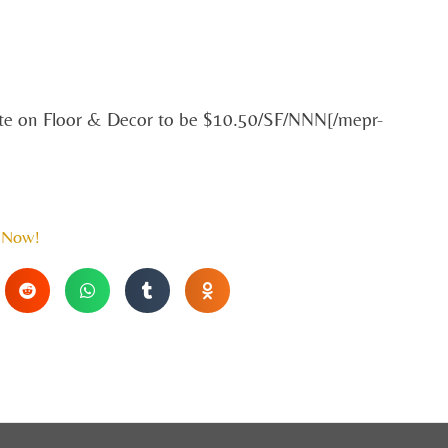
ate on Floor & Decor to be $10.50/SF/NNN[/mepr-
 Now!