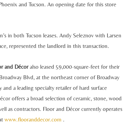
Phoenix and Tucson. An opening date for this store
s in both Tucson leases. Andy Seleznov with Larsen
e, represented the landlord in this transaction.
or and Décor
also leased 59,000-square-feet for their
E Broadway Blvd, at the northeast corner of Broadway
nd a leading specialty retailer of hard surface
écor offers a broad selection of ceramic, stone, wood
ell as contractors. Floor and Décor currently operates
 at
www.flooranddecor.com
.