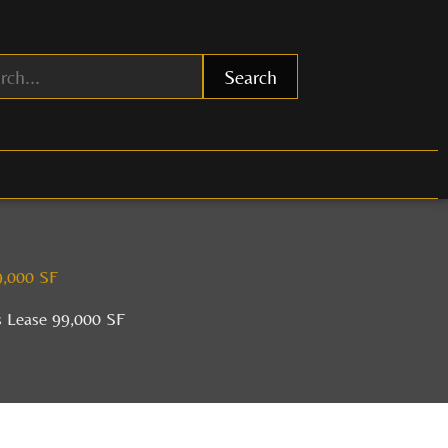
Search
9,000 SF
s Lease 99,000 SF