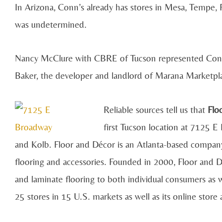
In Arizona, Conn’s already has stores in Mesa, Tempe, 
was undetermined.
Nancy McClure with CBRE of Tucson represented Conn’
Baker, the developer and landlord of Marana Marketplac
Reliable sources tell us that
Flo
first Tucson location at 7125 
and Kolb. Floor and Décor is an Atlanta-based company a
flooring and accessories. Founded in 2000, Floor and D
and laminate flooring to both individual consumers as w
25 stores in 15 U.S. markets as well as its online store