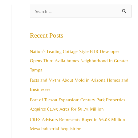
A
S
r
e
c
a
Recent Posts
h
r
i
c
Nation’s Leading Cottage-Style BTR Developer
v
h
Opens Third Avilla homes Neighborhood in Greater
e
f
Tampa
s
o
Facts and Myths About Mold in Arizona Homes and
r
Businesses
:
Port of Tucson Expansion: Century Park Properties
Acquires 61.95 Acres for $5.75 Million
CRE8 Advisors Represents Buyer in $6.08 Million
Mesa Industrial Acquisition