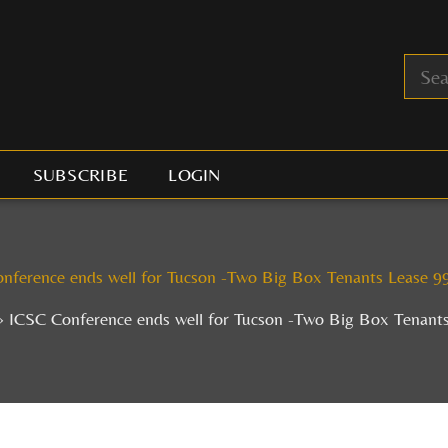
SUBSCRIBE
LOGIN
nference ends well for Tucson -Two Big Box Tenants Lease 9
ICSC Conference ends well for Tucson -Two Big Box Tenant