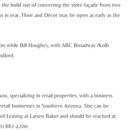
e the build out of converting the store façade from two
ss in rear. Floor and Décor may be open as early as the
tion while Bill Houghey, with ABC Broadway /Kolb
ndlord.
n, specializing in retail properties, with a business
retail businesses in Southern Arizona. She can be
of Leasing at Larsen Baker and should be reached at
20) 882-4200.