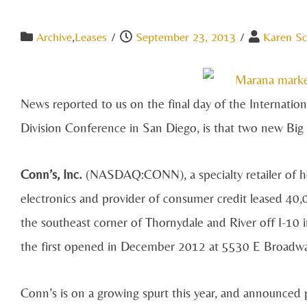
Archive
,
Leases
/
September 23, 2013
/
Karen Sc
News reported to us on the final day of the Internati
Division Conference in San Diego, is that two new Big 
Conn’s, Inc.
(NASDAQ:CONN), a specialty retailer of ho
electronics and provider of consumer credit leased 40,
the southeast corner of Thornydale and River off I-10 i
the first opened in December 2012 at 5530 E Broadway
Conn’s is on a growing spurt this year, and announced p