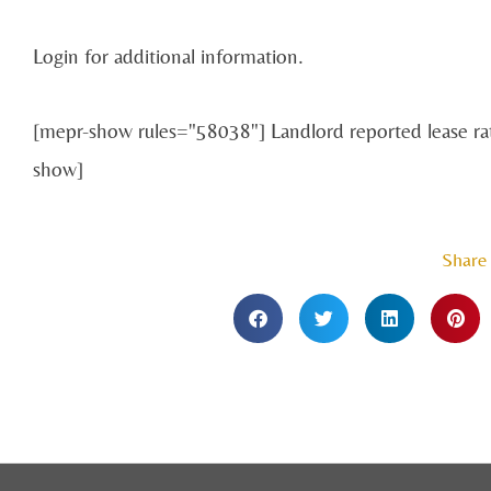
Login for additional information.
[mepr-show rules="58038"] Landlord reported lease r
show]
Share