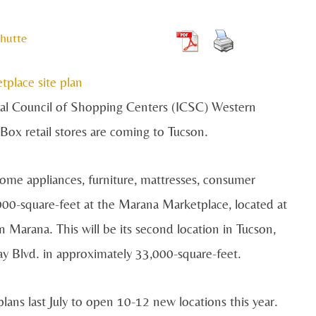
hutte
onal Council of Shopping Centers (ICSC) Western
Box retail stores are coming to Tucson.
me appliances, furniture, mattresses, consumer
000-square-feet at the Marana Marketplace, located at
n Marana. This will be its second location in Tucson,
 Blvd. in approximately 33,000-square-feet.
lans last July to open 10-12 new locations this year.