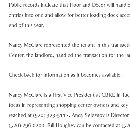
Public records indicate that Floor and Décor will handl
entries into one and allow for better loading dock acce
end of this year.
Nancy McClure represented the tenant in this transac
Center, the landlord, handled the transaction for the la
Check back for information as it becomes available.
Nancy McClure is a First Vice President at CBRE in Tucso
focus in representing shopping center owners and key 
reached at (520) 323-5117. Andy Seleznov is Director 
(520) 296-0200. Bill Houghey can be contacted at (5