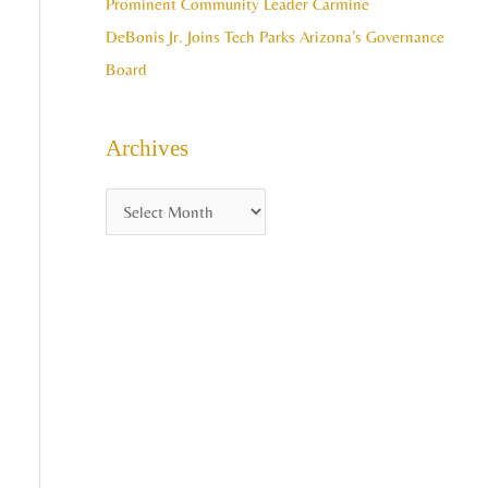
Prominent Community Leader Carmine
DeBonis Jr. Joins Tech Parks Arizona’s Governance
Board
Archives