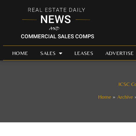
Skip
to
content
HOME
SALES
LEASES
ADVERTISE
ICSC Co
Home
Archive