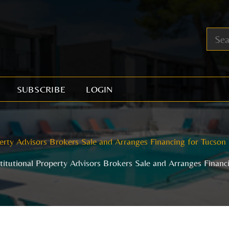
SUBSCRIBE
LOGIN
perty Advisors Brokers Sale and Arranges Financing for Tucson
stitutional Property Advisors Brokers Sale and Arranges Financ