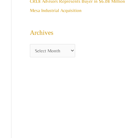
CRE8 Advisors Represents Buyer in $6.08 Million
Mesa Industrial Acquisition
Archives