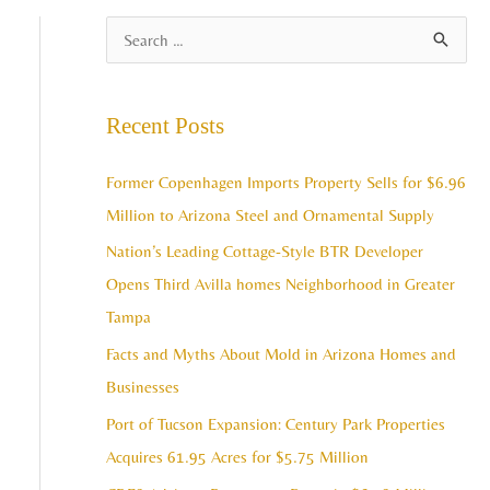
A
S
r
e
c
a
Recent Posts
h
r
i
c
Former Copenhagen Imports Property Sells for $6.96
v
h
Million to Arizona Steel and Ornamental Supply
e
f
Nation’s Leading Cottage-Style BTR Developer
s
o
Opens Third Avilla homes Neighborhood in Greater
r
Tampa
:
Facts and Myths About Mold in Arizona Homes and
Businesses
Port of Tucson Expansion: Century Park Properties
Acquires 61.95 Acres for $5.75 Million