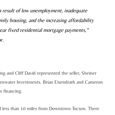
 a result of low unemployment, inadequate
ily housing, and the increasing affordability
year fixed residential mortgage payments,”
r.
g and Cliff David represented the seller, Sheiner
eenwater Investments. Brian Eisendrath and Cameron
n financing.
and less than 10 miles from Downtown Tucson. There