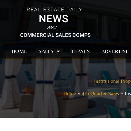
Skip
to
content
HOME
SALES
LEASES
ADVERTISE
Institutional Pro
Home
4th Quarter Sales
In