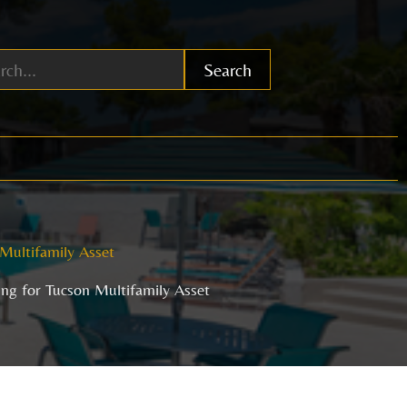
Search
 Multifamily Asset
ing for Tucson Multifamily Asset