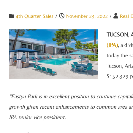
4th Quarter Sales
/
November 23, 2022
/
Real E
TUCSON, Ar
(IPA)
, a div
today the sa
Tucson, Ari
$152,329 pe
“Eastyn Park is in excellent position to continue capita
growth given recent enhancements to common area amen
IPA senior vice president.