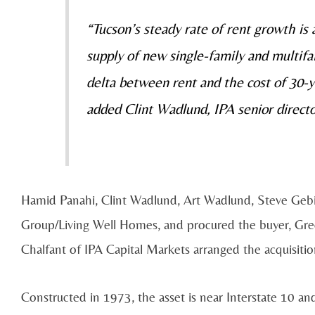
“Tucson’s steady rate of rent growth is
supply of new single-family and multifam
delta between rent and the cost of 30-
added Clint Wadlund, IPA senior directo
Hamid Panahi, Clint Wadlund, Art Wadlund, Steve Gebin
Group/Living Well Homes, and procured the buyer, Gr
Chalfant of IPA Capital Markets arranged the acquisitio
Constructed in 1973, the asset is near Interstate 10 