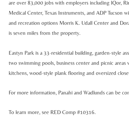
are over 83,000 jobs with employers including IQor, Ri
Medical Center, Texas Instruments, and ADP Tucson with
and recreation options Morris K. Udall Center and Dor
is seven miles from the property.
Eastyn Park is a 33-residential building, garden-style a
two swimming pools, business center and picnic areas wi
kitchens, wood-style plank flooring and oversized close
For more information, Panahi and Wadlunds can be co
To learn more, see RED Comp #10316.