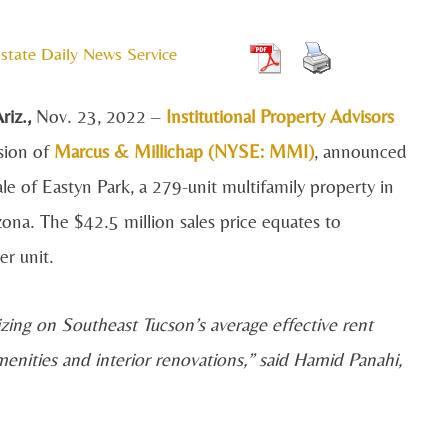
state Daily News Service
iz.,
Nov. 23,
2022 –
Institutional Property Advisors
ision of
Marcus & Millichap (NYSE: MMI)
, announced
le of Eastyn Park, a 279-unit multifamily property in
zona. The $42.5 million sales price equates to
r unit.
lizing on Southeast Tucson’s average effective rent
ities and interior renovations,” said Hamid Panahi,