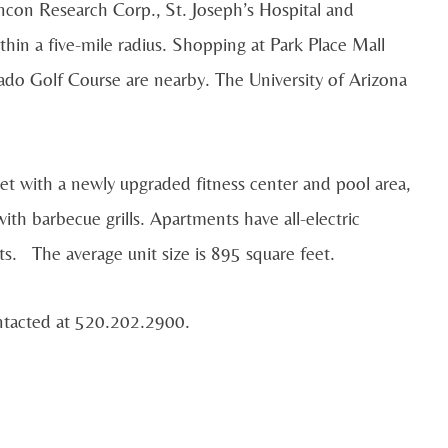
ncon Research Corp., St. Joseph’s Hospital and
in a five-mile radius. Shopping at Park Place Mall
ado Golf Course are nearby. The University of Arizona
sset with a newly upgraded fitness center and pool area,
th barbecue grills. Apartments have all-electric
ts. The average unit size is 895 square feet.
ntacted at 520.202.2900.