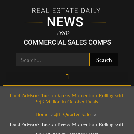
Skip
to
content
Search
Land Advisors Tucson Keeps Momentum Rolling with
$48 Million in October Deals
Home
4th Quarter Sales
Land Advisors Tucson Keeps Momentum Rolling with
$48 Million in October Deals