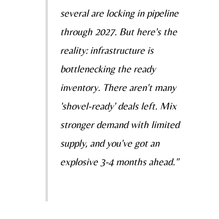
several are locking in pipeline
through 2027. But here's the
reality: infrastructure is
bottlenecking the ready
inventory. There aren't many
'shovel-ready' deals left. Mix
stronger demand with limited
supply, and you've got an
explosive 3-4 months ahead."