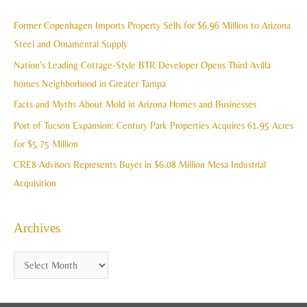
r
i
c
Former Copenhagen Imports Property Sells for $6.96 Million to Arizona
v
h
Steel and Ornamental Supply
e
f
Nation’s Leading Cottage-Style BTR Developer Opens Third Avilla
s
o
homes Neighborhood in Greater Tampa
r
Facts and Myths About Mold in Arizona Homes and Businesses
:
Port of Tucson Expansion: Century Park Properties Acquires 61.95 Acres
for $5.75 Million
CRE8 Advisors Represents Buyer in $6.08 Million Mesa Industrial
Acquisition
Archives