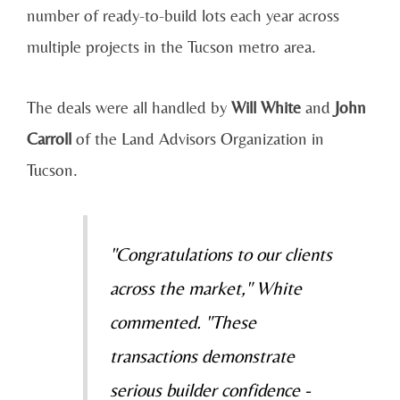
number of ready-to-build lots each year across
multiple projects in the Tucson metro area.
The deals were all handled by
Will White
and
John
Carroll
of the Land Advisors Organization in
Tucson.
"Congratulations to our clients
across the market," White
commented. "These
transactions demonstrate
serious builder confidence -