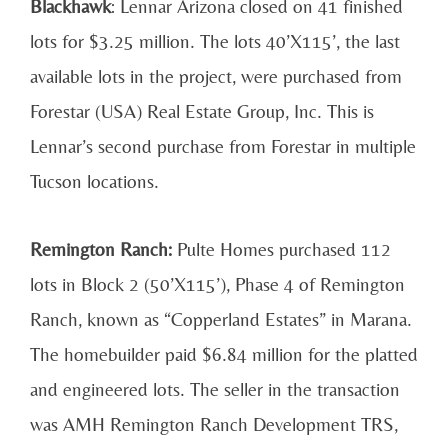
Blackhawk
: Lennar Arizona closed on 41 finished
lots for $3.25 million. The lots 40’X115’, the last
available lots in the project, were purchased from
Forestar (USA) Real Estate Group, Inc. This is
Lennar’s second purchase from Forestar in multiple
Tucson locations.
Remington Ranch:
Pulte Homes purchased 112
lots in Block 2 (50’X115’), Phase 4 of Remington
Ranch, known as “Copperland Estates” in Marana.
The homebuilder paid $6.84 million for the platted
and engineered lots. The seller in the transaction
was AMH Remington Ranch Development TRS,