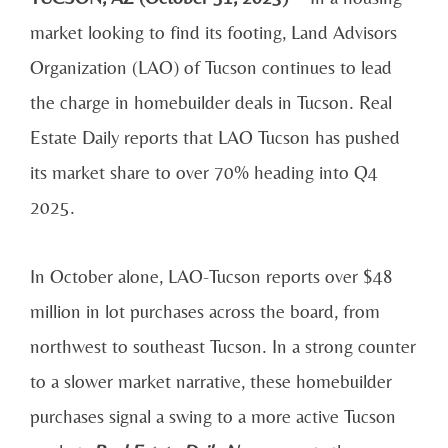
market looking to find its footing, Land Advisors
Organization (LAO) of Tucson continues to lead
the charge in homebuilder deals in Tucson. Real
Estate Daily reports that LAO Tucson has pushed
its market share to over 70% heading into Q4
2025.
In October alone, LAO-Tucson reports over $48
million in lot purchases across the board, from
northwest to southeast Tucson. In a strong counter
to a slower market narrative, these homebuilder
purchases signal a swing to a more active Tucson