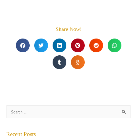
Share Now!
A
S
r
e
c
a
Recent Posts
h