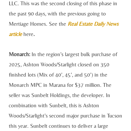
LLC. This was the second closing of this phase in
the past 90 days, with the previous going to
Mertiage Homes. See the
Real Estate Daily News
article
here
.
Monarch:
In the region’s largest bulk purchase of
2025, Ashton Woods/Starlight closed on 350
finished lots (Mix of 40’, 45’, and 50’) in the
Monarch MPC in Marana for $37 million. The
seller was Sunbelt Holdings, the developer. In
combination with Sunbelt, this is Ashton
Woods/Starlight’s second major purchase in Tucson
this year. Sunbelt continues to deliver a large