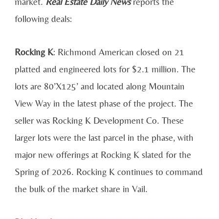
market.
Real Estate Daily News
reports the
following deals:
Rocking K
: Richmond American closed on 21
platted and engineered lots for $2.1 million. The
lots are 80’X125’ and located along Mountain
View Way in the latest phase of the project. The
seller was Rocking K Development Co. These
larger lots were the last parcel in the phase, with
major new offerings at Rocking K slated for the
Spring of 2026. Rocking K continues to command
the bulk of the market share in Vail.