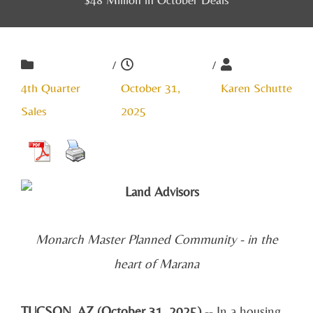
/
/
4th Quarter
October 31,
Karen Schutte
Sales
2025
Monarch Master Planned Community - in the
heart of Marana
TUCSON, AZ (October 31, 2025)
-- In a housing