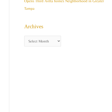
Opens Third Avilla homes Neighborhood in Greater
Tampa
Archives