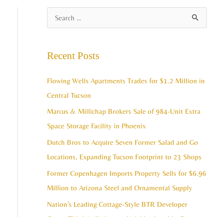
A
S
r
e
c
a
Recent Posts
h
r
i
c
Flowing Wells Apartments Trades for $1.2 Million in
v
h
Central Tucson
e
f
Marcus & Millichap Brokers Sale of 984-Unit Extra
s
o
Space Storage Facility in Phoenix
r
Dutch Bros to Acquire Seven Former Salad and Go
:
Locations, Expanding Tucson Footprint to 23 Shops
Former Copenhagen Imports Property Sells for $6.96
Million to Arizona Steel and Ornamental Supply
Nation’s Leading Cottage-Style BTR Developer