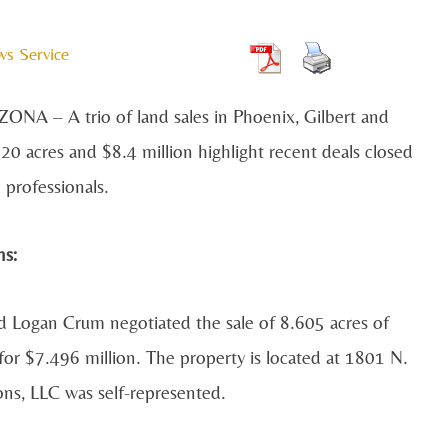
ws Service
NA – A trio of land sales in Phoenix, Gilbert and
 20 acres and $8.4 million highlight recent deals closed
professionals.
ns:
d Logan Crum negotiated the sale of 8.605 acres of
 for $7.496 million. The property is located at 1801 N.
ons, LLC was self-represented.