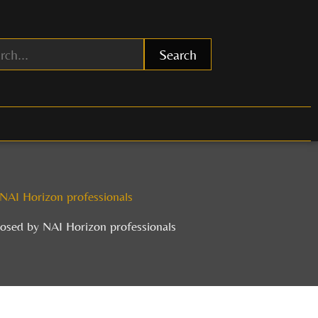
Search
y NAI Horizon professionals
closed by NAI Horizon professionals