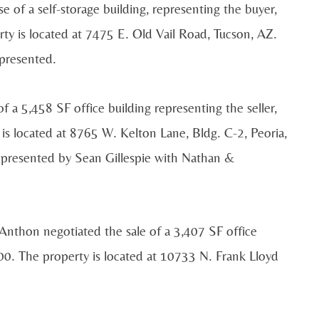
e of a self-storage building, representing the buyer,
rty is located at 7475 E. Old Vail Road, Tucson, AZ.
epresented.
a 5,458 SF office building representing the seller,
s located at 8765 W. Kelton Lane, Bldg. C-2, Peoria,
epresented by Sean Gillespie with Nathan &
nthon negotiated the sale of a 3,407 SF office
00. The property is located at 10733 N. Frank Lloyd