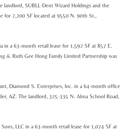
e landlord, SUBLL-Dent Wizard Holdings and the
e for 7,200 SF located at 9550 N. 90th St.,
a in a 63-month retail lease for 1,592 SF at 857 E.
ong & Ruth Gee Hong Family Limited Partnership was
t, Diamond S. Enterprises, Inc. in a 64-month office
ler, AZ. The landlord, 325-335 N. Alma School Road,
ons, LLC in a 63-month retail lease for 1,074 SF at