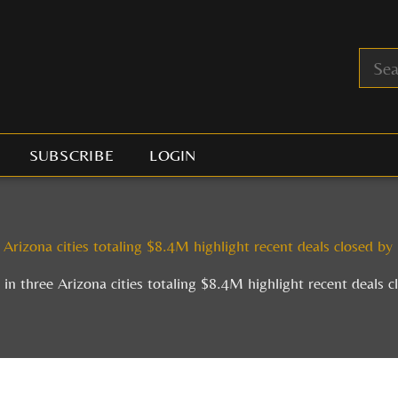
SUBSCRIBE
LOGIN
 Arizona cities totaling $8.4M highlight recent deals closed b
 in three Arizona cities totaling $8.4M highlight recent deals 