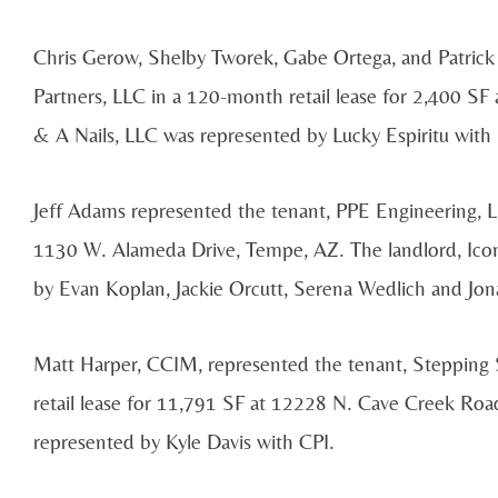
Chris Gerow, Shelby Tworek, Gabe Ortega, and Patrick 
Partners, LLC in a 120-month retail lease for 2,400 SF
& A Nails, LLC was represented by Lucky Espiritu with
Jeff Adams represented the tenant, PPE Engineering, LL
1130 W. Alameda Drive, Tempe, AZ. The landlord, Ic
by Evan Koplan, Jackie Orcutt, Serena Wedlich and J
Matt Harper, CCIM, represented the tenant, Stepping
retail lease for 11,791 SF at 12228 N. Cave Creek Ro
represented by Kyle Davis with CPI.