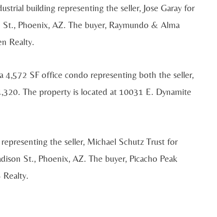
strial building representing the seller, Jose Garay for
n St., Phoenix, AZ. The buyer, Raymundo & Alma
n Realty.
a 4,572 SF office condo representing both the seller,
74,320. The property is located at 10031 E. Dynamite
 representing the seller, Michael Schutz Trust for
dison St., Phoenix, AZ. The buyer, Picacho Peak
 Realty.