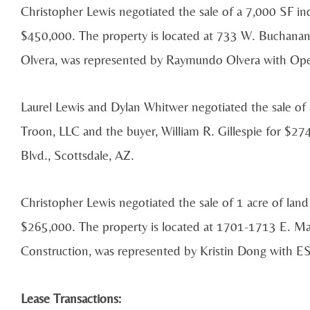
Christopher Lewis negotiated the sale of a 7,000 SF indu
$450,000. The property is located at 733 W. Buchana
Olvera, was represented by Raymundo Olvera with Ope
Laurel Lewis and Dylan Whitwer negotiated the sale of 
Troon, LLC and the buyer, William R. Gillespie for $2
Blvd., Scottsdale, AZ.
Christopher Lewis negotiated the sale of 1 acre of land
$265,000. The property is located at 1701-1713 E. Ma
Construction, was represented by Kristin Dong with ES
Lease Transactions: