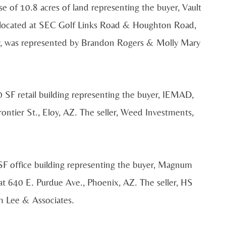
e of 10.8 acres of land representing the buyer, Vault
 located at SEC Golf Links Road & Houghton Road,
ny, was represented by Brandon Rogers & Molly Mary
 SF retail building representing the buyer, IEMAD,
ontier St., Eloy, AZ. The seller, Weed Investments,
SF office building representing the buyer, Magnum
 at 640 E. Purdue Ave., Phoenix, AZ. The seller, HS
h Lee & Associates.