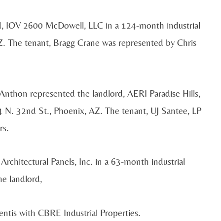
d, IOV 2600 McDowell, LLC in a 124-month industrial
. The tenant, Bragg Crane was represented by Chris
nthon represented the landlord, AERI Paradise Hills,
4 N. 32nd St., Phoenix, AZ. The tenant, UJ Santee, LP
rs.
Architectural Panels, Inc. in a 63-month industrial
e landlord,
tis with CBRE Industrial Properties.