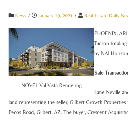
News
/
January 19, 2021
/
Real Estate Daily Ne
PHOENIX, ARIZO
Tucson totaling
by NAI Horizon 
Sale Transactio
NOVEL Val Vista Rendering
Lane Neville an
land representing the seller, Gilbert Growth Properties
Pecos Road, Gilbert, AZ. The buyer, Crescent Acquisiti