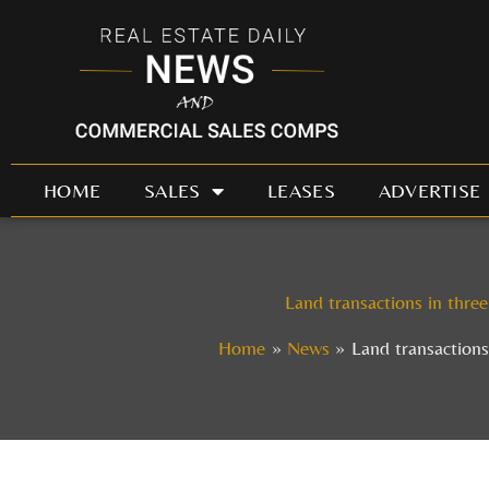
Skip
to
content
HOME
SALES
LEASES
ADVERTISE
Land transactions in three
Home
News
Land transactions