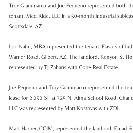
Troy Giammarco and Joe Pequeno represented both th
tenant, Med Ride, LLC in a 50-month industrial subleas
Scottsdale, AZ.
Lori Kahn, MBA represented the tenant, Flavors of Indi
Warner Road, Gilbert, AZ. The landlord, Kenyon S. H
represented by TJ Zaharis with Cobe Real Estate.
Joe Pequeno and Troy Giammarco represented the tenan
lease for 2,252 SF at 325 N. Alma School Road, Chand
LLC was represented by Matt Kostrivas with ZDI.
Matt Harper, CCIM, represented the landlord, Emad & S