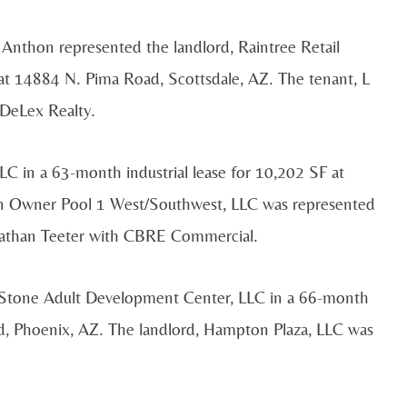
Anthon represented the landlord, Raintree Retail
 at 14884 N. Pima Road, Scottsdale, AZ. The tenant, L
 DeLex Realty.
C in a 63-month industrial lease for 10,202 SF at
on Owner Pool 1 West/Southwest, LLC was represented
onathan Teeter with CBRE Commercial.
 Stone Adult Development Center, LLC in a 66-month
ad, Phoenix, AZ. The landlord, Hampton Plaza, LLC was