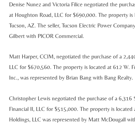
Denise Nunez and Victoria Filice negotiated the purchas
at Houghton Road, LLC for $690,000. The property is
Tucson, AZ. The seller, Tucson Electric Power Compa
Gilbert with PICOR Commercial.
Matt Harper, CCIM, negotiated the purchase of a 2,440
LLC for $670,560. The property is located at 612 W. Fr
Inc., was represented by Brian Bang with Bang Realty.
Christopher Lewis negotiated the purchase of a 6,316 
Financial II, LLC for $515,000. The property is located
Holdings, LLC was represented by Matt McDougall wit