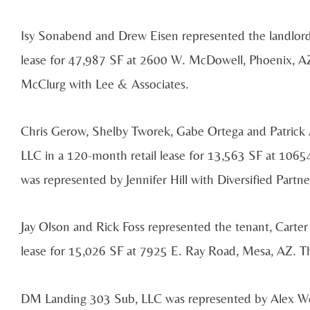
Isy Sonabend and Drew Eisen represented the landlor
lease for 47,987 SF at 2600 W. McDowell, Phoenix, AZ
McClurg with Lee & Associates.
Chris Gerow, Shelby Tworek, Gabe Ortega and Patrick A
LLC in a 120-month retail lease for 13,563 SF at 1065
was represented by Jennifer Hill with Diversified Partne
Jay Olson and Rick Foss represented the tenant, Carter 
lease for 15,026 SF at 7925 E. Ray Road, Mesa, AZ. Th
DM Landing 303 Sub, LLC was represented by Alex Wen