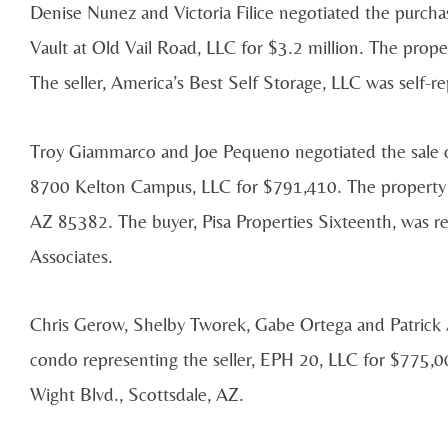
Denise Nunez and Victoria Filice negotiated the purchas
Vault at Old Vail Road, LLC for $3.2 million. The prope
The seller, America’s Best Self Storage, LLC was self-r
Troy Giammarco and Joe Pequeno negotiated the sale of 
8700 Kelton Campus, LLC for $791,410. The property i
AZ 85382. The buyer, Pisa Properties Sixteenth, was r
Associates.
Chris Gerow, Shelby Tworek, Gabe Ortega and Patrick A
condo representing the seller, EPH 20, LLC for $775,0
Wight Blvd., Scottsdale, AZ.