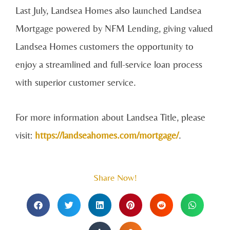
Last July, Landsea Homes also launched Landsea
Mortgage powered by NFM Lending, giving valued
Landsea Homes customers the opportunity to
enjoy a streamlined and full-service loan process
with superior customer service.
For more information about Landsea Title, please
visit:
https://landseahomes.com/mortgage/
.
Share Now!