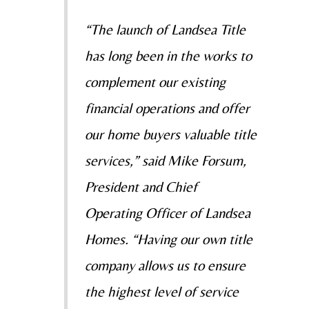
“The launch of Landsea Title
has long been in the works to
complement our existing
financial operations and offer
our home buyers valuable title
services,” said Mike Forsum,
President and Chief
Operating Officer of Landsea
Homes. “Having our own title
company allows us to ensure
the highest level of service