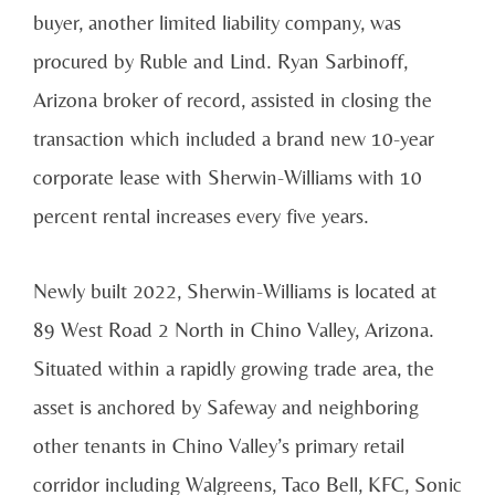
buyer, another limited liability company, was
procured by Ruble and Lind. Ryan Sarbinoff,
Arizona broker of record, assisted in closing the
transaction which included a brand new 10-year
corporate lease with Sherwin-Williams with 10
percent rental increases every five years.
Newly built 2022, Sherwin-Williams is located at
89 West Road 2 North in Chino Valley, Arizona.
Situated within a rapidly growing trade area, the
asset is anchored by Safeway and neighboring
other tenants in Chino Valley’s primary retail
corridor including Walgreens, Taco Bell, KFC, Sonic