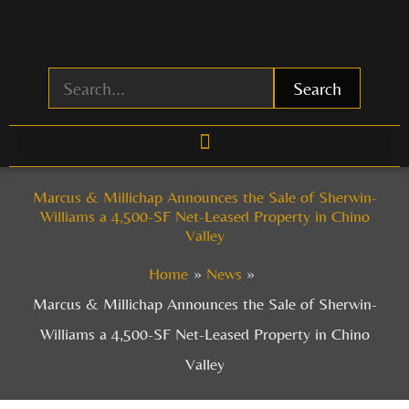
Skip
to
content
Search
Marcus & Millichap Announces the Sale of Sherwin-
Williams a 4,500-SF Net-Leased Property in Chino
Valley
Home
News
Marcus & Millichap Announces the Sale of Sherwin-
Williams a 4,500-SF Net-Leased Property in Chino
Valley