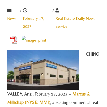
/
/
News
February 17,
Real Estate Daily News
2023
Service
CHINO
VALLEY, A
riz.,
February 17, 2023 –
Marcus &
Millichap (NYSE: MMI)
, a leading commercial real