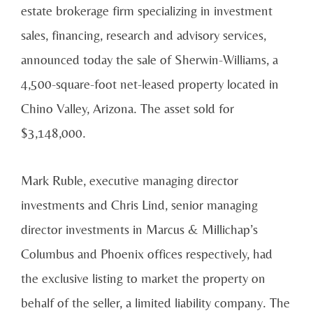
estate brokerage firm specializing in investment
sales, financing, research and advisory services,
announced today the sale of Sherwin-Williams, a
4,500-square-foot net-leased property located in
Chino Valley, Arizona. The asset sold for
$3,148,000.
Mark Ruble, executive managing director
investments and Chris Lind, senior managing
director investments in Marcus & Millichap’s
Columbus and Phoenix offices respectively, had
the exclusive listing to market the property on
behalf of the seller, a limited liability company. The