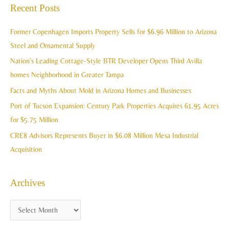
a
Recent Posts
h
r
i
c
Former Copenhagen Imports Property Sells for $6.96 Million to Arizona
v
h
Steel and Ornamental Supply
e
f
Nation’s Leading Cottage-Style BTR Developer Opens Third Avilla
s
o
homes Neighborhood in Greater Tampa
r
Facts and Myths About Mold in Arizona Homes and Businesses
:
Port of Tucson Expansion: Century Park Properties Acquires 61.95 Acres
for $5.75 Million
CRE8 Advisors Represents Buyer in $6.08 Million Mesa Industrial
Acquisition
Archives