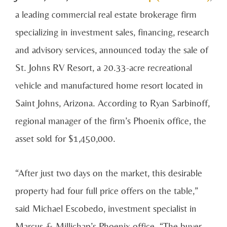
a leading commercial real estate brokerage firm
specializing in investment sales, financing, research
and advisory services, announced today the sale of
St. Johns RV Resort, a 20.33-acre recreational
vehicle and manufactured home resort located in
Saint Johns, Arizona. According to Ryan Sarbinoff,
regional manager of the firm’s Phoenix office, the
asset sold for $1,450,000.
“After just two days on the market, this desirable
property had four full price offers on the table,”
said Michael Escobedo, investment specialist in
Marcus & Millichap’s Phoenix office. “The buyer