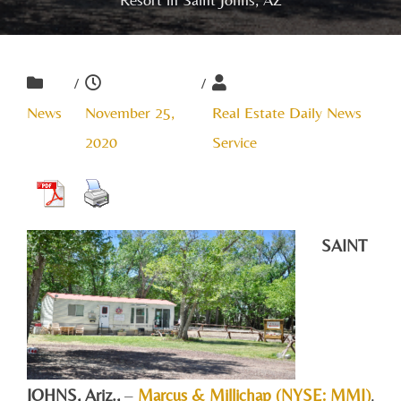
/
/
News
November 25,
Real Estate Daily News
2020
Service
SAINT
JOHNS, A
riz.,
–
Marcus & Millichap (NYSE: MMI)
,