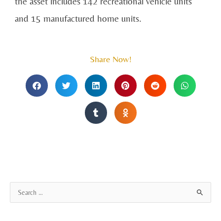
the asset includes 142 recreational vehicle units
and 15 manufactured home units.
Share Now!
A
S
r
e
c