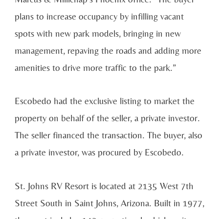
plans to increase occupancy by infilling vacant
spots with new park models, bringing in new
management, repaving the roads and adding more
amenities to drive more traffic to the park.”
Escobedo had the exclusive listing to market the
property on behalf of the seller, a private investor.
The seller financed the transaction. The buyer, also
a private investor, was procured by Escobedo.
St. Johns RV Resort is located at 2135 West 7th
Street South in Saint Johns, Arizona. Built in 1977,