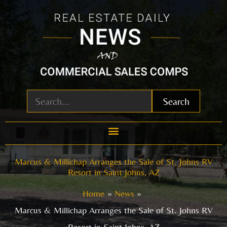
Skip
to
content
Search
Marcus & Millichap Arranges the Sale of St. Johns RV
Resort in Saint Johns, AZ
Home
News
Marcus & Millichap Arranges the Sale of St. Johns RV
Resort in Saint Johns, AZ