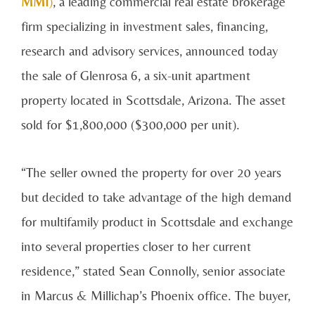
MMI
)
, a leading commercial real estate brokerage
firm specializing in investment sales, financing,
research and advisory services, announced today
the sale of Glenrosa 6, a six-unit apartment
property located in Scottsdale, Arizona. The asset
sold for $1,800,000 ($300,000 per unit).
“The seller owned the property for over 20 years
but decided to take advantage of the high demand
for multifamily product in Scottsdale and exchange
into several properties closer to her current
residence,” stated Sean Connolly, senior associate
in Marcus & Millichap’s Phoenix office
. The buyer,