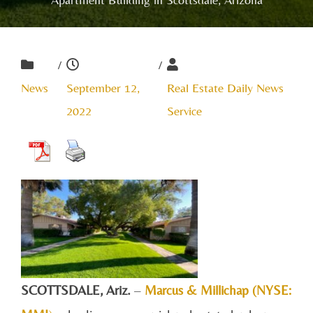
/
/
News
September 12,
Real Estate Daily News
2022
Service
SCOTTSDALE, A
riz.
–
Marcus & Millichap (NYSE: