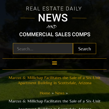
Skip
to
content
Search
Marcus & Millichap Facilitates the Sale of a Six-Unit
Apartment Building in Scottsdale, Arizona
Home
News
Marcus & Millichap Facilitates the Sale of a Six-Unit
Apartment Building in Scottsdale, Arizona