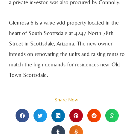
a private investor, was also procured by Connolly.
Glenrosa 6 is a value-add property located in the
heart of South Scottsdale at 4247 North 78th
Street in Scottsdale, Arizona. The new owner
intends on renovating the units and raising rents to
match the high demands for residences near Old
Town Scottsdale.
Share Now!