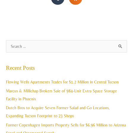
A
S
r
e
c
a
Recent Posts
h
r
i
c
Flowing Wells Apartments Trades for $1.2 Million in Central Tucson
v
h
Marcus & Millichap Brokers Sale of 984-Unit Extra Space Storage
e
f
Facility in Phoenix
s
o
Dutch Bros to Acquire Seven Former Salad and Go Locations,
r
Expanding Tucson Footprint to 23 Shops
:
Former Copenhagen Imports Property Sells for $6.96 Million to Arizona
Steel and Ornamental Supply