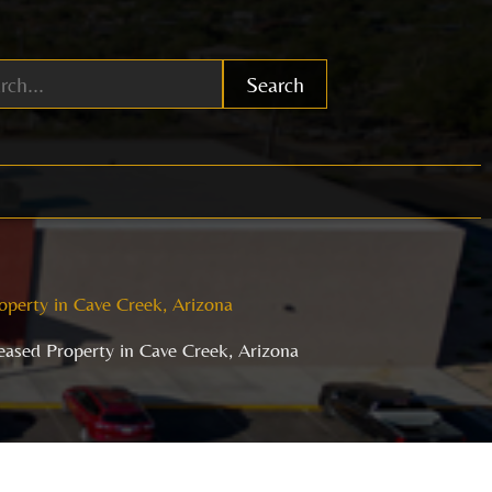
Search
operty in Cave Creek, Arizona
Leased Property in Cave Creek, Arizona