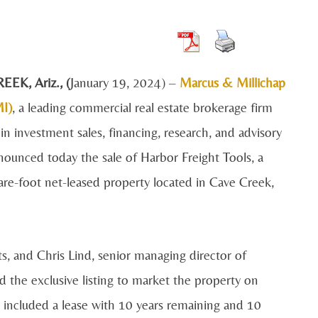
REEK, A
riz., (
January 19, 2024)
–
Marcus & Millichap
I)
, a leading commercial real estate brokerage firm
 in investment sales, financing, research, and advisory
nnounced today the sale of Harbor Freight Tools, a
re-foot net-leased property located in
Cave Creek,
, and Chris Lind, senior managing director of
 the exclusive listing to market the property on
ale included a lease with 10 years remaining and 10