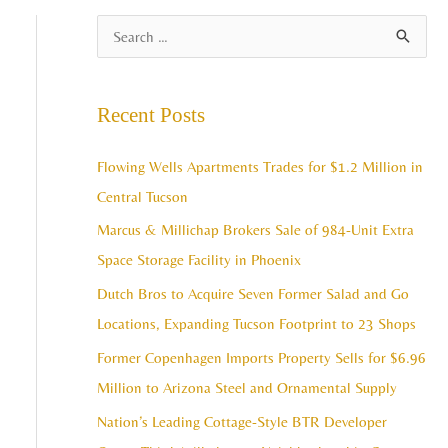
A
S
r
e
c
a
Recent Posts
h
r
i
c
Flowing Wells Apartments Trades for $1.2 Million in
v
h
Central Tucson
e
f
Marcus & Millichap Brokers Sale of 984-Unit Extra
s
o
Space Storage Facility in Phoenix
r
Dutch Bros to Acquire Seven Former Salad and Go
:
Locations, Expanding Tucson Footprint to 23 Shops
Former Copenhagen Imports Property Sells for $6.96
Million to Arizona Steel and Ornamental Supply
Nation’s Leading Cottage-Style BTR Developer