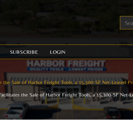
SUBSCRIBE
LOGIN
es the Sale of Harbor Freight Tools, a 15,300-SF Net-Leased Pr
acilitates the Sale of Harbor Freight Tools, a 15,300-SF Net-