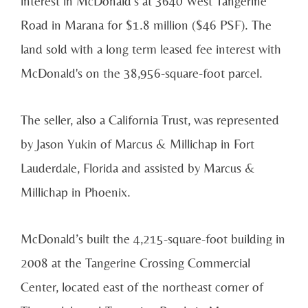
interest in McDonald’s at 3640 West Tangerine
Road in Marana for $1.8 million ($46 PSF). The
land sold with a long term leased fee interest with
McDonald's on the 38,956-square-foot parcel.
The seller, also a California Trust, was represented
by Jason Yukin of Marcus & Millichap in Fort
Lauderdale, Florida and assisted by Marcus &
Millichap in Phoenix.
McDonald’s built the 4,215-square-foot building in
2008 at the Tangerine Crossing Commercial
Center, located east of the northeast corner of