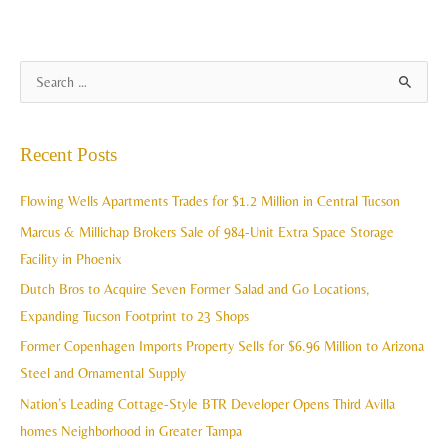
A
S
r
e
c
a
Recent Posts
h
r
i
c
Flowing Wells Apartments Trades for $1.2 Million in Central Tucson
v
h
Marcus & Millichap Brokers Sale of 984-Unit Extra Space Storage
e
f
Facility in Phoenix
s
o
Dutch Bros to Acquire Seven Former Salad and Go Locations,
r
Expanding Tucson Footprint to 23 Shops
:
Former Copenhagen Imports Property Sells for $6.96 Million to Arizona
Steel and Ornamental Supply
Nation’s Leading Cottage-Style BTR Developer Opens Third Avilla
homes Neighborhood in Greater Tampa