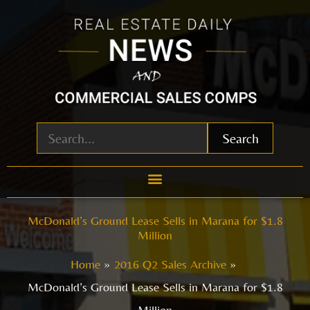
Skip
to
content
Search
McDonald’s Ground Lease Sells in Marana for $1.8
Million
Home
2016 Q2 Sales Archive
McDonald’s Ground Lease Sells in Marana for $1.8
Million