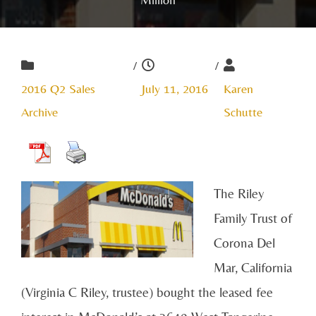
/
/
2016 Q2 Sales
July 11, 2016
Karen
Archive
Schutte
The Riley
Family Trust of
Corona Del
Mar, California
(Virginia C Riley, trustee) bought the leased fee