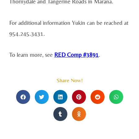
Thornydale and Tangerine Roads in Marana.
For additional information Yukin can be reached at
954.245.3431.
To learn more, see
RED Comp #3891
.
Share Now!