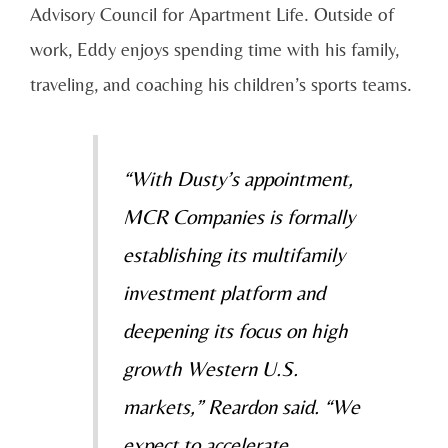
Advisory Council for Apartment Life. Outside of
work, Eddy enjoys spending time with his family,
traveling, and coaching his children’s sports teams.
“With Dusty’s appointment,
MCR Companies is formally
establishing its multifamily
investment platform and
deepening its focus on high
growth Western U.S.
markets,” Reardon said. “We
expect to accelerate