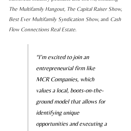
The Multifamily Hangout, The Capital Raiser Show,
Best Ever Multifamily Syndication Show,
and
Cash
Flow Connections Real Estate
.
“I’m excited to join an
entrepreneurial firm like
MCR Companies, which
values a local, boots-on-the-
ground model that allows for
identifying unique
opportunities and executing a