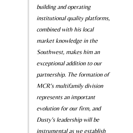
building and operating
institutional quality platforms,
combined with his local
market knowledge in the
Southwest, makes him an
exceptional addition to our
partnership. The formation of
MCR’s multifamily division
represents an important
evolution for our firm, and
Dusty’s leadership will be
instrumental as we establish