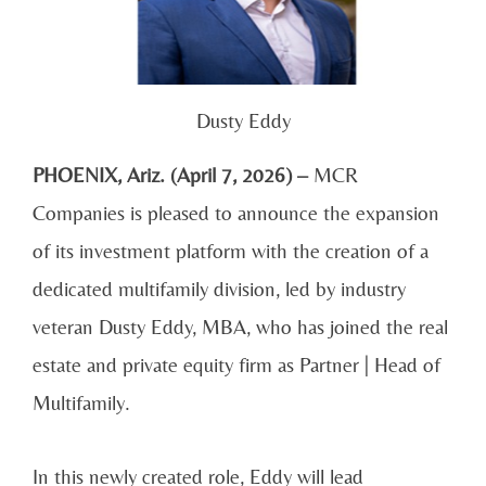
Dusty Eddy
PHOENIX, Ariz. (April 7, 2026) –
MCR
Companies is pleased to announce the expansion
of its investment platform with the creation of a
dedicated multifamily division, led by industry
veteran Dusty Eddy, MBA, who has joined the real
estate and private equity firm as Partner | Head of
Multifamily.
In this newly created role, Eddy will lead