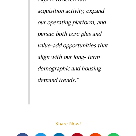
acquisition activity, expand
our operating platform, and
pursue both core plus and
value-add opportunities that
align with our long- term
demographic and housing
demand trends.”
Share Now!