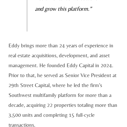
and grow this platform.”
Eddy brings more than 24 years of experience in
real estate acquisitions, development, and asset
management. He founded Eddy Capital in 2024.
Prior to that, he served as Senior Vice President at
29th Street Capital, where he led the firm’s
Southwest multifamily platform for more than a
decade, acquiring 22 properties totaling more than
3,500 units and completing 15 full-cycle
transactions.