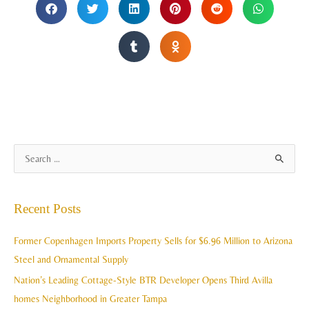
A
S
r
e
c
a
Recent Posts
h
r
i
c
Former Copenhagen Imports Property Sells for $6.96 Million to Arizona
v
h
Steel and Ornamental Supply
e
f
Nation’s Leading Cottage-Style BTR Developer Opens Third Avilla
s
o
homes Neighborhood in Greater Tampa