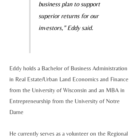
business plan to support
superior returns for our
investors,” Eddy said.
Eddy holds a Bachelor of Business Administration
in Real Estate/Urban Land Economics and Finance
from the University of Wisconsin and an MBA in
Entrepreneurship from the University of Notre
Dame
He currently serves as a volunteer on the Regional