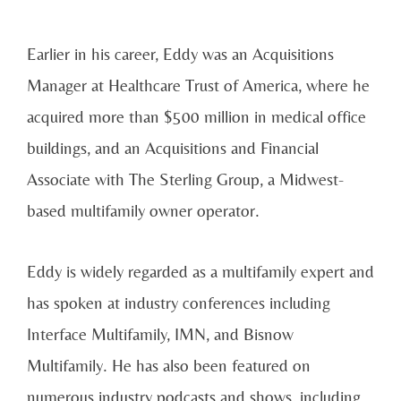
Earlier in his career, Eddy was an Acquisitions
Manager at Healthcare Trust of America, where he
acquired more than $500 million in medical office
buildings, and an Acquisitions and Financial
Associate with The Sterling Group, a Midwest-
based multifamily owner operator.
Eddy is widely regarded as a multifamily expert and
has spoken at industry conferences including
Interface Multifamily, IMN, and Bisnow
Multifamily. He has also been featured on
numerous industry podcasts and shows, including