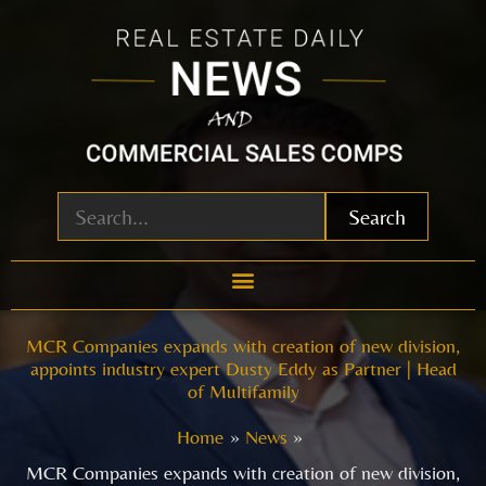
Skip
to
content
Search
MCR Companies expands with creation of new division,
appoints industry expert Dusty Eddy as Partner | Head
of Multifamily
Home
News
MCR Companies expands with creation of new division,