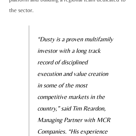
the sector.
“Dusty is a proven multifamily
investor with a long track
record of disciplined
execution and value creation
in some of the most
competitive markets in the
country,” said Tim Reardon,
Managing Partner with MCR
Companies. “His experience