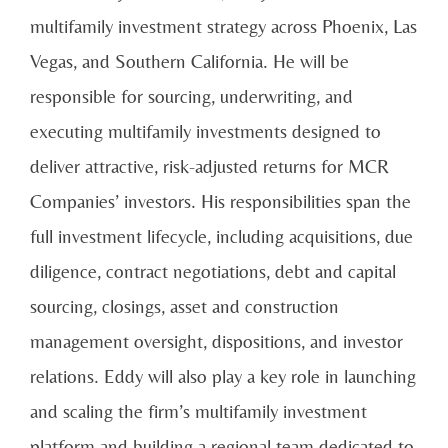
multifamily investment strategy across Phoenix, Las
Vegas, and Southern California. He will be
responsible for sourcing, underwriting, and
executing multifamily investments designed to
deliver attractive, risk-adjusted returns for MCR
Companies’ investors. His responsibilities span the
full investment lifecycle, including acquisitions, due
diligence, contract negotiations, debt and capital
sourcing, closings, asset and construction
management oversight, dispositions, and investor
relations. Eddy will also play a key role in launching
and scaling the firm’s multifamily investment
platform and building a regional team dedicated to