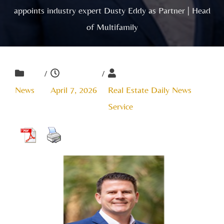
appoints industry expert Dusty Eddy as Partner | Head
of Multifamily
/
/
News
April 7, 2026
Real Estate Daily News
Service