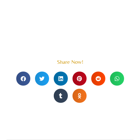
Share Now!