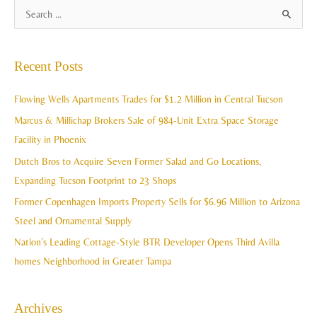
A
S
r
e
c
a
Recent Posts
h
r
i
c
Flowing Wells Apartments Trades for $1.2 Million in Central Tucson
v
h
Marcus & Millichap Brokers Sale of 984-Unit Extra Space Storage
e
f
Facility in Phoenix
s
o
Dutch Bros to Acquire Seven Former Salad and Go Locations,
r
Expanding Tucson Footprint to 23 Shops
:
Former Copenhagen Imports Property Sells for $6.96 Million to Arizona
Steel and Ornamental Supply
Nation’s Leading Cottage-Style BTR Developer Opens Third Avilla
homes Neighborhood in Greater Tampa
Archives