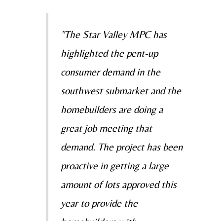
"The Star Valley MPC has
highlighted the pent-up
consumer demand in the
southwest submarket and the
homebuilders are doing a
great job meeting that
demand. The project has been
proactive in getting a large
amount of lots approved this
year to provide the