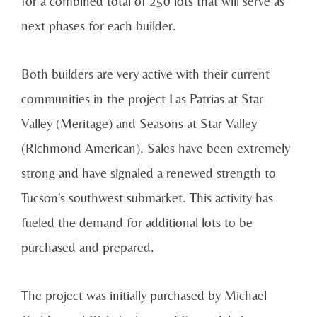
for a combined total of 250 lots that will serve as
next phases for each builder.
Both builders are very active with their current
communities in the project Las Patrias at Star
Valley (Meritage) and Seasons at Star Valley
(Richmond American). Sales have been extremely
strong and have signaled a renewed strength to
Tucson's southwest submarket. This activity has
fueled the demand for additional lots to be
purchased and prepared.
The project was initially purchased by Michael