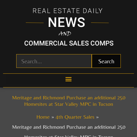
Skip
to
content
Search
Meritage and Richmond Purchase an additional 250
Homesites at Star Valley MPC in Tucson
Home
4th Quarter Sales
Meritage and Richmond Purchase an additional 250
Homesites at Star Valley MPC in Tucson