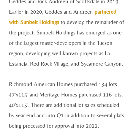
Geddes and Rick Andreen of Scottsdale in 2019.
Earlier in 2020, Geddes and Andreen
partnered
with Sunbelt Holdings
to develop the remainder of
the project. Sunbelt Holdings has emerged as one
of the largest master-developers in the Tucson
region, developing well-known projects as La
Estancia, Red Rock Village, and Sycamore Canyon.
Richmond American Homes purchased 134 lots
47'x115' and Meritage Homes purchased 116 lots,
40'x115'. There are additional lot sales scheduled
by year-end and into Q1 in addition to several plats
being processed for approval into 2022.