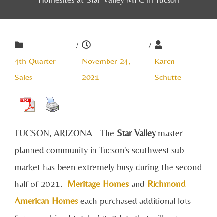
/
/
4th Quarter
November 24,
Karen
Sales
2021
Schutte
TUCSON, ARIZONA --The
Star Valley
master-
planned community in Tucson's southwest sub-
market has been extremely busy during the second
half of 2021.
Meritage Homes
and
Richmond
American Homes
each purchased additional lots