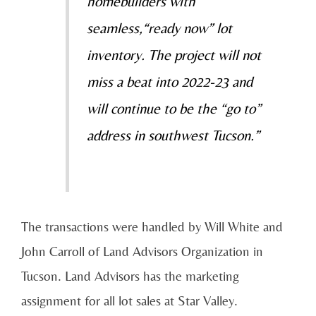
homebuilders with
seamless,“ready now” lot
inventory. The project will not
miss a beat into 2022-23 and
will continue to be the “go to”
address in southwest Tucson.”
The transactions were handled by Will White and
John Carroll of Land Advisors Organization in
Tucson. Land Advisors has the marketing
assignment for all lot sales at Star Valley.