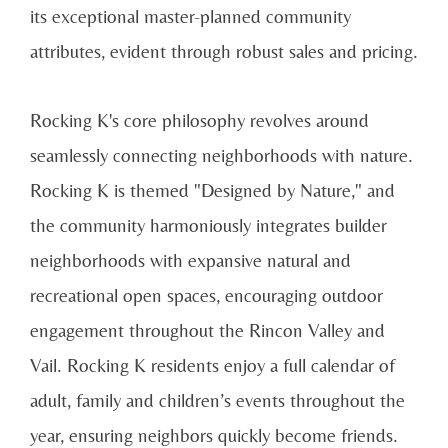
its exceptional master-planned community
attributes, evident through robust sales and pricing.
Rocking K's core philosophy revolves around
seamlessly connecting neighborhoods with nature.
Rocking K is themed "Designed by Nature," and
the community harmoniously integrates builder
neighborhoods with expansive natural and
recreational open spaces, encouraging outdoor
engagement throughout the Rincon Valley and
Vail. Rocking K residents enjoy a full calendar of
adult, family and children’s events throughout the
year, ensuring neighbors quickly become friends.