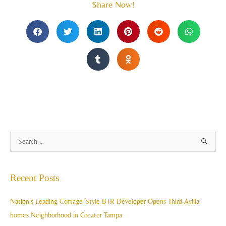
Share Now!
A
S
r
e
c
a
Recent Posts
h
r
i
c
Nation’s Leading Cottage-Style BTR Developer Opens Third Avilla
v
h
homes Neighborhood in Greater Tampa
e
f