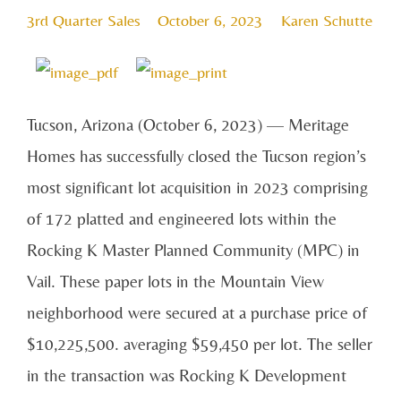
3rd Quarter Sales
October 6, 2023
Karen Schutte
Tucson, Arizona (October 6, 2023) — Meritage
Homes has successfully closed the Tucson region’s
most significant lot acquisition in 2023 comprising
of 172 platted and engineered lots within the
Rocking K Master Planned Community (MPC) in
Vail. These paper lots in the Mountain View
neighborhood were secured at a purchase price of
$10,225,500. averaging $59,450 per lot. The seller
in the transaction was Rocking K Development