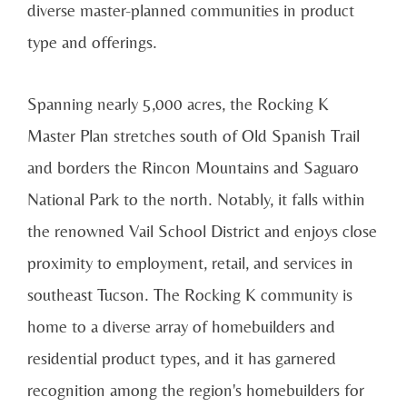
diverse master-planned communities in product
type and offerings.
Spanning nearly 5,000 acres, the Rocking K
Master Plan stretches south of Old Spanish Trail
and borders the Rincon Mountains and Saguaro
National Park to the north. Notably, it falls within
the renowned Vail School District and enjoys close
proximity to employment, retail, and services in
southeast Tucson. The Rocking K community is
home to a diverse array of homebuilders and
residential product types, and it has garnered
recognition among the region's homebuilders for