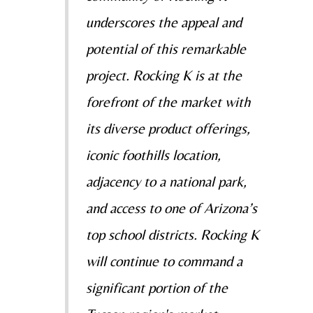
underscores the appeal and
potential of this remarkable
project. Rocking K is at the
forefront of the market with
its diverse product offerings,
iconic foothills location,
adjacency to a national park,
and access to one of Arizona’s
top school districts. Rocking K
will continue to command a
significant portion of the