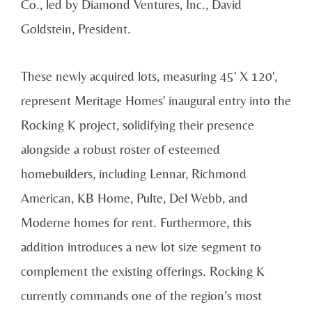
Co., led by Diamond Ventures, Inc., David
Goldstein, President.
These newly acquired lots, measuring 45' X 120',
represent Meritage Homes' inaugural entry into the
Rocking K project, solidifying their presence
alongside a robust roster of esteemed
homebuilders, including Lennar, Richmond
American, KB Home, Pulte, Del Webb, and
Moderne homes for rent. Furthermore, this
addition introduces a new lot size segment to
complement the existing offerings. Rocking K
currently commands one of the region’s most