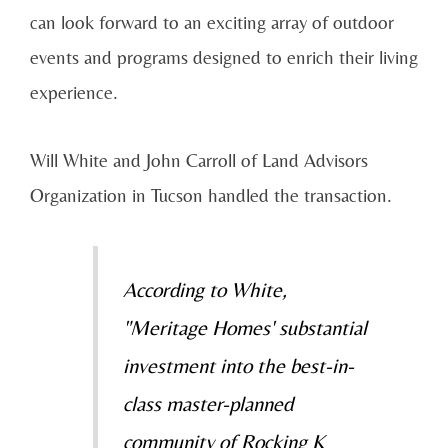
can look forward to an exciting array of outdoor
events and programs designed to enrich their living
experience.
Will White and John Carroll of Land Advisors
Organization in Tucson handled the transaction.
According to White,
"Meritage Homes' substantial
investment into the best-in-
class master-planned
community of Rocking K