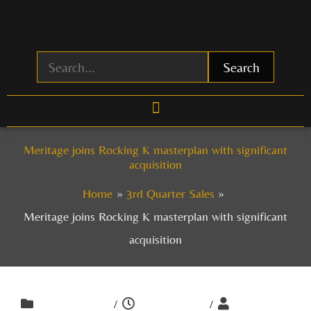
Skip
to
content
Search
Meritage joins Rocking K masterplan with significant
acquisition
Home
3rd Quarter Sales
Meritage joins Rocking K masterplan with significant
acquisition
/
/