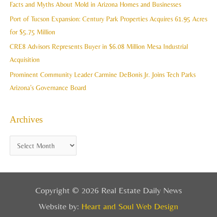
Facts and Myths About Mold in Arizona Homes and Businesses
s
o
Port of Tucson Expansion: Century Park Properties Acquires 61.95 Acres
r
for $5.75 Million
:
CRE8 Advisors Represents Buyer in $6.08 Million Mesa Industrial
Acquisition
Prominent Community Leader Carmine DeBonis Jr. Joins Tech Parks
Arizona’s Governance Board
Archives
Copyright © 2026 Real Estate Daily News
Website by:
Heart and Soul Web Design