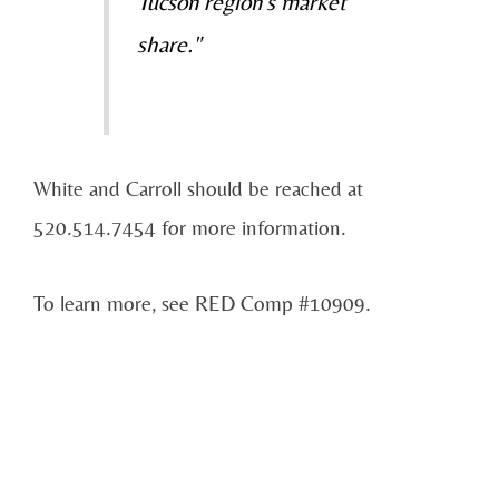
Tucson region's market
share."
White and Carroll should be reached at
520.514.7454 for more information.
To learn more, see RED Comp #10909.