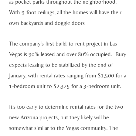
as pocket parks throughout the neighborhood.
With 9-foot ceilings, all the homes will have their
own backyards and doggie doors
The company’s first build-to-rent project in Las
Vegas is 90% leased and over 80% occupied. Bury
expects leasing to be stabilized by the end of
January, with rental rates ranging from $1,500 for a
1-bedroom unit to $2,325 for a 3-bedroom unit.
It's too early to determine rental rates for the two
new Arizona projects, but they likely will be
somewhat similar to the Vegas community. The