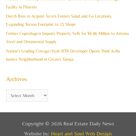
f
Facility in Phoenix
s
o
Dutch Bros to Acquire Seven Former Salad and Go Locations,
r
Expanding Tucson Footprint to 23 Shops
:
Former Copenhagen Imports Property Sells for $6.96 Million to Arizona
Steel and Ornamental Supply
Nation’s Leading Cottage-Style BTR Developer Opens Third Avilla
homes Neighborhood in Greater Tampa
Archives
Copyright © 2026 Real Estate Daily News
Website by:
Heart and Soul Web Design