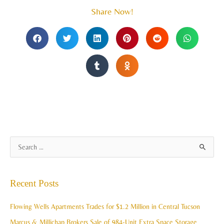
Share Now!
A
S
r
e
c
a
Recent Posts
h
r
i
c
Flowing Wells Apartments Trades for $1.2 Million in Central Tucson
v
h
Marcus & Millichap Brokers Sale of 984-Unit Extra Space Storage
e