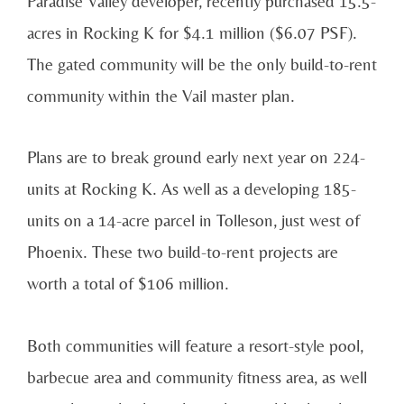
Paradise Valley developer, recently purchased 15.5-
acres in Rocking K for $4.1 million ($6.07 PSF).
The gated community will be the only build-to-rent
community within the Vail master plan.
Plans are to break ground early next year on 224-
units at Rocking K. As well as a developing 185-
units on a 14-acre parcel in Tolleson, just west of
Phoenix. These two build-to-rent projects are
worth a total of $106 million.
Both communities will feature a resort-style pool,
barbecue area and community fitness area, as well