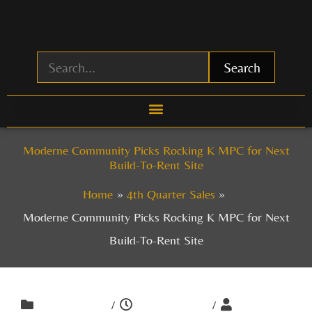
Skip
to
content
Search
Moderne Community Picks Rocking K MPC for Next
Build-To-Rent Site
Home
4th Quarter Sales
Moderne Community Picks Rocking K MPC for Next
Build-To-Rent Site
/
/