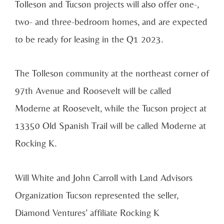
Tolleson and Tucson projects will also offer one-,
two- and three-bedroom homes, and are expected
to be ready for leasing in the Q1 2023.
The Tolleson community at the northeast corner of
97th Avenue and Roosevelt will be called
Moderne at Roosevelt, while the Tucson project at
13350 Old Spanish Trail will be called Moderne at
Rocking K.
Will White and John Carroll with Land Advisors
Organization Tucson represented the seller,
Diamond Ventures’ affiliate Rocking K