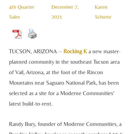
4th Quarter
December 7,
Karen
Sales
2021
Schutte
TUCSON, ARIZONA --
Rocking K
a new master-
planned community in the southeast Tucson area
of Vail, Arizona, at the foot of the Rincon
Mountains near Saguaro National Park, has been
selected as a site for a Moderne Communities’
latest build-to-rent.
Randy Bury, founder of Moderne Communities, a