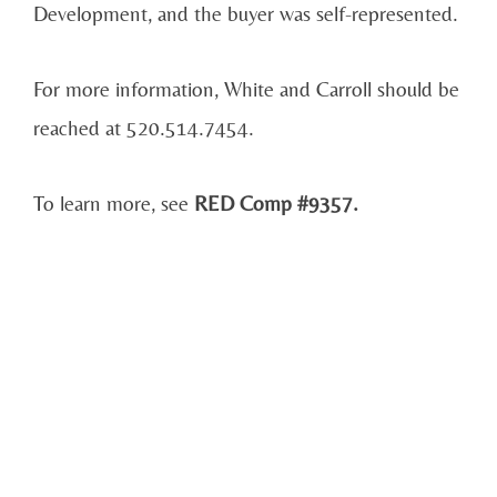
Development, and the buyer was self-represented.
For more information, White and Carroll should be
reached at 520.514.7454.
To learn more, see
RED Comp #9357.