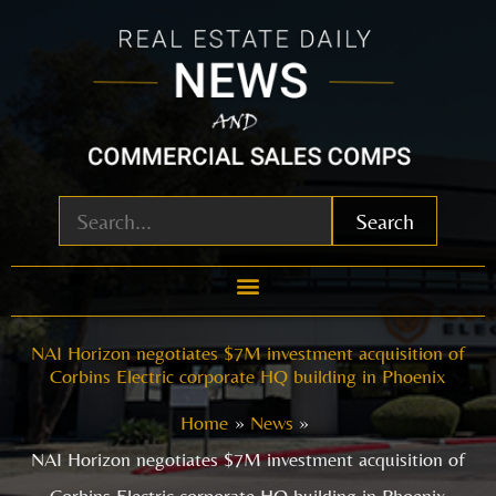
Skip
to
content
Search
NAI Horizon negotiates $7M investment acquisition of
Corbins Electric corporate HQ building in Phoenix
Home
News
NAI Horizon negotiates $7M investment acquisition of
Corbins Electric corporate HQ building in Phoenix