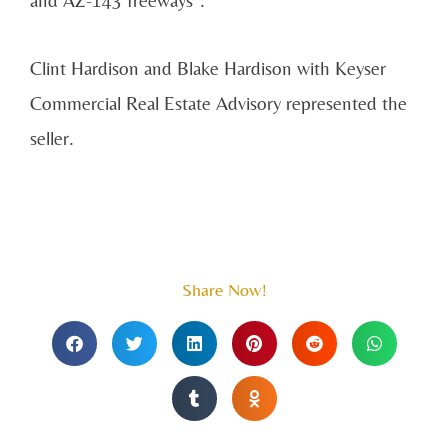
Clint Hardison and Blake Hardison with Keyser
Commercial Real Estate Advisory represented the
seller.
Share Now!