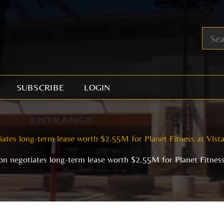
SUBSCRIBE
LOGIN
ates long-term lease worth $2.55M for Planet Fitness at Vista
n negotiates long-term lease worth $2.55M for Planet Fitness 