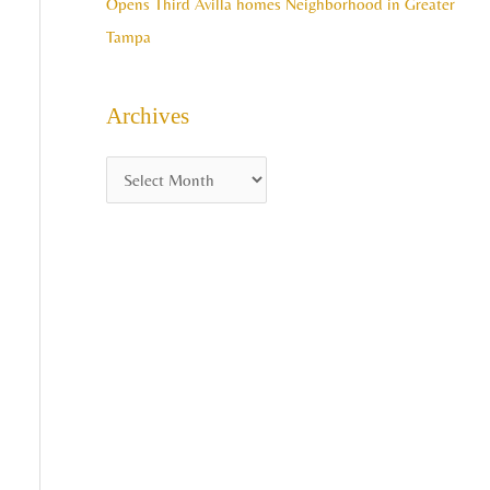
Opens Third Avilla homes Neighborhood in Greater
Tampa
Archives