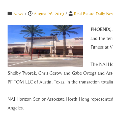
News
/
August 26, 2019
/
Real Estate Daily Ne
PHOENIX,
and the ten
Fitness at V
The NAI Hor
Shelby Tworek, Chris Gerow and Gabe Ortega and Asso
PF TOM LLC of Austin, Texas, in the transaction totalin
NAI Horizon Senior Associate Horth Hong represented 
Angeles.