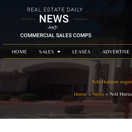
Skip
to
content
HOME
SALES
LEASES
ADVERTISE
NAI Horizon negoti
Home
News
NAI Horizo