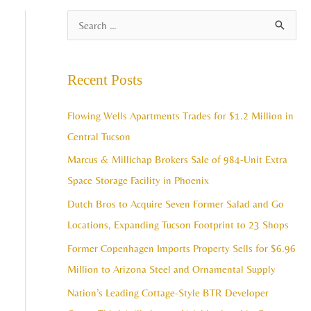
A
S
r
e
c
a
Recent Posts
h
r
i
c
Flowing Wells Apartments Trades for $1.2 Million in
v
h
Central Tucson
e
f
Marcus & Millichap Brokers Sale of 984-Unit Extra
s
o
Space Storage Facility in Phoenix
r
Dutch Bros to Acquire Seven Former Salad and Go
:
Locations, Expanding Tucson Footprint to 23 Shops
Former Copenhagen Imports Property Sells for $6.96
Million to Arizona Steel and Ornamental Supply
Nation’s Leading Cottage-Style BTR Developer