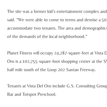
The site was a former kid’s entertainment complex and p
said. “We were able to come to terms and demise a 50
accommodate two tenants. The area and demographics 
of the demands of the local neighborhood.”
Planet Fitness will occupy 24,287-sqaure-feet at Vista D
Oro is a 102,755-square-foot shopping center at the S
half mile south of the Loop 202 Santan Freeway.
Tenants at Vista Del Oro include G.S. Consulting Group
Bar and Totspot Preschool.