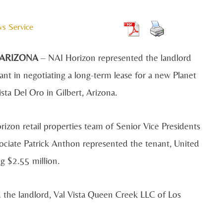
ws Service
 ARIZONA
– NAI Horizon represented the landlord
ant in negotiating a long-term lease for a new Planet
ista Del Oro in Gilbert, Arizona.
izon retail properties team of Senior Vice Presidents
ciate Patrick Anthon represented the tenant, United
g $2.55 million.
the landlord, Val Vista Queen Creek LLC of Los