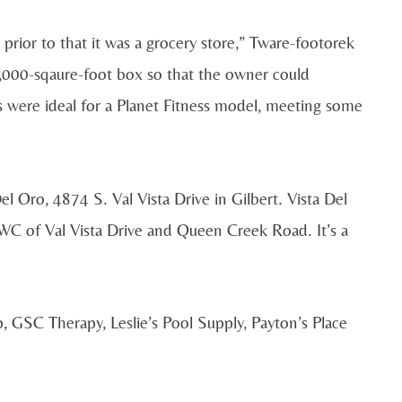
rior to that it was a grocery store,” Tware-footorek
,000-sqaure-foot box so that the owner could
were ideal for a Planet Fitness model, meeting some
el Oro, 4874 S. Val Vista Drive in Gilbert. Vista Del
WC of Val Vista Drive and Queen Creek Road. It’s a
, GSC Therapy, Leslie’s Pool Supply, Payton’s Place