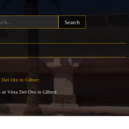
Search
 Del Oro in Gilbert
at Vista Del Oro in Gilbert