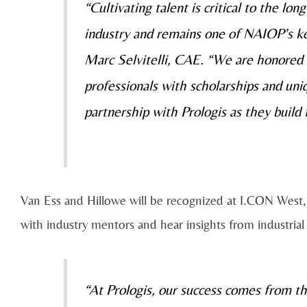
“Cultivating talent is critical to the lo
industry and remains one of NAIOP’s ke
Marc Selvitelli, CAE. “We are honored
professionals with scholarships and un
partnership with Prologis as they build 
Van Ess and Hillowe will be recognized at I.CON West,
with industry mentors and hear insights from industrial
“At Prologis, our success comes from t