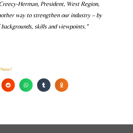
n Creecy-Herman, President, West Region,
nother way to strengthen our industry – by
 backgrounds, skills and viewpoints.”
 Now!