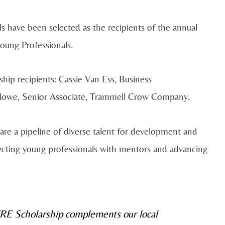
ls have been selected as the recipients of the annual
oung Professionals.
p recipients: Cassie Van Ess, Business
illowe, Senior Associate, Trammell Crow Company.
are a pipeline of diverse talent for development and
necting young professionals with mentors and advancing
CRE Scholarship complements our local