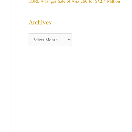
CBRE Arranges Sale of Avia 266 for $52.4 Million
Archives