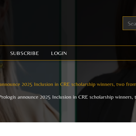
SUBSCRIBE
LOGIN
announce 2025 Inclusion in CRE scholarship winners, two from
rologis announce 2025 Inclusion in CRE scholarship winners, 