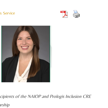
s Service
 recipients of the NAIOP and Prologis Inclusion CRE
arship