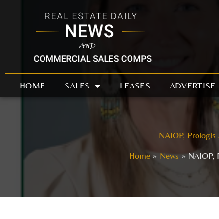
Skip
to
content
HOME
SALES
LEASES
ADVERTISE
NAIOP, Prologis 
Home
News
NAIOP, P