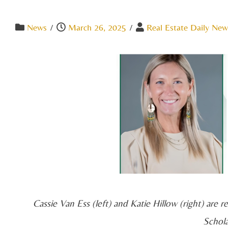
News
/
March 26, 2025
/
Real Estate Daily New
Cassie Van Ess (left) and Katie Hillow (right) are
Schol