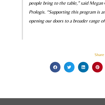
people bring to the table,” said Mega
Prologis. “Supporting this program is a
opening our doors to a broader range of
Share