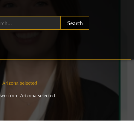
Search
 Arizona selected
two from Arizona selected