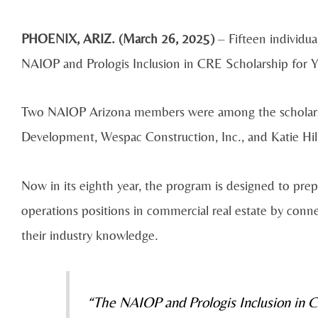
PHOENIX, ARIZ. (March 26, 2025)
– Fifteen individua
NAIOP and Prologis Inclusion in CRE Scholarship for Y
Two NAIOP Arizona members were among the scholarshi
Development, Wespac Construction, Inc., and Katie H
Now in its eighth year, the program is designed to prep
operations positions in commercial real estate by con
their industry knowledge.
“The NAIOP and Prologis Inclusion in 