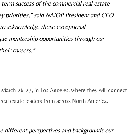
ng-term success of the commercial real estate
y priorities,” said NAIOP President and CEO
 to acknowledge these exceptional
ique mentorship opportunities through our
their careers.”
 March 26-27, in Los Angeles, where they will connect
 real estate leaders from across North America.
he different perspectives and backgrounds our