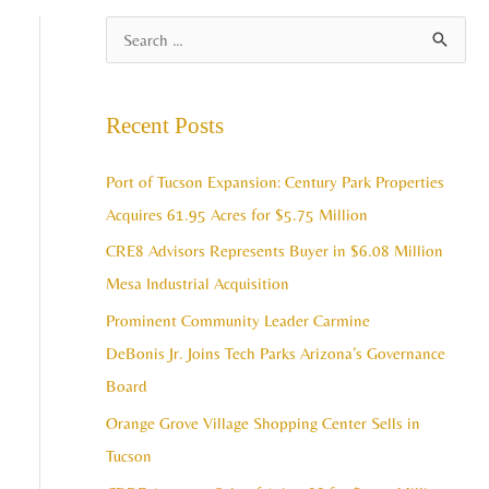
A
S
r
e
c
a
Recent Posts
h
r
i
c
Port of Tucson Expansion: Century Park Properties
v
h
Acquires 61.95 Acres for $5.75 Million
e
f
CRE8 Advisors Represents Buyer in $6.08 Million
s
o
Mesa Industrial Acquisition
r
Prominent Community Leader Carmine
:
DeBonis Jr. Joins Tech Parks Arizona’s Governance
Board
Orange Grove Village Shopping Center Sells in
Tucson