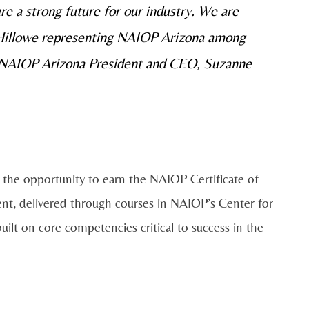
ure a strong future for our industry. We are
 Hillowe representing NAIOP Arizona among
aid NAIOP Arizona President and CEO, Suzanne
e the opportunity to earn the NAIOP Certificate of
t, delivered through courses in NAIOP’s Center for
ilt on core competencies critical to success in the