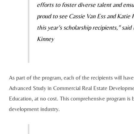
efforts to foster diverse talent and ens
proud to see Cassie Van Ess and Katie
this year’s scholarship recipients,” s
Kinney
As part of the program, each of the recipients will hav
Advanced Study in Commercial Real Estate Developmen
Education, at no cost. This comprehensive program is bu
development industry.