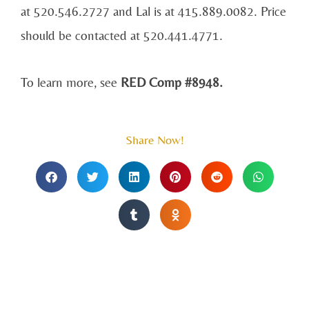
at 520.546.2727 and Lal is at 415.889.0082. Price
should be contacted at 520.441.4771.
To learn more, see
RED Comp #8948.
Share Now!