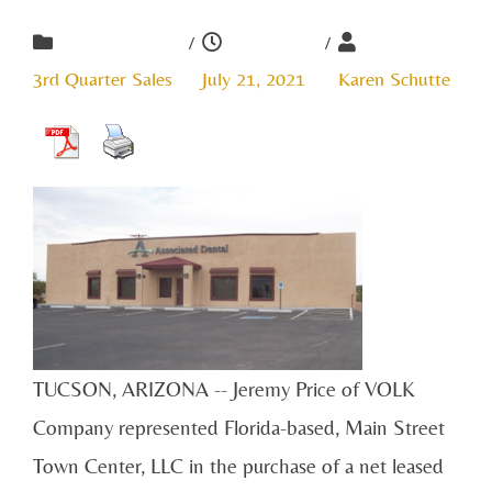
/
/
3rd Quarter Sales
July 21, 2021
Karen Schutte
TUCSON, ARIZONA -- Jeremy Price of VOLK
Company represented Florida-based, Main Street
Town Center, LLC in the purchase of a net leased