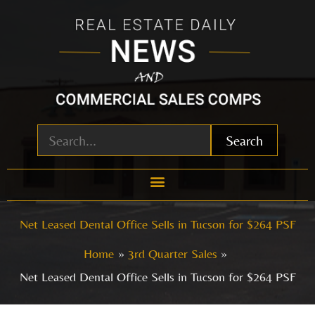
Skip
to
content
Search
Net Leased Dental Office Sells in Tucson for $264 PSF
Home
3rd Quarter Sales
Net Leased Dental Office Sells in Tucson for $264 PSF