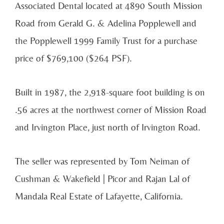
Associated Dental located at 4890 South Mission
Road from Gerald G. & Adelina Popplewell and
the Popplewell 1999 Family Trust for a purchase
price of $769,100 ($264 PSF).
Built in 1987, the 2,918-square foot building is on
.56 acres at the northwest corner of Mission Road
and Irvington Place, just north of Irvington Road.
The seller was represented by Tom Neiman of
Cushman & Wakefield | Picor and Rajan Lal of
Mandala Real Estate of Lafayette, California.