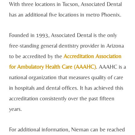
With three locations in Tucson, Associated Dental
has an additional five locations in metro Phoenix.
Founded in 1993, Associated Dental is the only
free-standing general dentistry provider in Arizona
to be accredited by the
Accreditation Association
for Ambulatory Health Care (AAAHC)
. AAAHC is a
national organization that measures quality of care
in hospitals and dental offices. It has achieved this
accreditation consistently over the past fifteen
years.
For additional information, Nieman can be reached