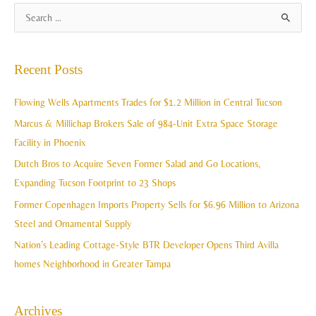
A
S
r
e
c
a
Recent Posts
h
r
i
c
Flowing Wells Apartments Trades for $1.2 Million in Central Tucson
v
h
Marcus & Millichap Brokers Sale of 984-Unit Extra Space Storage
e
f
Facility in Phoenix
s
o
Dutch Bros to Acquire Seven Former Salad and Go Locations,
r
Expanding Tucson Footprint to 23 Shops
:
Former Copenhagen Imports Property Sells for $6.96 Million to Arizona
Steel and Ornamental Supply
Nation’s Leading Cottage-Style BTR Developer Opens Third Avilla
homes Neighborhood in Greater Tampa
Archives