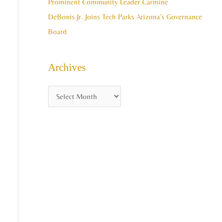
Prominent Community Leader Carmine
DeBonis Jr. Joins Tech Parks Arizona’s Governance
Board
Archives