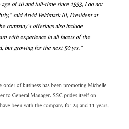
 age of 10 and full-time since 1993, I do not
ghtly,” said Arvid Veidmark III, President at
e company’s offerings also include
m with experience in all facets of the
, but growing for the next 50 yrs.”
te order of business has been promoting Michelle
er to General Manager. SSC prides itself on
have been with the company for 24 and 11 years,