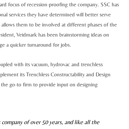
orward focus of recession-proofing the company. SSC has
nal services they have determined will better serve
t allows them to be involved at different phases of the
resident, Veidmark has been brainstorming ideas on
e a quicker turnaround for jobs.
oupled with its vacuum, hydrovac and trenchless
mplement its Trenchless Constructability and Design
he go-to firm to provide input on designing
s company of over 50 years, and like all the