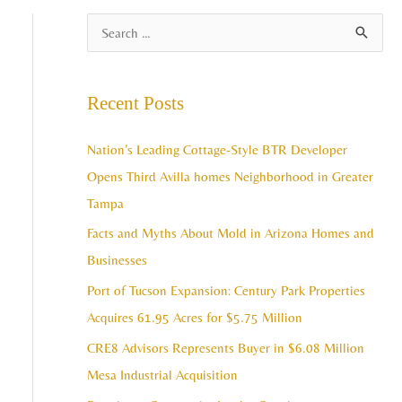
A
S
r
e
c
a
Recent Posts
h
r
i
c
Nation’s Leading Cottage-Style BTR Developer
v
h
Opens Third Avilla homes Neighborhood in Greater
e
f
Tampa
s
o
Facts and Myths About Mold in Arizona Homes and
r
Businesses
:
Port of Tucson Expansion: Century Park Properties
Acquires 61.95 Acres for $5.75 Million
CRE8 Advisors Represents Buyer in $6.08 Million
Mesa Industrial Acquisition