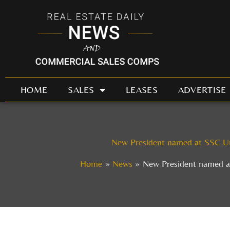
Skip
to
content
HOME
SALES
LEASES
ADVERTISE
New President named at SSC Un
Home
News
New President named a