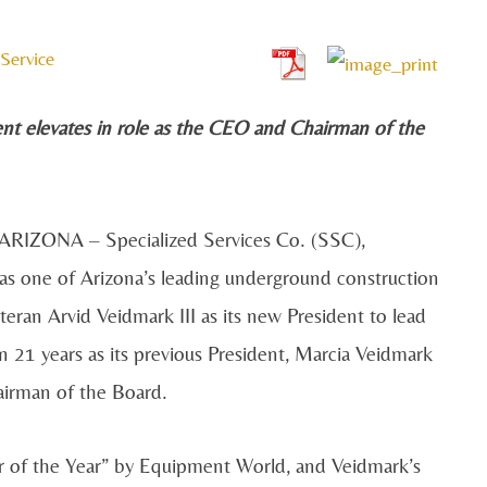
Service
ent elevates in role as the CEO and Chairman of the
RIZONA – Specialized Services Co. (SSC),
as one of Arizona’s leading underground construction
an Arvid Veidmark III as its new President to lead
n 21 years as its previous President, Marcia Veidmark
hairman of the Board.
r of the Year” by Equipment World, and Veidmark’s