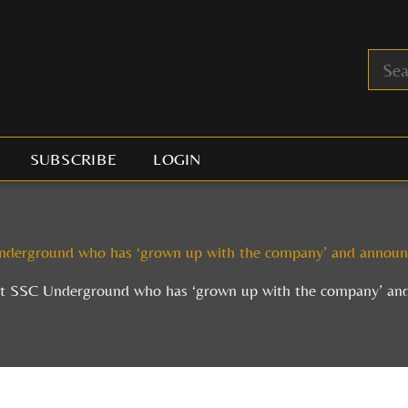
SUBSCRIBE
LOGIN
derground who has ‘grown up with the company’ and announc
t SSC Underground who has ‘grown up with the company’ and