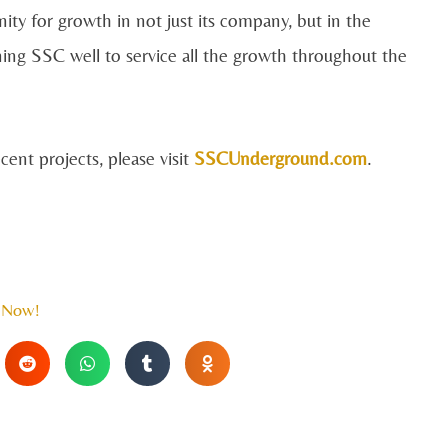
ity for growth in not just its company, but in the
ioning SSC well to service all the growth throughout the
ent projects, please visit
SSCUnderground.com
.
 Now!