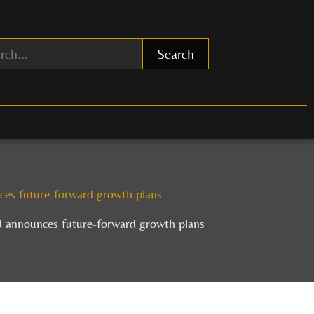
Search
es future-forward growth plans
 announces future-forward growth plans