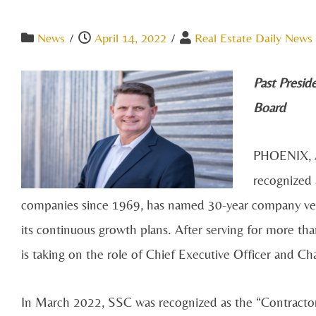
News
/
April 14, 2022
/
Real Estate Daily News 
Past Presid
Board
PHOENIX, A
recognized 
companies since 1969, has named 30-year company veter
its continuous growth plans. After serving for more tha
is taking on the role of Chief Executive Officer and C
In March 2022, SSC was recognized as the “Contracto