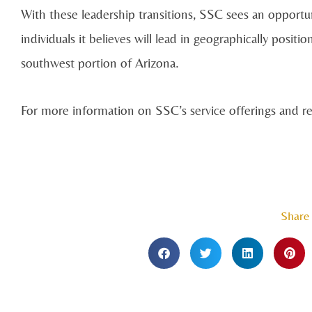
With these leadership transitions, SSC sees an opportun
individuals it believes will lead in geographically posit
southwest portion of Arizona.
For more information on SSC’s service offerings and rec
Share