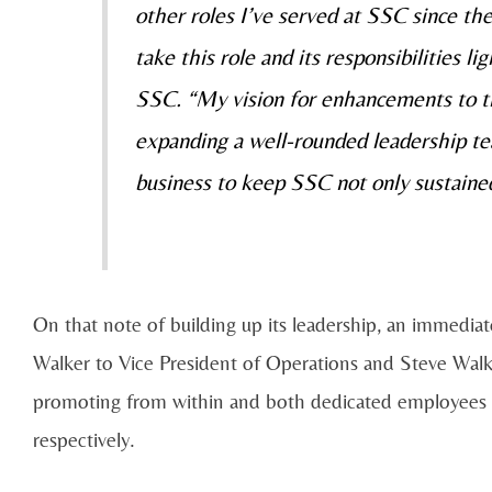
other roles I’ve served at SSC since the
take this role and its responsibilities li
SSC. “My vision for enhancements to th
expanding a well-rounded leadership tea
business to keep SSC not only sustained
On that note of building up its leadership, an immedia
Walker to Vice President of Operations and Steve Walk
promoting from within and both dedicated employees 
respectively.