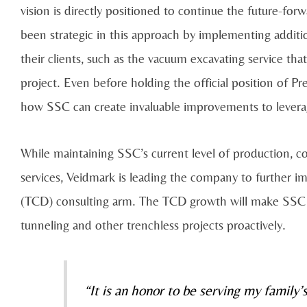
vision is directly positioned to continue the future-f
been strategic in this approach by implementing additio
their clients, such as the vacuum excavating service tha
project. Even before holding the official position of P
how SSC can create invaluable improvements to leverag
While maintaining SSC’s current level of production, c
services, Veidmark is leading the company to further i
(TCD) consulting arm. The TCD growth will make SSC t
tunneling and other trenchless projects proactively.
“It is an honor to be serving my family’