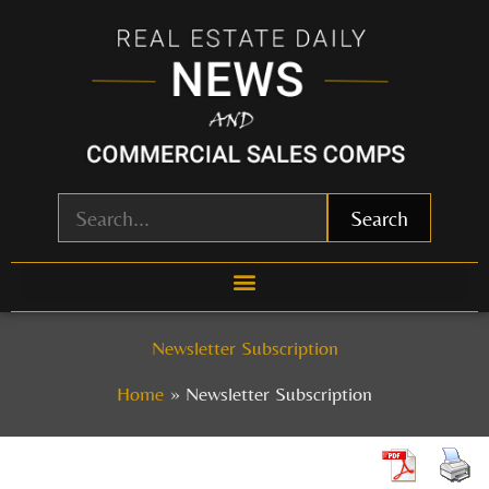
Skip
to
content
Search
Newsletter Subscription
Home
Newsletter Subscription