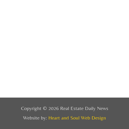
Copyright © 2026 Real Estate Daily News
Website by:
Heart and Soul Web Design