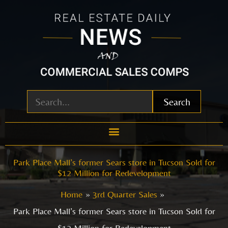
Skip
to
content
Search
Park Place Mall’s former Sears store in Tucson Sold for
$12 Million for Redevelopment
Home
3rd Quarter Sales
Park Place Mall’s former Sears store in Tucson Sold for
$12 Million for Redevelopment