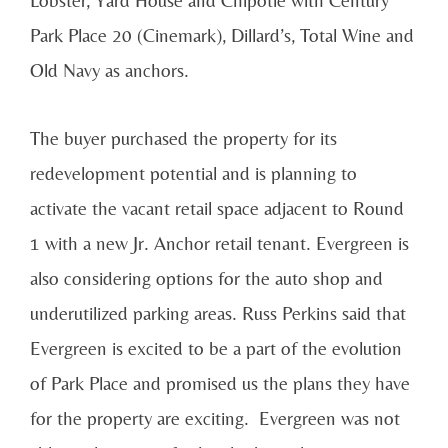
Park Place 20 (Cinemark), Dillard’s, Total Wine and
Old Navy as anchors.
The buyer purchased the property for its
redevelopment potential and is planning to
activate the vacant retail space adjacent to Round
1 with a new Jr. Anchor retail tenant. Evergreen is
also considering options for the auto shop and
underutilized parking areas. Russ Perkins said that
Evergreen is excited to be a part of the evolution
of Park Place and promised us the plans they have
for the property are exciting. Evergreen was not