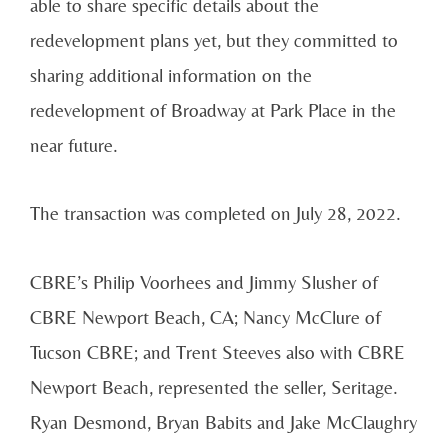
able to share specific details about the
redevelopment plans yet, but they committed to
sharing additional information on the
redevelopment of Broadway at Park Place in the
near future.
The transaction was completed on July 28, 2022.
CBRE’s Philip Voorhees and Jimmy Slusher of
CBRE Newport Beach, CA; Nancy McClure of
Tucson CBRE; and Trent Steeves also with CBRE
Newport Beach, represented the seller, Seritage.
Ryan Desmond, Bryan Babits and Jake McClaughry