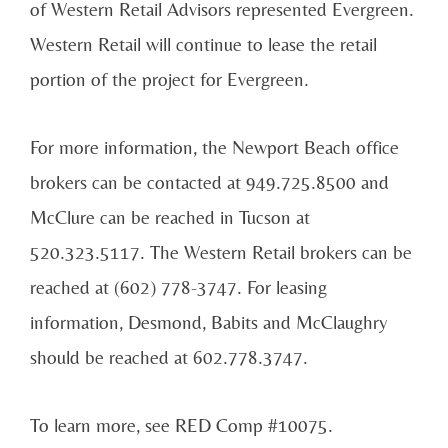
of Western Retail Advisors represented Evergreen.
Western Retail will continue to lease the retail
portion of the project for Evergreen.
For more information, the Newport Beach office
brokers can be contacted at 949.725.8500 and
McClure can be reached in Tucson at
520.323.5117. The Western Retail brokers can be
reached at (602) 778-3747. For leasing
information, Desmond, Babits and McClaughry
should be reached at 602.778.3747.
To learn more, see RED Comp #10075.