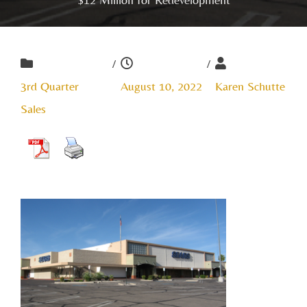
/
/
3rd Quarter
August 10, 2022
Karen Schutte
Sales