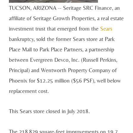
TUCSON, ARIZONA -- Seritage SRC Finance, an
affiliate of Seritage Growth Properties, a real estate
investment trust that emerged from the
Sears
bankruptcy, sold the former Sears store at Park
Place Mall to Park Place Partners, a partnership
between Evergreen Devco, Inc. (Russell Perkins,
Principal) and Wentworth Property Company of
Phoenix for $12.25 million ($56 PSF), well below
replacement cost.
This Sears store closed in July 2018.
The 218,829 square-feet improvements on 19.7