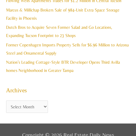
Flowing Wells Apartments Trades for $1.2 Million in Central Tucson
v
h
Marcus & Millichap Brokers Sale of 984-Unit Extra Space Storage
e
f
Facility in Phoenix
s
o
Dutch Bros to Acquire Seven Former Salad and Go Locations,
r
Expanding Tucson Footprint to 23 Shops
:
Former Copenhagen Imports Property Sells for $6.96 Million to Arizona
Steel and Ornamental Supply
Nation’s Leading Cottage-Style BTR Developer Opens Third Avilla
homes Neighborhood in Greater Tampa
Archives
Copyright © 2026 Real Estate Daily News