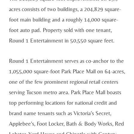
acres consists of two buildings, a 204,829 square-
foot main building and a roughly 14,000 square-
foot auto pad. Property sold with one tenant,
Round 1 Entertainment in 50,550 square feet.
Round 1 Entertainment serves as co-anchor to the
1,055,000 square-foot Park Place Mall on 64-acres,
one of the few prominent regional retail centers
serving Tucson metro area. Park Place Mall boasts
top performing locations for national credit and
brand name tenants such as Victoria’s Secret,
Applebee’s, Foot Locker, Bath & Body Works, Red
Lobster, Yard House and Chipotle with Century