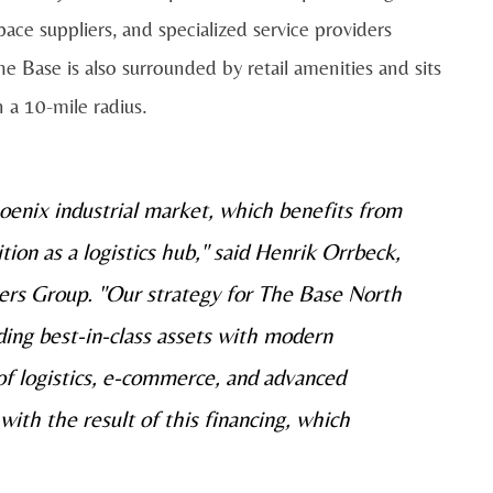
pace suppliers, and specialized service providers
he Base is also surrounded by retail amenities and sits
 a 10-mile radius.
oenix industrial market, which benefits from
ion as a logistics hub," said Henrik Orrbeck,
ers Group. "Our strategy for The Base North
iding best-in-class assets with modern
of logistics, e-commerce, and advanced
ith the result of this financing, which