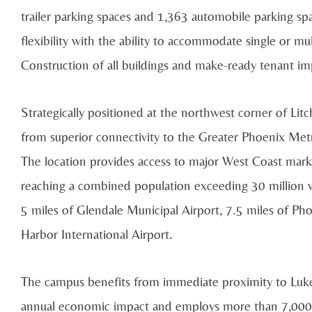
trailer parking spaces and 1,363 automobile parking sp
flexibility with the ability to accommodate single or mul
Construction of all buildings and make-ready tenant 
Strategically positioned at the northwest corner of Li
from superior connectivity to the Greater Phoenix Me
The location provides access to major West Coast marke
reaching a combined population exceeding 30 million wi
5 miles of Glendale Municipal Airport, 7.5 miles of P
Harbor International Airport.
The campus benefits from immediate proximity to Luke 
annual economic impact and employs more than 7,000 mi