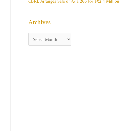
CBRE Arranges Sale of Avia 266 for $52.4 Million
Archives