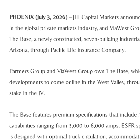
PHOENIX (July 3, 2026)
– JLL Capital Markets announce
in the global private markets industry, and ViaWest Gro
The Base, a newly constructed, seven-building industria
Arizona, through Pacific Life Insurance Company.
Partners Group and ViaWest Group own The Base, which
developments to come online in the West Valley, throug
stake in the JV.
The Base features premium specifications that include 
capabilities ranging from 3,000 to 6,000 amps, ESFR s
is designed with optimal truck circulation, accommoda