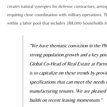
creates natural synergies for defense contractors, aeros
requiring close coordination with military operations. T
within a labor pool that includes 288,000 households in
"We have thematic conviction in the Ph
strong population growth and a key posit
Global Co-Head of Real Estate at Partn
is to capitalize on these trends by prov
specifications that can meet the needs 
manufacturing tenants. We are pleased w
builds on recent leasing momentum."