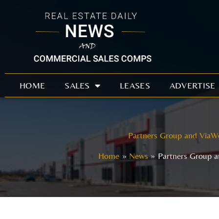
Skip
to
content
HOME
SALES
LEASES
ADVERTISE
Partners Group and ViaWe
Home
News
Partners Group a