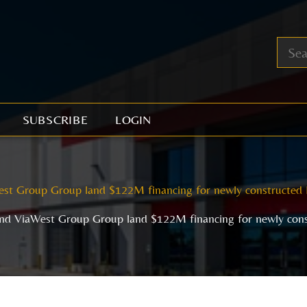
SUBSCRIBE
LOGIN
st Group Group land $122M financing for newly constructed 
nd ViaWest Group Group land $122M financing for newly cons