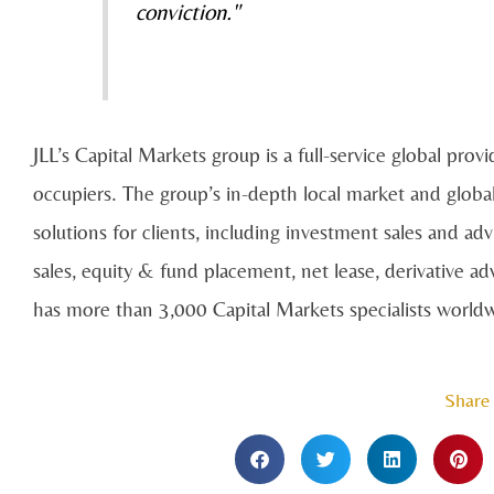
conviction."
JLL’s Capital Markets group is a full-service global provi
occupiers. The group’s in-depth local market and global
solutions for clients, including investment sales and a
sales, equity & fund placement, net lease, derivative a
has more than 3,000 Capital Markets specialists worldwi
Share