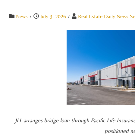
News
/
July 3, 2026
/
Real Estate Daily News Se
JLL arranges bridge loan through Pacific Life Insuran
positioned n