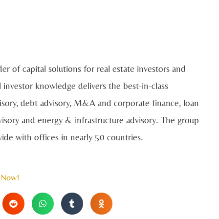
der of capital solutions for real estate investors and
 investor knowledge delivers the best-in-class
dvisory, debt advisory, M&A and corporate finance, loan
dvisory and energy & infrastructure advisory. The group
de with offices in nearly 50 countries.
 Now!