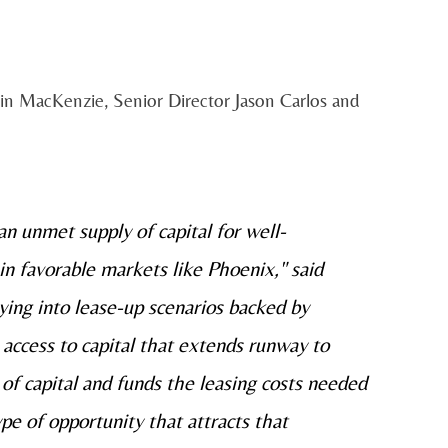
in MacKenzie, Senior Director Jason Carlos and
n unmet supply of capital for well-
in favorable markets like Phoenix," said
ying into lease-up scenarios backed by
access to capital that extends runway to
 of capital and funds the leasing costs needed
ype of opportunity that attracts that