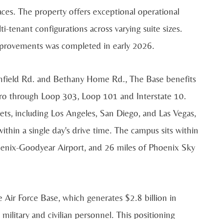
aces. The property offers exceptional operational
ti-tenant configurations across varying suite sizes.
improvements was completed in early 2026.
tchfield Rd. and Bethany Home Rd., The Base benefits
tro through Loop 303, Loop 101 and Interstate 10.
ts, including Los Angeles, San Diego, and Las Vegas,
thin a single day's drive time. The campus sits within
hoenix-Goodyear Airport, and 26 miles of Phoenix Sky
Air Force Base, which generates $2.8 billion in
litary and civilian personnel. This positioning