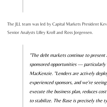
The JLL team was led by Capital Markets President Kev
Senior Analysts Lilley Kroll and Ross Jorgensen.
"The debt markets continue to present a
sponsored opportunities — particularly 
MacKenzie. "Lenders are actively deplo
experienced sponsors, and we're seeing 
execute the business plan, reduces cost
to stabilize. The Base is precisely the t