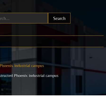
Search
Phoenix industrial campus
tructed Phoenix industrial campus