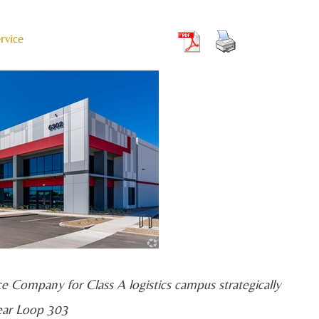
rvice
ce Company for Class A logistics campus strategically
ear Loop 303