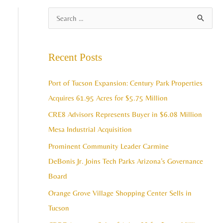
A
S
r
e
c
a
Recent Posts
h
r
i
c
Port of Tucson Expansion: Century Park Properties
v
h
Acquires 61.95 Acres for $5.75 Million
e
f
CRE8 Advisors Represents Buyer in $6.08 Million
s
o
Mesa Industrial Acquisition
r
Prominent Community Leader Carmine
:
DeBonis Jr. Joins Tech Parks Arizona’s Governance
Board
Orange Grove Village Shopping Center Sells in
Tucson