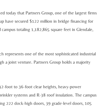
d today that Partners Group, one of the largest firms
up have secured $122 million in bridge financing for
l campus totaling 1,182,865 square feet in Glendale,
 represents one of the most sophisticated industrial
h a joint venture. Partners Group holds a majority
32-foot to 36-foot clear heights, heavy-power
prinkler systems and R-38 roof insulation. The campus
ting 222 dock-high doors, 39 grade-level doors, 105