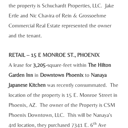
the property is Schuchardt Properties, LLC. Jake
Ertle and Nic Chavira of Rein & Grossoehme
Commercial Real Estate represented the owner
and the tenant.
RETAIL – 15 E MONROE ST., PHOENIX
A lease for
3,205-
square-feet within
The Hilton
Garden Inn
in
Downtown Phoenix
to
Nanaya
Japanese Kitchen
was recently consummated. The
location of the property is 15 E. Monroe Street in
Phoenix, AZ. The owner of the Property is CSM
Phoenix Downtown, LLC. This will be Nanaya’s
th
4rd location, they purchased 7341 E. 6
Ave