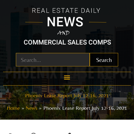
Skip
to
content
Search
Phoenix Lease Report July 12-16, 2021
Home
News
Phoenix Lease Report July 12-16, 2021