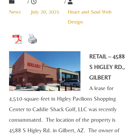
/
/
News
July 20, 2021
Heart and Soul Web
Design
RETAIL – 4588
S HIGLEY RD.,
GILBERT
A lease for
4,510-square-feet in Higley Pavilions Shopping
Center to Caddie Shack Golf, LLC was recently
consummated. The location of the property is
4588 S Higley Rd. in Gilbert, AZ. The owner of