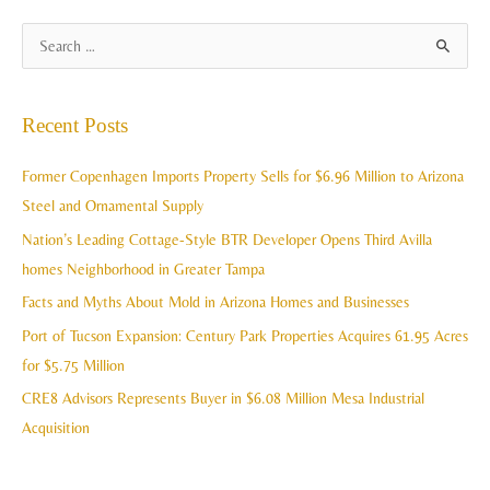
A
S
r
e
c
a
Recent Posts
h
r
i
c
Former Copenhagen Imports Property Sells for $6.96 Million to Arizona
v
h
Steel and Ornamental Supply
e
f
Nation’s Leading Cottage-Style BTR Developer Opens Third Avilla
s
o
homes Neighborhood in Greater Tampa
r
Facts and Myths About Mold in Arizona Homes and Businesses
:
Port of Tucson Expansion: Century Park Properties Acquires 61.95 Acres
for $5.75 Million
CRE8 Advisors Represents Buyer in $6.08 Million Mesa Industrial
Acquisition