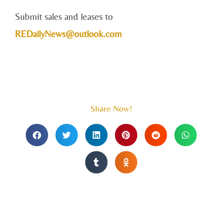
Submit sales and leases to
REDailyNews@outlook.com
Share Now!