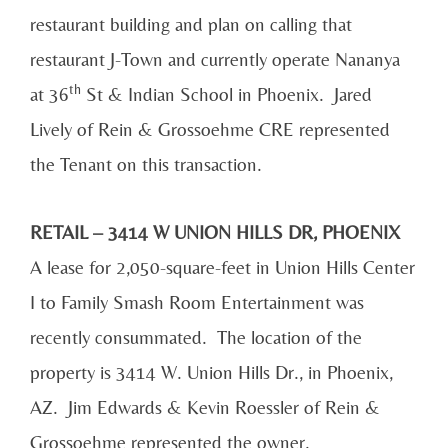
restaurant building and plan on calling that
restaurant J-Town and currently operate Nananya
th
at 36
St & Indian School in Phoenix. Jared
Lively of Rein & Grossoehme CRE represented
the Tenant on this transaction.
RETAIL – 3414 W UNION HILLS DR, PHOENIX
A lease for 2,050-square-feet in Union Hills Center
I to Family Smash Room Entertainment was
recently consummated. The location of the
property is 3414 W. Union Hills Dr., in Phoenix,
AZ. Jim Edwards & Kevin Roessler of Rein &
Grossoehme represented the owner.