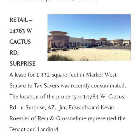
RETAIL –
14763 W
CACTUS
RD,
SURPRISE
A lease for 1,332-square-feet in Market West
Square to Tax Savers was recently consummated.
The location of the property is 14763 W. Cactus
Rd. in Surprise, AZ. Jim Edwards and Kevin
Roessler of Rein & Grossoehme represented the
Tenant and Landlord.