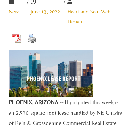
/
/
News
June 13, 2022
Heart and Soul Web
Design
PHOENIX, ARIZONA --
Highlighted this week is
an 2,530-square-foot lease handled by Nic Chavira
of Rein & Grossoehme Commercial Real Estate