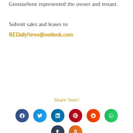
Grossoehme represented the owner and tenant.
Submit sales and leases to
REDailyNews@outlook.com
Share Now!