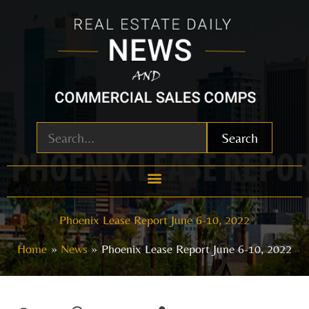
Skip
to
content
Search
Phoenix Lease Report June 6-10, 2022
Home
News
Phoenix Lease Report June 6-10, 2022