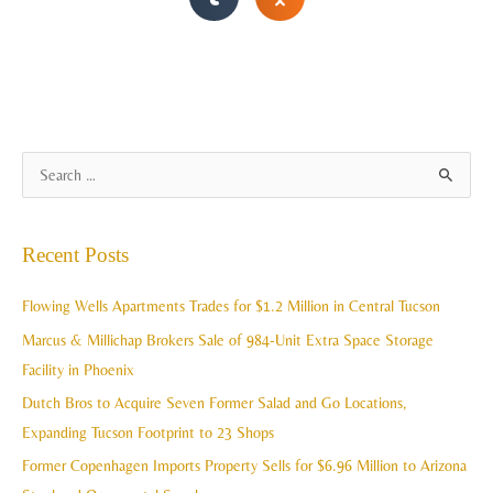
A
S
r
e
c
a
Recent Posts
h
r
i
c
Flowing Wells Apartments Trades for $1.2 Million in Central Tucson
v
h
Marcus & Millichap Brokers Sale of 984-Unit Extra Space Storage
e
f
Facility in Phoenix
s
o
Dutch Bros to Acquire Seven Former Salad and Go Locations,
r
Expanding Tucson Footprint to 23 Shops
:
Former Copenhagen Imports Property Sells for $6.96 Million to Arizona