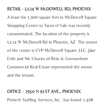
RETAIL - 5124 W McDOWELL RD, PHOENIX
A lease for 1,900 square feet in McDowell Square
Shopping Center to Tacos el Vale was recently
consummated. The location of the property is
5124 W McDowell Rd in Phoenix, AZ. The owner
of the center is CVP McDowell Square, LLC. Jake
Ertle and Nic Chavira of Rein & Grossoehme
Commercial Real Estate represented the owner
and the tenant.
OFFICE - 2950 N 91ST AVE., PHOENIX
Protech Staffing Services, Inc. has leased 1,498