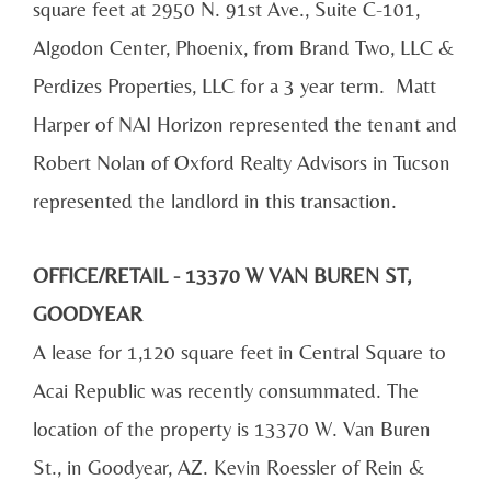
square feet at 2950 N. 91st Ave., Suite C-101,
Algodon Center, Phoenix, from Brand Two, LLC &
Perdizes Properties, LLC for a 3 year term. Matt
Harper of NAI Horizon represented the tenant and
Robert Nolan of Oxford Realty Advisors in Tucson
represented the landlord in this transaction.
OFFICE/RETAIL - 13370 W VAN BUREN ST,
GOODYEAR
A lease for 1,120 square feet in Central Square to
Acai Republic was recently consummated. The
location of the property is 13370 W. Van Buren
St., in Goodyear, AZ. Kevin Roessler of Rein &