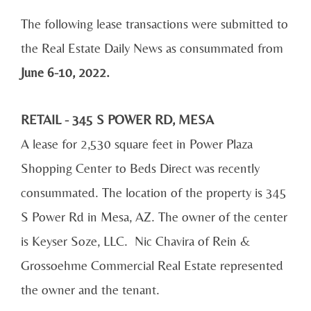
The following lease transactions were submitted to
the Real Estate Daily News as consummated from
June 6-10, 2022.
RETAIL - 345 S POWER RD, MESA
A lease for 2,530 square feet in Power Plaza
Shopping Center to Beds Direct was recently
consummated. The location of the property is 345
S Power Rd in Mesa, AZ. The owner of the center
is Keyser Soze, LLC. Nic Chavira of Rein &
Grossoehme Commercial Real Estate represented
the owner and the tenant.