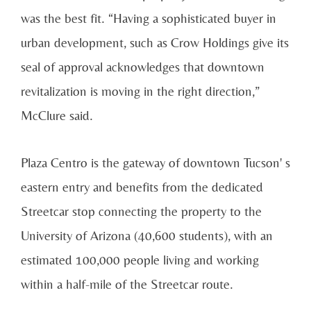
was the best fit. “Having a sophisticated buyer in
urban development, such as Crow Holdings give its
seal of approval acknowledges that downtown
revitalization is moving in the right direction,”
McClure said.
Plaza Centro is the gateway of downtown Tucson' s
eastern entry and benefits from the dedicated
Streetcar stop connecting the property to the
University of Arizona (40,600 students), with an
estimated 100,000 people living and working
within a half-mile of the Streetcar route.