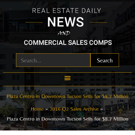
Skip
to
content
Search
Plaza Centro in Downtown Tucson Sells for $8.7 Million
Home
2016 Q2 Sales Archive
Plaza Centro in Downtown Tucson Sells for $8.7 Million