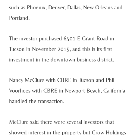
such as Phoenix, Denver, Dallas, New Orleans and
Portland.
The investor purchased 6501 E Grant Road in
Tucson in November 2015, and this is its first
investment in the downtown business district.
Nancy McClure with CBRE in Tucson and Phil
Voorhees with CBRE in Newport Beach, California
handled the transaction.
McClure said there were several investors that
showed interest in the property but Crow Holdings