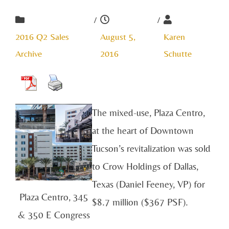
/
/
2016 Q2 Sales
August 5,
Karen
Archive
2016
Schutte
The mixed-use, Plaza Centro,
at the heart of Downtown
Tucson’s revitalization was sold
to Crow Holdings of Dallas,
Texas (Daniel Feeney, VP) for
Plaza Centro, 345
$8.7 million ($367 PSF).
& 350 E Congress