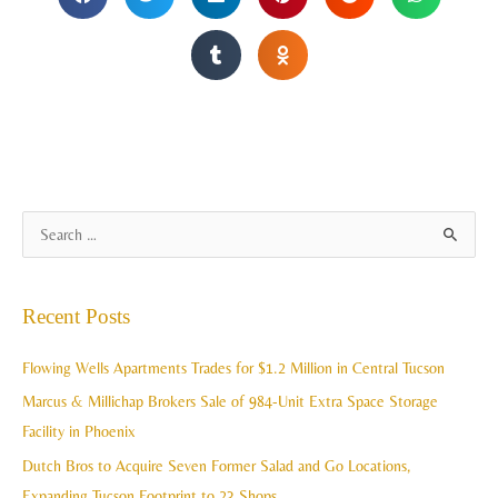
A
S
r
e
c
a
Recent Posts
h
r
i
c
Flowing Wells Apartments Trades for $1.2 Million in Central Tucson
v
h
Marcus & Millichap Brokers Sale of 984-Unit Extra Space Storage
e
f
Facility in Phoenix
s
o
Dutch Bros to Acquire Seven Former Salad and Go Locations,
r
Expanding Tucson Footprint to 23 Shops