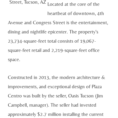
Street, Tucson, AZ
Located at the core of the
heartbeat of downtown, 4th
Avenue and Congress Street is the entertainment,
dining and nightlife epicenter. The property’s
23,734-square-feet total consists of 19,067-
square-feet retail and 2,219-square-feet office
space.
Constructed in 2013, the modern architecture &
improvements, and exceptional design of Plaza
Centro was built by the seller, Oasis Tucson (Jim
Campbell, manager). The seller had invested
approximately $2.7 million installing the current