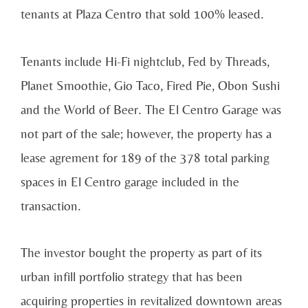
tenants at Plaza Centro that sold 100% leased.
Tenants include Hi-Fi nightclub, Fed by Threads,
Planet Smoothie, Gio Taco, Fired Pie, Obon Sushi
and the World of Beer. The El Centro Garage was
not part of the sale; however, the property has a
lease agrement for 189 of the 378 total parking
spaces in El Centro garage included in the
transaction.
The investor bought the property as part of its
urban infill portfolio strategy that has been
acquiring properties in revitalized downtown areas