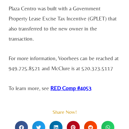
Plaza Centro was built with a Government
Property Lease Excise Tax Incentive (GPLET) that
also transferred to the new owner in the
transaction.
For more information, Voorhees can be reached at
949.725.8521 and McClure is at 520.323.5117
To learn more, see
RED Comp #4053
Share Now!